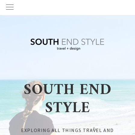
Skip
Skip
to
to
primary
main
navigation
content
SOUTH END
STYLE
EXPLORING ALL THINGS TRAVEL AND