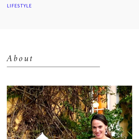
LIFESTYLE
About