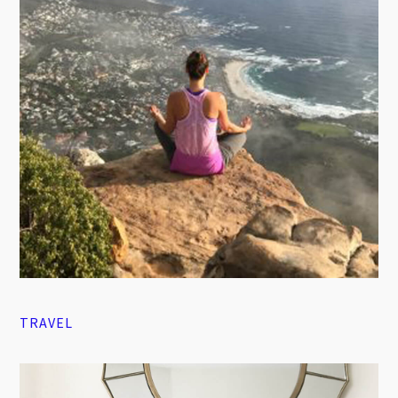
TRAVEL