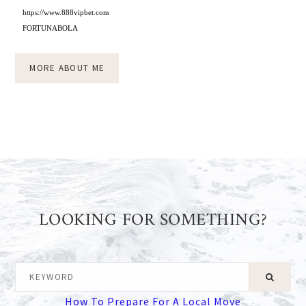
https://www.888vipbet.com
FORTUNABOLA
MORE ABOUT ME
LOOKING FOR SOMETHING?
KEYWORD
How To Prepare For A Local Move