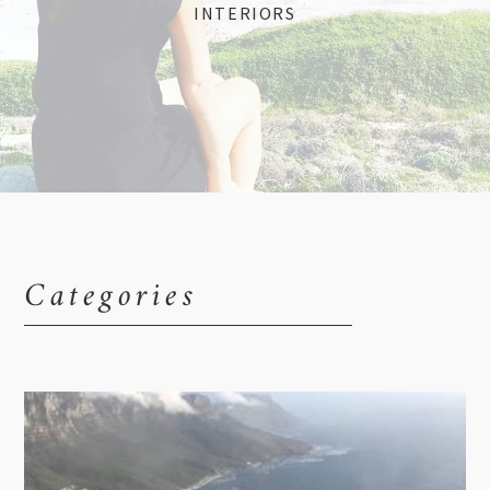
INTERIORS
Categories