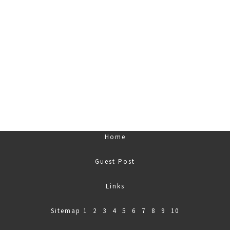
Home
Guest Post
Links
Sitemap
1
,
2
,
3
,
4
,
5
,
6
,
7
,
8
,
9
,
10