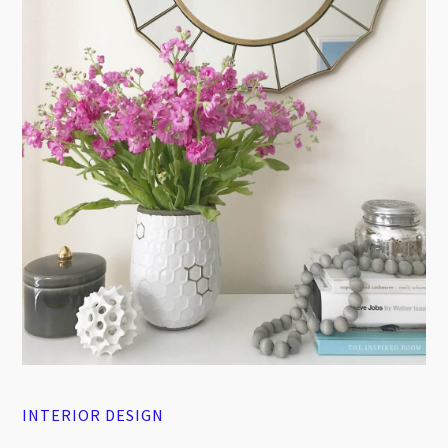
INTERIOR DESIGN