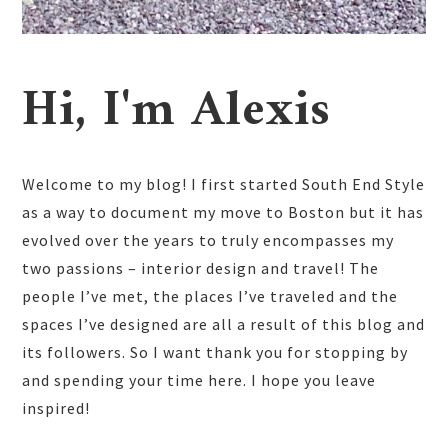
Hi, I'm Alexis
Welcome to my blog! I first started South End Style
as a way to document my move to Boston but it has
evolved over the years to truly encompasses my
two passions – interior design and travel! The
people I’ve met, the places I’ve traveled and the
spaces I’ve designed are all a result of this blog and
its followers. So I want thank you for stopping by
and spending your time here. I hope you leave
inspired!