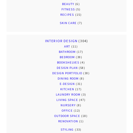
BEAUTY
(6)
FITNESS
(5)
RECIPES
(15)
SKIN CARE
(7)
INTERIOR DESIGN
(304)
ART
(11)
BATHROOM
(17)
BEDROOM
(39)
BOOKSHELVES
(4)
DESIGN PLAN
(58)
DESIGN PORTFOLIO
(30)
DINING ROOM
(8)
E-DESIGN
(31)
KITCHEN
(17)
LAUNDRY ROOM
(3)
LIVING SPACE
(47)
NURSERY
(8)
OFFICE
(12)
OUTDOOR SPACE
(18)
RENOVATION
(1)
STYLING
(33)