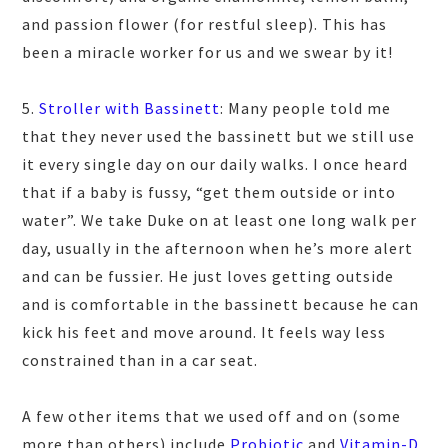
and passion flower (for restful sleep). This has
been a miracle worker for us and we swear by it!
5.
Stroller with Bassinett
: Many people told me
that they never used the bassinett but we still use
it every single day on our daily walks. I once heard
that if a baby is fussy, “get them outside or into
water”. We take Duke on at least one long walk per
day, usually in the afternoon when he’s more alert
and can be fussier. He just loves getting outside
and is comfortable in the bassinett because he can
kick his feet and move around. It feels way less
constrained than in a car seat.
A few other items that we used off and on (some
more than others) include
Probiotic
and
Vitamin-D