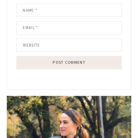
Primary
Sidebar