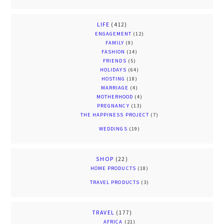
LIFE
(412)
ENGAGEMENT
(12)
FAMILY
(9)
FASHION
(14)
FRIENDS
(5)
HOLIDAYS
(64)
HOSTING
(18)
MARRIAGE
(4)
MOTHERHOOD
(4)
PREGNANCY
(13)
THE HAPPINESS PROJECT
(7)
WEDDINGS
(19)
SHOP
(22)
HOME PRODUCTS
(18)
TRAVEL PRODUCTS
(3)
TRAVEL
(177)
AFRICA
(21)