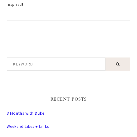
inspired!
KEYWORD
RECENT POSTS
3 Months with Duke
Weekend Likes + Links