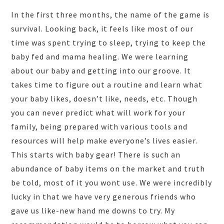
In the first three months, the name of the game is
survival. Looking back, it feels like most of our
time was spent trying to sleep, trying to keep the
baby fed and mama healing. We were learning
about our baby and getting into our groove. It
takes time to figure out a routine and learn what
your baby likes, doesn’t like, needs, etc. Though
you can never predict what will work for your
family, being prepared with various tools and
resources will help make everyone’s lives easier.
This starts with baby gear! There is such an
abundance of baby items on the market and truth
be told, most of it you wont use. We were incredibly
lucky in that we have very generous friends who
gave us like-new hand me downs to try. My