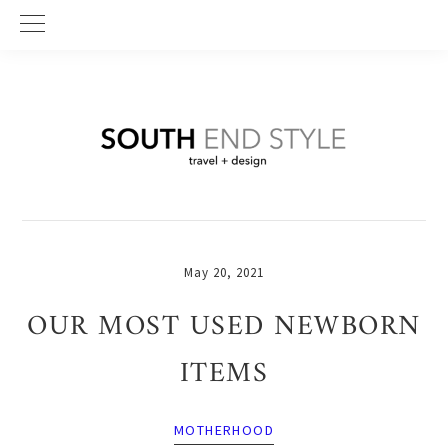
Skip
Skip
Skip
to
to
to
primary
main
primary
navigation
content
sidebar
May 20, 2021
OUR MOST USED NEWBORN
ITEMS
MOTHERHOOD