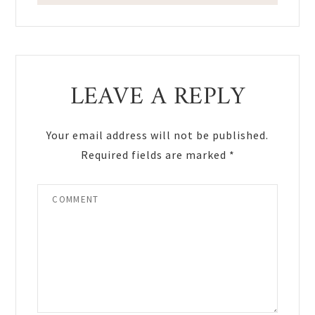
Reader
LEAVE A REPLY
Interactions
Your email address will not be published.
Required fields are marked
*