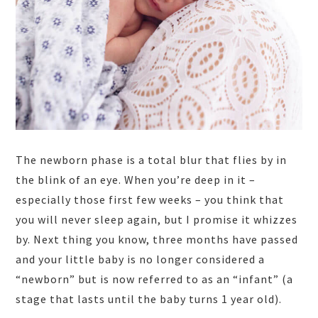
The newborn phase is a total blur that flies by in
the blink of an eye. When you’re deep in it –
especially those first few weeks – you think that
you will never sleep again, but I promise it whizzes
by. Next thing you know, three months have passed
and your little baby is no longer considered a
“newborn” but is now referred to as an “infant” (a
stage that lasts until the baby turns 1 year old).