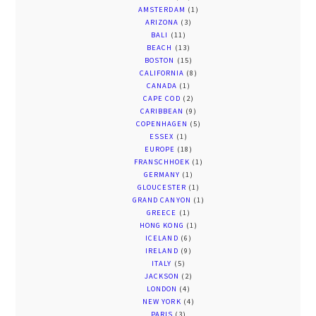
AMSTERDAM
(1)
ARIZONA
(3)
BALI
(11)
BEACH
(13)
BOSTON
(15)
CALIFORNIA
(8)
CANADA
(1)
CAPE COD
(2)
CARIBBEAN
(9)
COPENHAGEN
(5)
ESSEX
(1)
EUROPE
(18)
FRANSCHHOEK
(1)
GERMANY
(1)
GLOUCESTER
(1)
GRAND CANYON
(1)
GREECE
(1)
HONG KONG
(1)
ICELAND
(6)
IRELAND
(9)
ITALY
(5)
JACKSON
(2)
LONDON
(4)
NEW YORK
(4)
PARIS
(3)