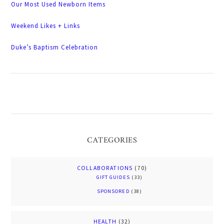
Our Most Used Newborn Items
Weekend Likes + Links
Duke’s Baptism Celebration
CATEGORIES
COLLABORATIONS
(70)
GIFT GUIDES
(33)
SPONSORED
(38)
HEALTH
(32)