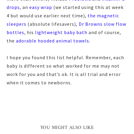
drops,
an
easy wrap
(we started using this at week
4 but would use earlier next time),
the magnetic
sleepers
(absolute lifesavers),
Dr Browns slow flow
bottles
, his
lightweight baby bath
and of course,
the
adorable hooded animal towels
.
I hope you found this list helpful. Remember, each
baby is different so what worked for me may not
work for you and that’s ok. It is all trial and error
when it comes to newborns.
YOU MIGHT ALSO LIKE