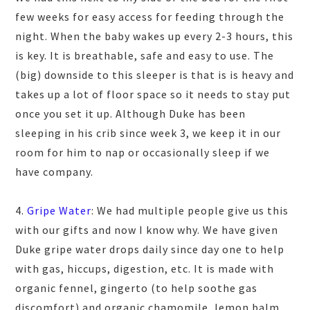
few weeks for easy access for feeding through the
night. When the baby wakes up every 2-3 hours, this
is key. It is breathable, safe and easy to use. The
(big) downside to this sleeper is that is is heavy and
takes up a lot of floor space so it needs to stay put
once you set it up. Although Duke has been
sleeping in his crib since week 3, we keep it in our
room for him to nap or occasionally sleep if we
have company.
4.
Gripe Water
: We had multiple people give us this
with our gifts and now I know why. We have given
Duke gripe water drops daily since day one to help
with gas, hiccups, digestion, etc. It is
made with
organic fennel, gingerto (to help soothe gas
discomfort) and organic chamomile, lemon balm,