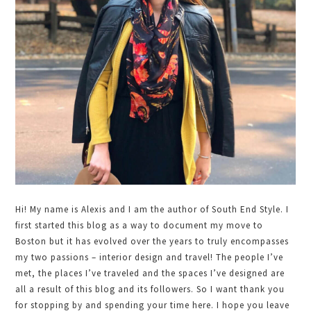
Hi! My name is Alexis and I am the author of South End Style. I
first started this blog as a way to document my move to
Boston but it has evolved over the years to truly encompasses
my two passions – interior design and travel! The people I’ve
met, the places I’ve traveled and the spaces I’ve designed are
all a result of this blog and its followers. So I want thank you
for stopping by and spending your time here. I hope you leave