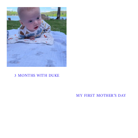
3 MONTHS WITH DUKE
MY FIRST MOTHER’S DAY