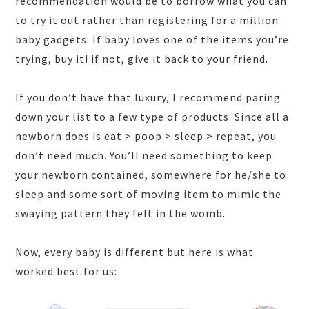
recommendation would be to borrow what you can
to try it out rather than registering for a million
baby gadgets. If baby loves one of the items you’re
trying, buy it! if not, give it back to your friend.
If you don’t have that luxury, I recommend paring
down your list to a few type of products. Since all a
newborn does is eat > poop > sleep > repeat, you
don’t need much. You’ll need something to keep
your newborn contained, somewhere for he/she to
sleep and some sort of moving item to mimic the
swaying pattern they felt in the womb.
Now, every baby is different but here is what
worked best for us: