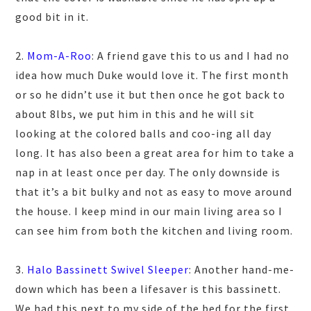
good bit in it.
2.
Mom-A-Roo
: A friend gave this to us and I had no
idea how much Duke would love it. The first month
or so he didn’t use it but then once he got back to
about 8lbs, we put him in this and he will sit
looking at the colored balls and coo-ing all day
long. It has also been a great area for him to take a
nap in at least once per day. The only downside is
that it’s a bit bulky and not as easy to move around
the house. I keep mind in our main living area so I
can see him from both the kitchen and living room.
3.
Halo Bassinett Swivel Sleeper
: Another hand-me-
down which has been a lifesaver is this bassinett.
We had this next to my side of the bed for the first