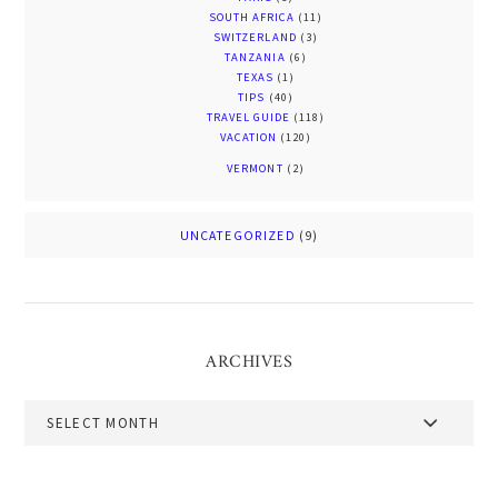
SOUTH AFRICA
(11)
SWITZERLAND
(3)
TANZANIA
(6)
TEXAS
(1)
TIPS
(40)
TRAVEL GUIDE
(118)
VACATION
(120)
VERMONT
(2)
UNCATEGORIZED
(9)
ARCHIVES
Archives