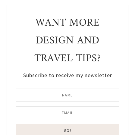
WANT MORE
DESIGN AND
TRAVEL TIPS?
Subscribe to receive my newsletter