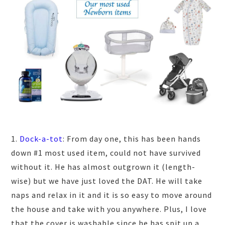
1.
Dock-a-tot
: From day one, this has been hands
down #1 most used item, could not have survived
without it. He has almost outgrown it (length-
wise) but we have just loved the DAT. He will take
naps and relax in it and it is so easy to move around
the house and take with you anywhere. Plus, I love
that the cover is washable since he has spit up a