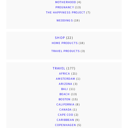
MOTHERHOOD
(4)
PREGNANCY
(13)
THE HAPPINESS PROJECT
(7)
WEDDINGS
(19)
SHOP
(22)
HOME PRODUCTS
(18)
TRAVEL PRODUCTS
(3)
TRAVEL
(177)
AFRICA
(21)
AMSTERDAM
(1)
ARIZONA
(3)
BALI
(11)
BEACH
(13)
BOSTON
(15)
CALIFORNIA
(8)
CANADA
(1)
CAPE COD
(2)
CARIBBEAN
(9)
COPENHAGEN
(5)