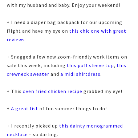
with my husband and baby. Enjoy your weekend!
+ I need a diaper bag backpack for our upcoming
flight and have my eye on
this chic one with great
reviews
.
+ Snagged a few new zoom-friendly work items on
sale this week, including
this puff sleeve top
,
this
crewneck sweater
and
a midi shirtdress
.
+ This
oven fried chicken recipe
grabbed my eye!
+
A great list
of fun summer things to do!
+ I recently picked up
this dainty monogrammed
necklace
– so darling.