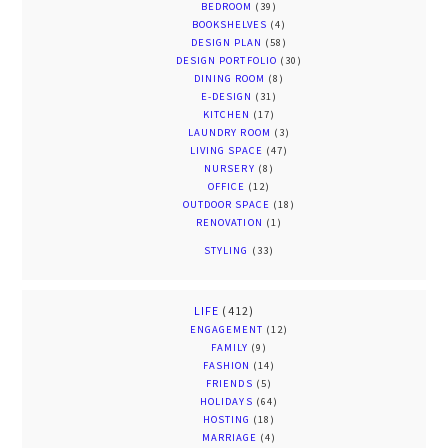
BEDROOM
(39)
BOOKSHELVES
(4)
DESIGN PLAN
(58)
DESIGN PORTFOLIO
(30)
DINING ROOM
(8)
E-DESIGN
(31)
KITCHEN
(17)
LAUNDRY ROOM
(3)
LIVING SPACE
(47)
NURSERY
(8)
OFFICE
(12)
OUTDOOR SPACE
(18)
RENOVATION
(1)
STYLING
(33)
LIFE
(412)
ENGAGEMENT
(12)
FAMILY
(9)
FASHION
(14)
FRIENDS
(5)
HOLIDAYS
(64)
HOSTING
(18)
MARRIAGE
(4)