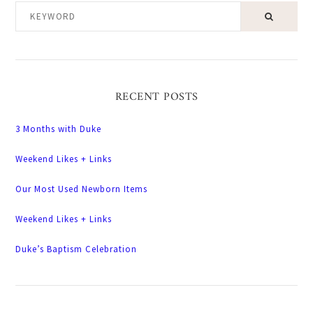
KEYWORD
RECENT POSTS
3 Months with Duke
Weekend Likes + Links
Our Most Used Newborn Items
Weekend Likes + Links
Duke’s Baptism Celebration