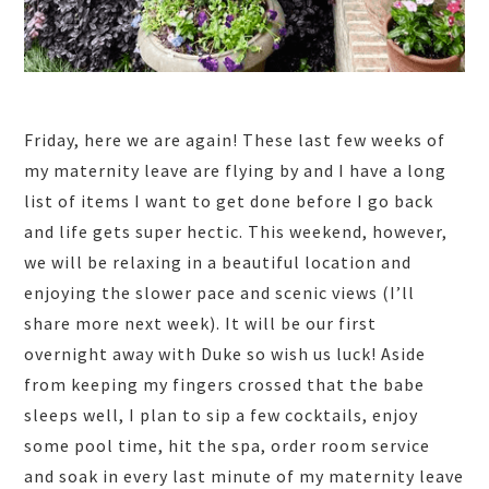
Friday, here we are again! These last few weeks of
my maternity leave are flying by and I have a long
list of items I want to get done before I go back
and life gets super hectic. This weekend, however,
we will be relaxing in a beautiful location and
enjoying the slower pace and scenic views (I’ll
share more next week). It will be our first
overnight away with Duke so wish us luck! Aside
from keeping my fingers crossed that the babe
sleeps well, I plan to sip a few cocktails, enjoy
some pool time, hit the spa, order room service
and soak in every last minute of my maternity leave