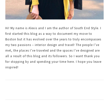
Hi! My name is Alexis and I am the author of South End Style. I
first started this blog as a way to document my move to
Boston but it has evolved over the years to truly encompasses
my two passions – interior design and travel! The people I’ve
met, the places I’ve traveled and the spaces I’ve designed are
all a result of this blog and its followers. So I want thank you
for stopping by and spending your time here. I hope you leave
inspired!