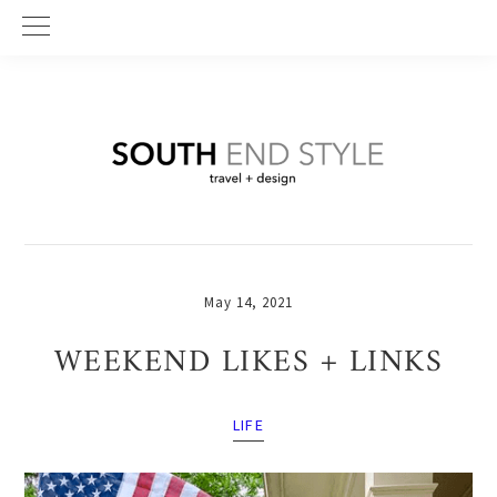
Skip
Skip
Skip
to
to
to
primary
main
primary
navigation
content
sidebar
May 14, 2021
WEEKEND LIKES + LINKS
LIFE