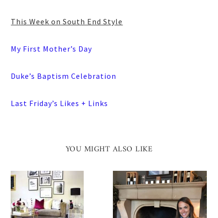
This Week on South End Style
My First Mother’s Day
Duke’s Baptism Celebration
Last Friday’s Likes + Links
YOU MIGHT ALSO LIKE