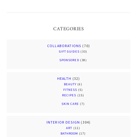
CATEGORIES
COLLABORATIONS
(70)
GIFT GUIDES
(33)
SPONSORED
(38)
HEALTH
(32)
BEAUTY
(6)
FITNESS
(5)
RECIPES
(15)
SKIN CARE
(7)
INTERIOR DESIGN
(304)
ART
(11)
BATHROOM
(17)