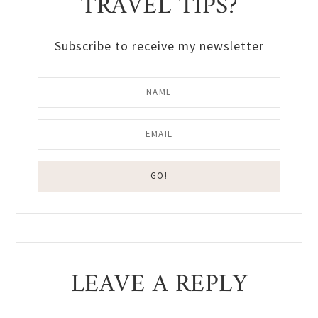
TRAVEL TIPS?
Subscribe to receive my newsletter
Reader
LEAVE A REPLY
Interactions