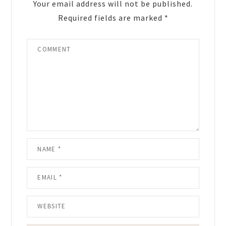
Your email address will not be published.
Required fields are marked
*