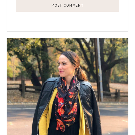
Primary
Sidebar