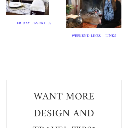
FRIDAY FAVORITES
WEEKEND LIKES + LINKS
WANT MORE
DESIGN AND