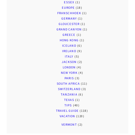
ESSEX
(1)
EUROPE
(18)
FRANSCHHOEK
(1)
GERMANY
(1)
GLOUCESTER
(1)
GRAND CANYON
(1)
GREECE
(1)
HONG KONG
(1)
ICELAND
(6)
IRELAND
(9)
ITALY
(5)
JACKSON
(2)
LONDON
(4)
NEW YORK
(4)
PARIS
(3)
SOUTH AFRICA
(11)
SWITZERLAND
(3)
TANZANIA
(6)
TEXAS
(1)
TIPS
(40)
TRAVEL GUIDE
(118)
VACATION
(120)
VERMONT
(2)