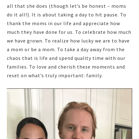
all that she does (though let’s be honest – moms
do it all!). It is about taking a day to hit pause. To
thank the moms in our life and appreciate how
much they have done for us. To celebrate how much
we have grown. To realize how lucky we are to have
a mom or be a mom. To take a day away from the
chaos that is life and spend quality time with our
families. To love and cherish these moments and
reset on what’s truly important: family.