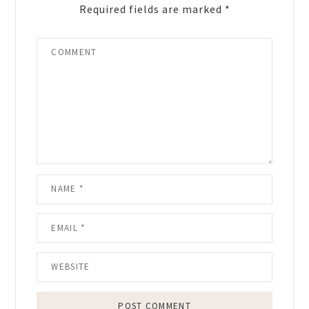
Required fields are marked
*