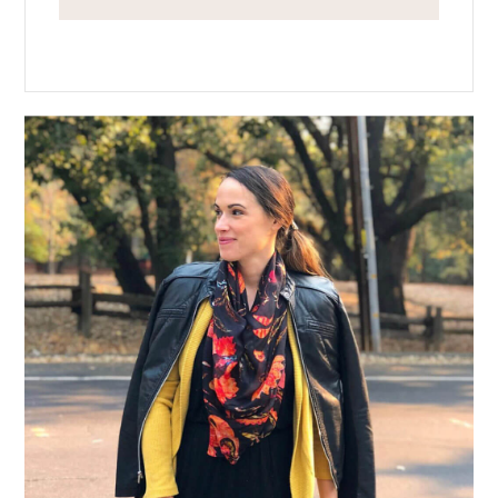
Primary
Sidebar