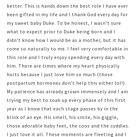
better. This is hands down the best role I have ever
been gifted in my life and I thank God every day for
my sweet baby Duke. To be honest, I wasn’t sure
what to expect prior to Duke being born and I
didn’t know how I would be as a mother, but it has
come so naturally to me. I feel very comfortable in
this role and I truly enjoy spending every day with
him. There are times where my heart physically
hurts because I just love him so much (those
postpartum hormones don’t help this either lol!).
My patience has already grown immensely and I am
trying my best to soak up every phase of this first
year as I know that each stage passes by in the
blink of an eye. His smell, his smile, his giggle,
those adorable baby feet, the coos and the cuddles.
I just love it all. These moments are fleeting and I