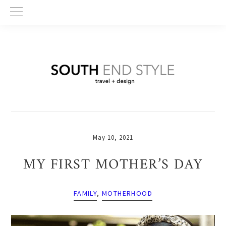
Skip
Skip
Skip
to
to
to
primary
main
primary
navigation
content
sidebar
May 10, 2021
MY FIRST MOTHER’S DAY
FAMILY
,
MOTHERHOOD