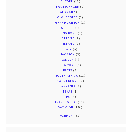
EUROPE
(18)
FRANSCHHOEK
(1)
GERMANY
(1)
GLOUCESTER
(1)
GRAND CANYON
(1)
GREECE
(1)
HONG KONG
(1)
ICELAND
(6)
IRELAND
(9)
ITALY
(5)
JACKSON
(2)
LONDON
(4)
NEW YORK
(4)
PARIS
(3)
SOUTH AFRICA
(11)
SWITZERLAND
(3)
TANZANIA
(6)
TEXAS
(1)
TIPS
(40)
TRAVEL GUIDE
(118)
VACATION
(120)
VERMONT
(2)