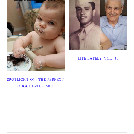
LIFE LATELY, VOL. 35
SPOTLIGHT ON: THE PERFECT
CHOCOLATE CAKE.