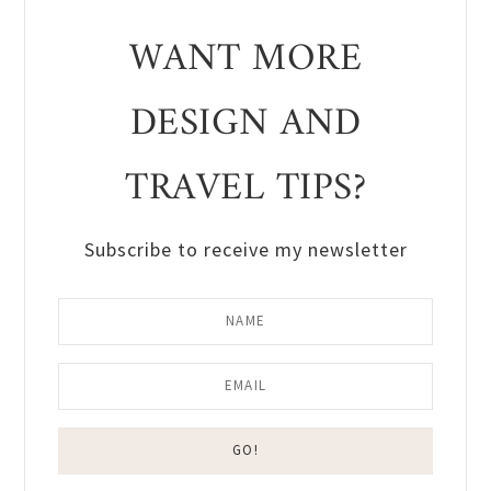
WANT MORE
DESIGN AND
TRAVEL TIPS?
Subscribe to receive my newsletter