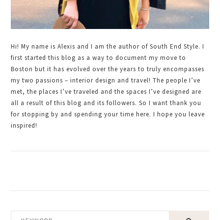
Hi! My name is Alexis and I am the author of South End Style. I
first started this blog as a way to document my move to
Boston but it has evolved over the years to truly encompasses
my two passions – interior design and travel! The people I’ve
met, the places I’ve traveled and the spaces I’ve designed are
all a result of this blog and its followers. So I want thank you
for stopping by and spending your time here. I hope you leave
inspired!
KEYWORD