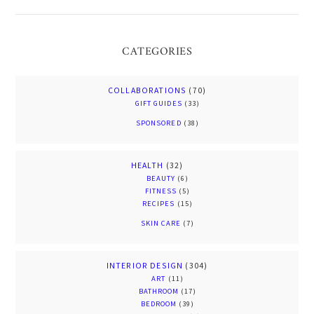
CATEGORIES
COLLABORATIONS
(70)
GIFT GUIDES
(33)
SPONSORED
(38)
HEALTH
(32)
BEAUTY
(6)
FITNESS
(5)
RECIPES
(15)
SKIN CARE
(7)
INTERIOR DESIGN
(304)
ART
(11)
BATHROOM
(17)
BEDROOM
(39)