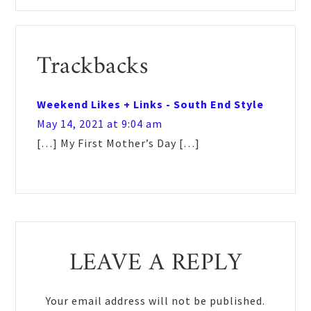
Reader
Trackbacks
Interactions
Weekend Likes + Links - South End Style
May 14, 2021 at 9:04 am
[…] My First Mother’s Day […]
LEAVE A REPLY
Your email address will not be published.