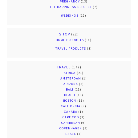
PREGNANCY
(13)
THE HAPPINESS PROJECT
(7)
WEDDINGS
(19)
SHOP
(22)
HOME PRODUCTS
(18)
TRAVEL PRODUCTS
(3)
TRAVEL
(177)
AFRICA
(21)
AMSTERDAM
(1)
ARIZONA
(3)
BALI
(11)
BEACH
(13)
BOSTON
(15)
CALIFORNIA
(8)
CANADA
(1)
CAPE COD
(2)
CARIBBEAN
(9)
COPENHAGEN
(5)
ESSEX
(1)