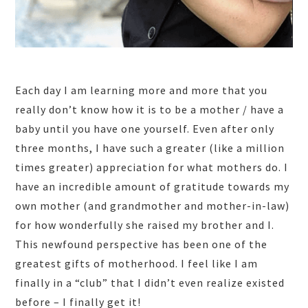
Each day I am learning more and more that you
really don’t know how it is to be a mother / have a
baby until you have one yourself. Even after only
three months, I have such a greater (like a million
times greater) appreciation for what mothers do. I
have an incredible amount of gratitude towards my
own mother (and grandmother and mother-in-law)
for how wonderfully she raised my brother and I.
This newfound perspective has been one of the
greatest gifts of motherhood. I feel like I am
finally in a “club” that I didn’t even realize existed
before – I finally get it!