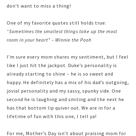
don’t want to miss a thing!
One of my favorite quotes still holds true:
“Sometimes the smallest things take up the most
room in your heart” – Winnie the Pooh
I’m sure every mom shares my sentiment, but I feel
like I just hit the jackpot. Duke’s personality is
already starting to shine – he is so sweet and
happy. He definitely has a mix of his dad’s outgoing,
jovial personality and my sassy, spunky side. One
second he is laughing and smiling and the next he
has that bottom lip quiver out. We are in for a
lifetime of fun with this one, I tell ya!
For me, Mother’s Day isn’t about praising mom for