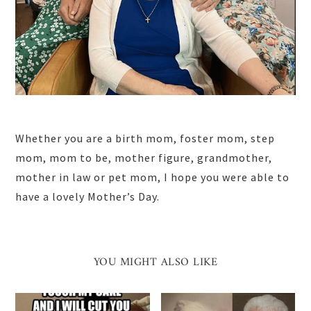
Whether you are a birth mom, foster mom, step
mom, mom to be, mother figure, grandmother,
mother in law or pet mom, I hope you were able to
have a lovely Mother’s Day.
YOU MIGHT ALSO LIKE