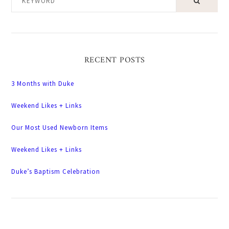
RECENT POSTS
3 Months with Duke
Weekend Likes + Links
Our Most Used Newborn Items
Weekend Likes + Links
Duke’s Baptism Celebration