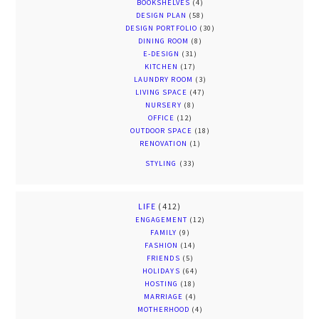
BOOKSHELVES
(4)
DESIGN PLAN
(58)
DESIGN PORTFOLIO
(30)
DINING ROOM
(8)
E-DESIGN
(31)
KITCHEN
(17)
LAUNDRY ROOM
(3)
LIVING SPACE
(47)
NURSERY
(8)
OFFICE
(12)
OUTDOOR SPACE
(18)
RENOVATION
(1)
STYLING
(33)
LIFE
(412)
ENGAGEMENT
(12)
FAMILY
(9)
FASHION
(14)
FRIENDS
(5)
HOLIDAYS
(64)
HOSTING
(18)
MARRIAGE
(4)
MOTHERHOOD
(4)