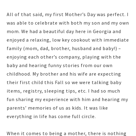
All of that said, my first Mother’s Day was perfect. I
was able to celebrate with both my son and my own
mom. We had a beautiful day here in Georgia and
enjoyed a relaxing, low key cookout with immediate
family (mom, dad, brother, husband and baby!) –
enjoying each other’s company, playing with the
baby and hearing funny stories from our own
childhood. My brother and his wife are expecting
their first child this Fall so we were talking baby
items, registry, sleeping tips, etc. I had so much
fun sharing my experience with him and hearing my
parents’ memories of us as kids. It was like
everything in life has come full circle.
When it comes to being a mother, there is nothing