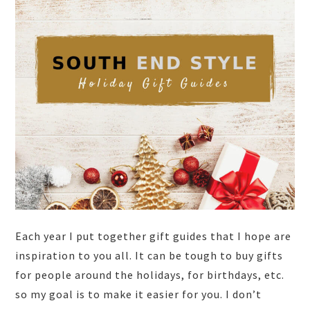
Each year I put together gift guides that I hope are
inspiration to you all. It can be tough to buy gifts
for people around the holidays, for birthdays, etc.
so my goal is to make it easier for you. I don’t