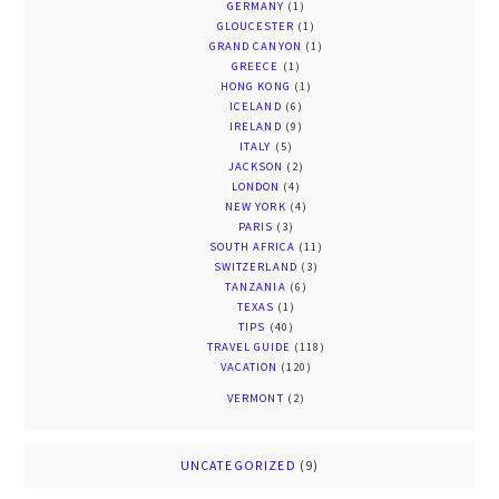
GERMANY
(1)
GLOUCESTER
(1)
GRAND CANYON
(1)
GREECE
(1)
HONG KONG
(1)
ICELAND
(6)
IRELAND
(9)
ITALY
(5)
JACKSON
(2)
LONDON
(4)
NEW YORK
(4)
PARIS
(3)
SOUTH AFRICA
(11)
SWITZERLAND
(3)
TANZANIA
(6)
TEXAS
(1)
TIPS
(40)
TRAVEL GUIDE
(118)
VACATION
(120)
VERMONT
(2)
UNCATEGORIZED
(9)