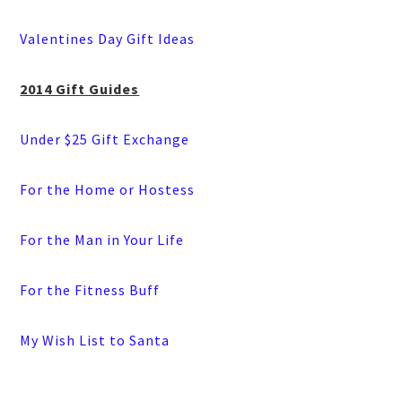
Valentines Day Gift Ideas
2014 Gift Guides
Under $25 Gift Exchange
For the Home or Hostess
For the Man in Your Life
For the Fitness Buff
My Wish List to Santa