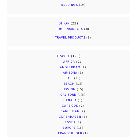
WEDDINGS
(19)
SHOP
(22)
HOME PRODUCTS
(18)
TRAVEL PRODUCTS
(3)
TRAVEL
(177)
AFRICA
(21)
AMSTERDAM
(1)
ARIZONA
(3)
BALI
(11)
BEACH
(13)
BOSTON
(15)
CALIFORNIA
(8)
CANADA
(1)
CAPE COD
(2)
CARIBBEAN
(9)
COPENHAGEN
(5)
ESSEX
(1)
EUROPE
(18)
FRANSCHHOEK
(1)