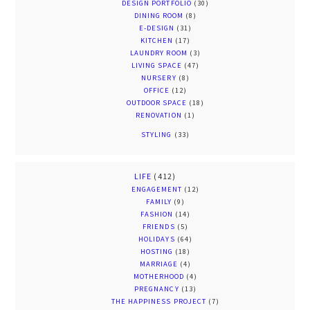
DESIGN PORTFOLIO
(30)
DINING ROOM
(8)
E-DESIGN
(31)
KITCHEN
(17)
LAUNDRY ROOM
(3)
LIVING SPACE
(47)
NURSERY
(8)
OFFICE
(12)
OUTDOOR SPACE
(18)
RENOVATION
(1)
STYLING
(33)
LIFE
(412)
ENGAGEMENT
(12)
FAMILY
(9)
FASHION
(14)
FRIENDS
(5)
HOLIDAYS
(64)
HOSTING
(18)
MARRIAGE
(4)
MOTHERHOOD
(4)
PREGNANCY
(13)
THE HAPPINESS PROJECT
(7)