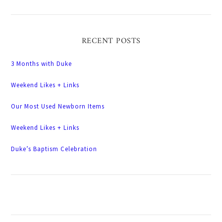
RECENT POSTS
3 Months with Duke
Weekend Likes + Links
Our Most Used Newborn Items
Weekend Likes + Links
Duke’s Baptism Celebration