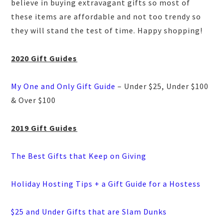
believe in buying extravagant gifts so most of
these items are affordable and not too trendy so
they will stand the test of time. Happy shopping!
2020 Gift Guides
My One and Only Gift Guide
– Under $25, Under $100
& Over $100
2019 Gift Guides
The Best Gifts that Keep on Giving
Holiday Hosting Tips + a Gift Guide for a Hostess
$25 and Under Gifts that are Slam Dunks