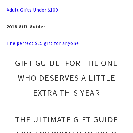
Adult Gifts Under $100
2018 Gift Guides
The perfect $25 gift for anyone
GIFT GUIDE: FOR THE ONE
WHO DESERVES A LITTLE
EXTRA THIS YEAR
THE ULTIMATE GIFT GUIDE