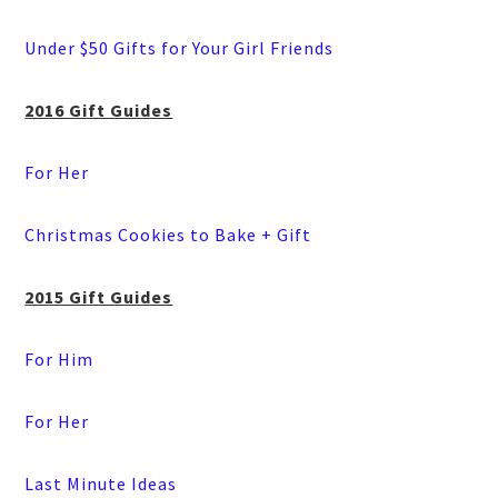
Under $50 Gifts for Your Girl Friends
2016 Gift Guides
For Her
Christmas Cookies to Bake + Gift
2015 Gift Guides
For Him
For Her
Last Minute Ideas