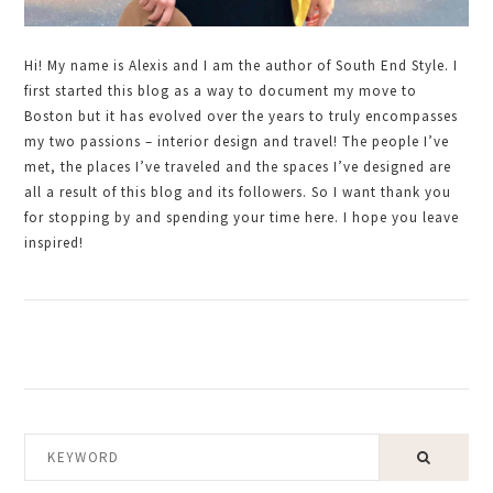
Hi! My name is Alexis and I am the author of South End Style. I
first started this blog as a way to document my move to
Boston but it has evolved over the years to truly encompasses
my two passions – interior design and travel! The people I’ve
met, the places I’ve traveled and the spaces I’ve designed are
all a result of this blog and its followers. So I want thank you
for stopping by and spending your time here. I hope you leave
inspired!
KEYWORD