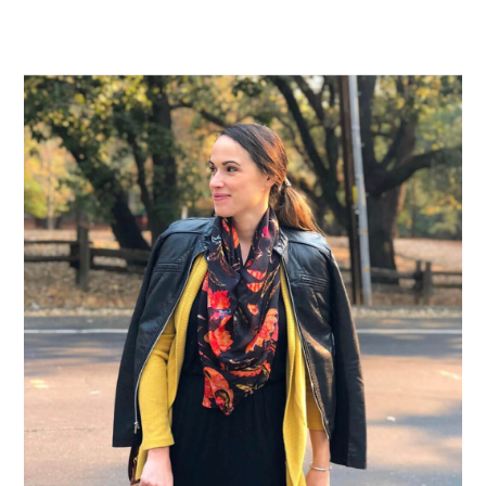
Primary
Sidebar