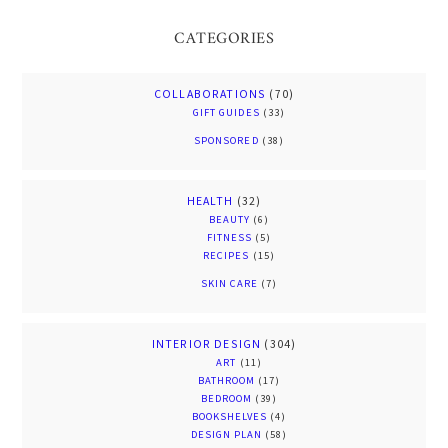
CATEGORIES
COLLABORATIONS
(70)
GIFT GUIDES
(33)
SPONSORED
(38)
HEALTH
(32)
BEAUTY
(6)
FITNESS
(5)
RECIPES
(15)
SKIN CARE
(7)
INTERIOR DESIGN
(304)
ART
(11)
BATHROOM
(17)
BEDROOM
(39)
BOOKSHELVES
(4)
DESIGN PLAN
(58)