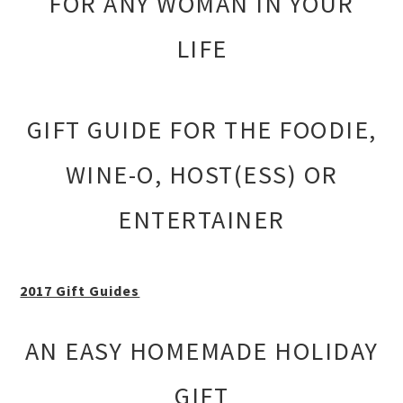
FOR ANY WOMAN IN YOUR
LIFE
GIFT GUIDE FOR THE FOODIE,
WINE-O, HOST(ESS) OR
ENTERTAINER
2017 Gift Guides
AN EASY HOMEMADE HOLIDAY
GIFT