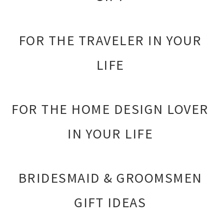
FOR THE TRAVELER IN YOUR
LIFE
FOR THE HOME DESIGN LOVER
IN YOUR LIFE
BRIDESMAID & GROOMSMEN
GIFT IDEAS