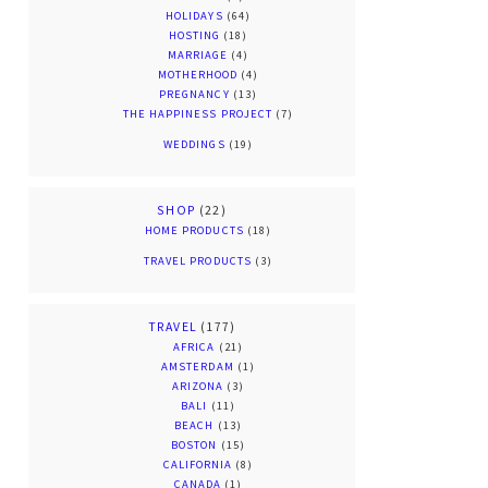
HOLIDAYS
(64)
HOSTING
(18)
MARRIAGE
(4)
MOTHERHOOD
(4)
PREGNANCY
(13)
THE HAPPINESS PROJECT
(7)
WEDDINGS
(19)
SHOP
(22)
HOME PRODUCTS
(18)
TRAVEL PRODUCTS
(3)
TRAVEL
(177)
AFRICA
(21)
AMSTERDAM
(1)
ARIZONA
(3)
BALI
(11)
BEACH
(13)
BOSTON
(15)
CALIFORNIA
(8)
CANADA
(1)