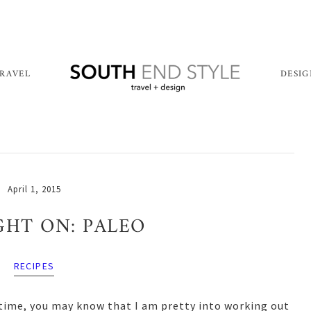
RAVEL
DESI
April 1, 2015
GHT ON: PALEO
RECIPES
 time, you may know that I am pretty into working out