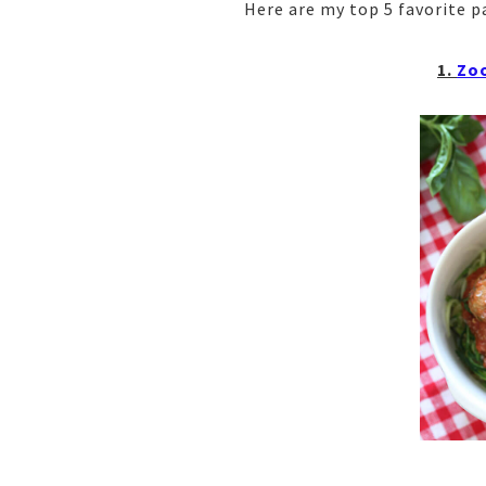
Here are my top 5 favorite p
1.
Zoo