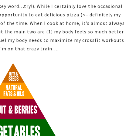
key word…try!). While I certainly love the occasional
opportunity to eat delicious pizza (<– definitely my
 of the time. When I cook at home, it’s almost always
but the main two are (1) my body feels so much better
 fuel my body needs to maximize my crossfit workouts
I’m on that crazy train….