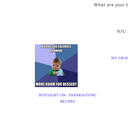
What are your 
YOU 
MY GRA
SPOTLIGHT ON: THANKSGIVING
RECIPES