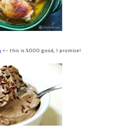
m
<– this is SOOO good, I promise!