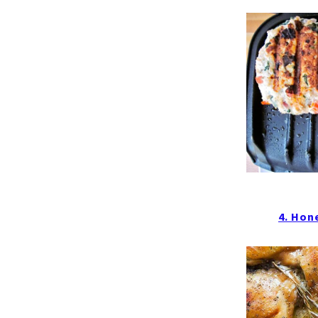
4. Hon