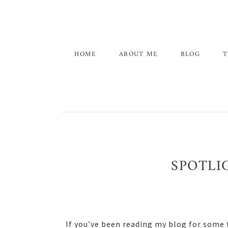
Skip
Skip
Skip
to
to
to
primary
main
primary
navigation
content
sidebar
HOME
ABOUT ME
BLOG
T
SPOTLI
If you’ve been reading my blog for some