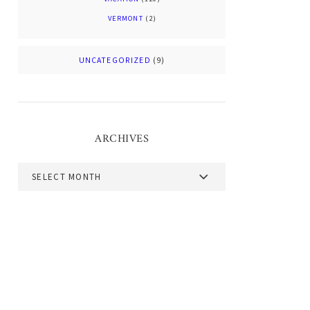
VERMONT
(2)
UNCATEGORIZED
(9)
ARCHIVES
Archives