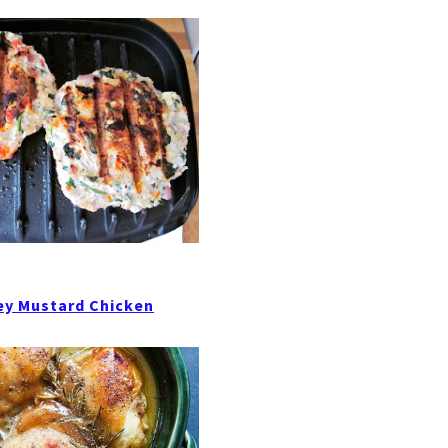
ey Mustard Chicken