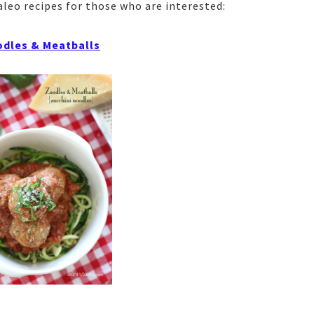
aleo recipes for those who are interested:
dles & Meatballs