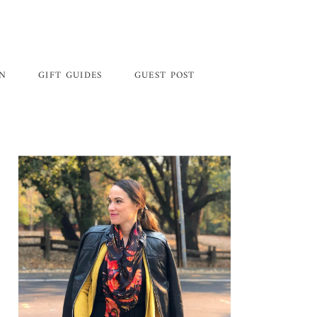
GN
GIFT GUIDES
GUEST POST
Primary
Sidebar