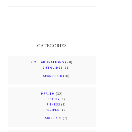
CATEGORIES
COLLABORATIONS
(70)
GIFT GUIDES
(33)
SPONSORED
(38)
HEALTH
(32)
BEAUTY
(6)
FITNESS
(5)
RECIPES
(15)
SKIN CARE
(7)