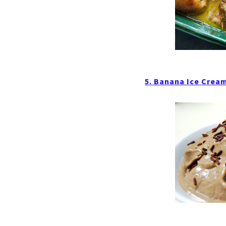
5. Banana Ice Crea