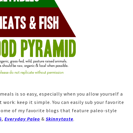
meals is so easy, especially when you allow yourself a
 work: keep it simple. You can easily sub your favorite
Some of my favorite blogs that feature paleo-style
G
,
Everyday Paleo
&
Skinnytaste
.