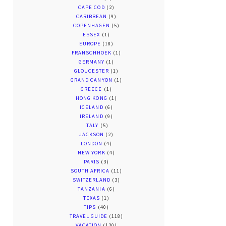
CAPE COD
(2)
CARIBBEAN
(9)
COPENHAGEN
(5)
ESSEX
(1)
EUROPE
(18)
FRANSCHHOEK
(1)
GERMANY
(1)
GLOUCESTER
(1)
GRAND CANYON
(1)
GREECE
(1)
HONG KONG
(1)
ICELAND
(6)
IRELAND
(9)
ITALY
(5)
JACKSON
(2)
LONDON
(4)
NEW YORK
(4)
PARIS
(3)
SOUTH AFRICA
(11)
SWITZERLAND
(3)
TANZANIA
(6)
TEXAS
(1)
TIPS
(40)
TRAVEL GUIDE
(118)
VACATION
(120)