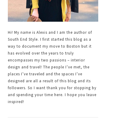
Hi! My name is Alexis and I am the author of
South End Style. I first started this blog as a
way to document my move to Boston but it
has evolved over the years to truly
encompasses my two passions – interior
design and travel! The people I’ve met, the
places I’ve traveled and the spaces I’ve
designed are all a result of this blog and its
followers. So I want thank you for stopping by
and spending your time here. I hope you leave
inspired!