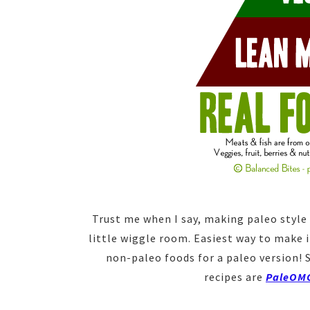
Trust me when I say, making paleo style 
little wiggle room. Easiest way to make it
non-paleo foods for a paleo version! 
recipes are
PaleOM