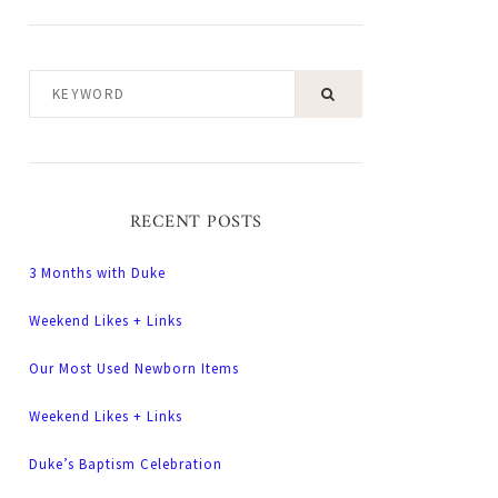
KEYWORD
RECENT POSTS
3 Months with Duke
Weekend Likes + Links
Our Most Used Newborn Items
Weekend Likes + Links
Duke’s Baptism Celebration