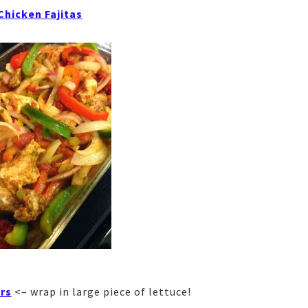
 Chicken Fajitas
rs
<– wrap in large piece of lettuce!