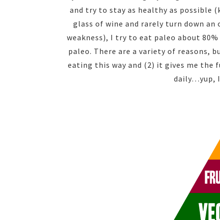
and try to stay as healthy as possible (
glass of wine and rarely turn down an 
weakness), I try to eat paleo about 80%
paleo. There are a variety of reasons, 
eating this way and (2) it gives me the
daily…yup, 