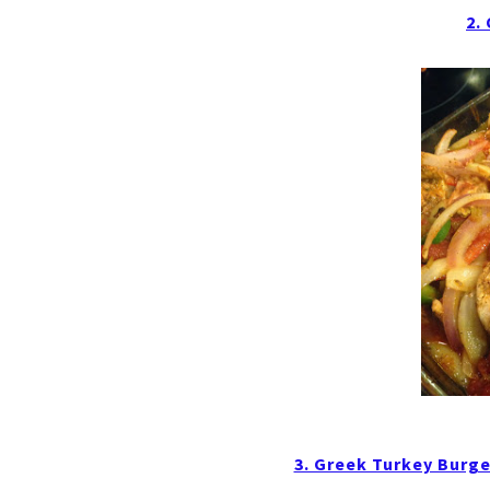
2.
3. Greek Turkey Burge