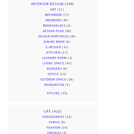
INTERIOR DESIGN
(304)
ART
(11)
BATHROOM
(17)
BEDROOM
(39)
BOOKSHELVES
(4)
DESIGN PLAN
(58)
DESIGN PORTFOLIO
(30)
DINING ROOM
(8)
E-DESIGN
(31)
KITCHEN
(17)
LAUNDRY ROOM
(3)
LIVING SPACE
(47)
NURSERY
(8)
OFFICE
(12)
OUTDOOR SPACE
(18)
RENOVATION
(1)
STYLING
(33)
LIFE
(412)
ENGAGEMENT
(12)
FAMILY
(9)
FASHION
(14)
FRIENDS
(5)