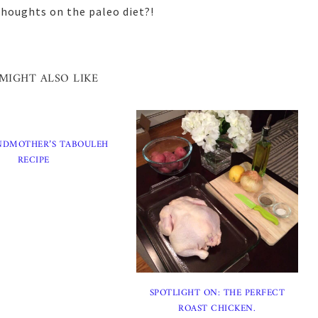
thoughts on the paleo diet?!
MIGHT ALSO LIKE
NDMOTHER’S TABOULEH
RECIPE
SPOTLIGHT ON: THE PERFECT
ROAST CHICKEN.