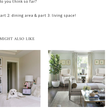
o you think so far?
rt 2: dining area & part 3: living space!
MIGHT ALSO LIKE