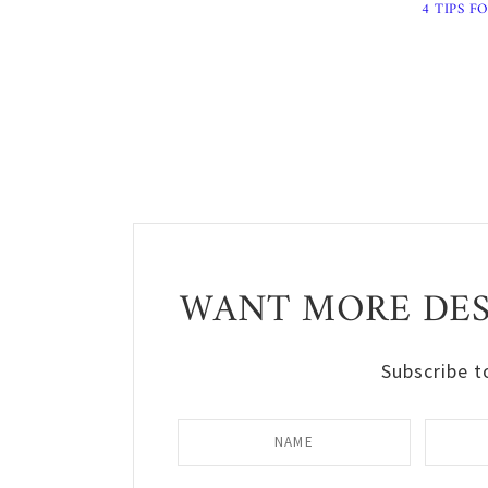
4 TIPS F
WANT MORE DESI
Subscribe t