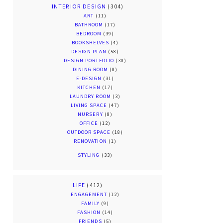
INTERIOR DESIGN
(304)
ART
(11)
BATHROOM
(17)
BEDROOM
(39)
BOOKSHELVES
(4)
DESIGN PLAN
(58)
DESIGN PORTFOLIO
(30)
DINING ROOM
(8)
E-DESIGN
(31)
KITCHEN
(17)
LAUNDRY ROOM
(3)
LIVING SPACE
(47)
NURSERY
(8)
OFFICE
(12)
OUTDOOR SPACE
(18)
RENOVATION
(1)
STYLING
(33)
LIFE
(412)
ENGAGEMENT
(12)
FAMILY
(9)
FASHION
(14)
FRIENDS
(5)