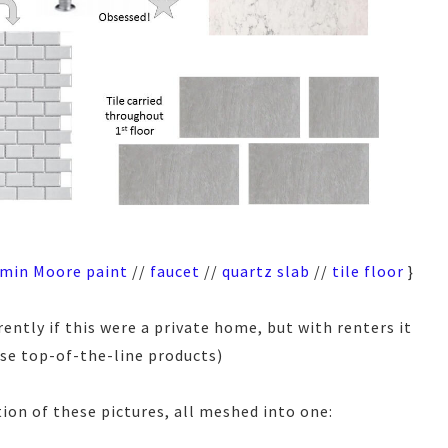
min Moore paint
//
faucet
//
quartz slab
//
tile floor
}
ently if this were a private home, but with renters it
use top-of-the-line products)
ion of these pictures, all meshed into one: