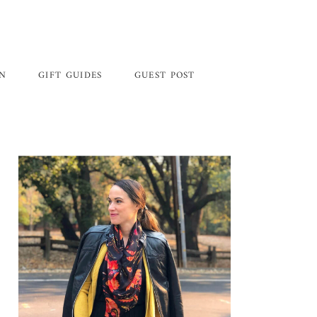
GN
GIFT GUIDES
GUEST POST
Primary
Sidebar