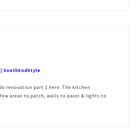
 | SouthEndStyle
o renovation part 1 here. The kitchen
few areas to patch, walls to paint & lights to