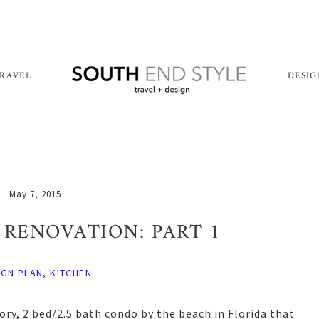
RAVEL
DESI
May 7, 2015
RENOVATION: PART 1
IGN PLAN
,
KITCHEN
ory, 2 bed/2.5 bath condo by the beach in Florida that