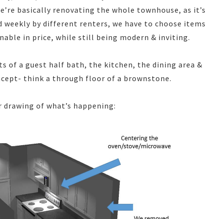
e’re basically renovating the whole townhouse, as it’s
ed weekly by different renters, we have to choose items
able in price, while still being modern & inviting.
s of a guest half bath, the kitchen, the dining area &
oncept- think a through floor of a brownstone.
r drawing of what’s happening: