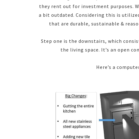
they rent out for investment purposes. W
a bit outdated. Considering this is utiliz
that are durable, sustainable & reason
Step one is the downstairs, which consist
the living space. It’s an open c
Here’s a compute