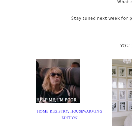
What d
Stay tuned next week for pa
YOU 
HOME REGISTRY: HOUSEWARMING
EDITION