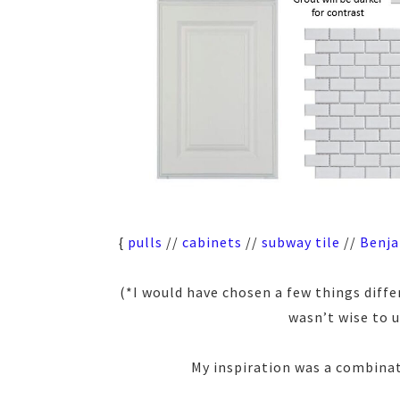
{
pulls
//
cabinets
//
subway tile
//
Benja
(*I would have chosen a few things differ
wasn’t wise to 
My inspiration was a combinat