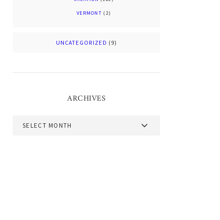
VERMONT
(2)
UNCATEGORIZED
(9)
ARCHIVES
Archives