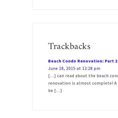
Reader
Interactions
Trackbacks
Beach Condo Renovation: Part 2
June 18, 2015 at 12:28 pm
[…] can read about the beach cond
renovation is almost complete! A 
be […]