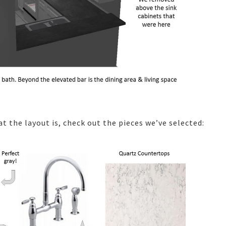
t the layout is, check out the pieces we’ve selected: