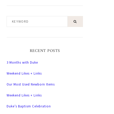
KEYWORD
RECENT POSTS
3 Months with Duke
Weekend Likes + Links
Our Most Used Newborn Items
Weekend Likes + Links
Duke’s Baptism Celebration