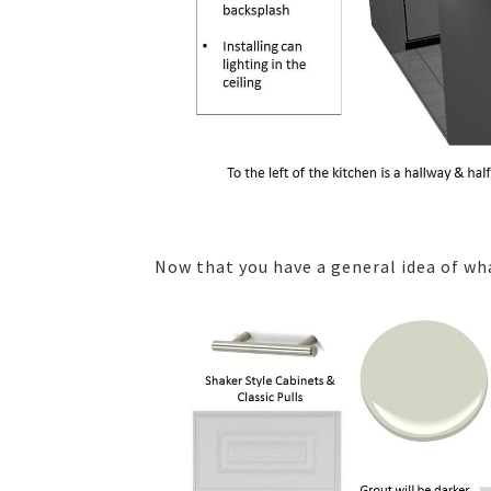
Now that you have a general idea of wha