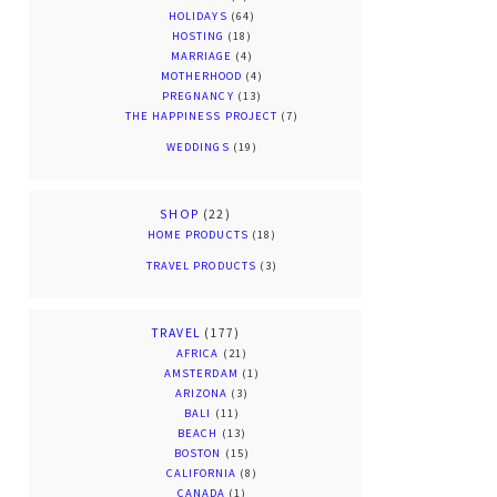
HOLIDAYS
(64)
HOSTING
(18)
MARRIAGE
(4)
MOTHERHOOD
(4)
PREGNANCY
(13)
THE HAPPINESS PROJECT
(7)
WEDDINGS
(19)
SHOP
(22)
HOME PRODUCTS
(18)
TRAVEL PRODUCTS
(3)
TRAVEL
(177)
AFRICA
(21)
AMSTERDAM
(1)
ARIZONA
(3)
BALI
(11)
BEACH
(13)
BOSTON
(15)
CALIFORNIA
(8)
CANADA
(1)