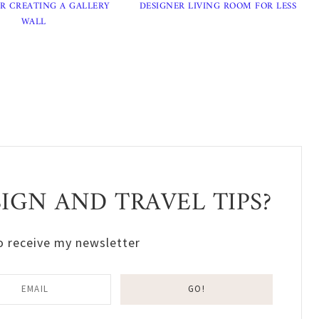
OR CREATING A GALLERY
DESIGNER LIVING ROOM FOR LESS
WALL
GN AND TRAVEL TIPS?
o receive my newsletter