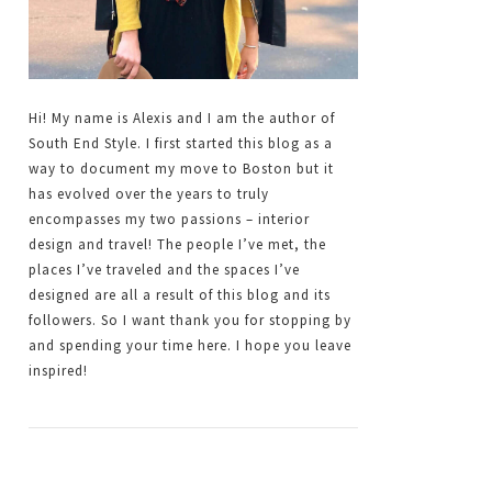
Hi! My name is Alexis and I am the author of
South End Style. I first started this blog as a
way to document my move to Boston but it
has evolved over the years to truly
encompasses my two passions – interior
design and travel! The people I’ve met, the
places I’ve traveled and the spaces I’ve
designed are all a result of this blog and its
followers. So I want thank you for stopping by
and spending your time here. I hope you leave
inspired!