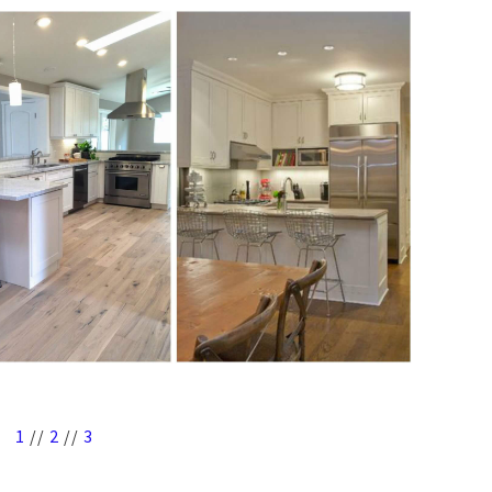
1
//
2
//
3