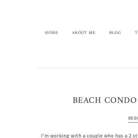
Skip
Skip
Skip
to
to
to
primary
main
primary
navigation
content
sidebar
HOME
ABOUT ME
BLOG
T
BEACH CONDO 
DES
I’m working with a couple who has a 2 st