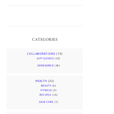
CATEGORIES
COLLABORATIONS
(70)
GIFT GUIDES
(33)
SPONSORED
(38)
HEALTH
(32)
BEAUTY
(6)
FITNESS
(5)
RECIPES
(15)
SKIN CARE
(7)