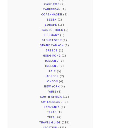
CAPE COD
(2)
CARIBBEAN
(9)
COPENHAGEN
(5)
ESSEX
(1)
EUROPE
(18)
FRANSCHHOEK
(1)
GERMANY
(1)
GLOUCESTER
(1)
GRAND CANYON
(1)
GREECE
(1)
HONG KONG
(1)
ICELAND
(6)
IRELAND
(9)
ITALY
(5)
JACKSON
(2)
LONDON
(4)
NEW YORK
(4)
PARIS
(3)
SOUTH AFRICA
(11)
SWITZERLAND
(3)
TANZANIA
(6)
TEXAS
(1)
TIPS
(40)
TRAVEL GUIDE
(118)
VACATION
(120)