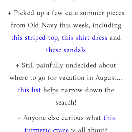
+ Picked up a few cute summer pieces
from Old Navy this week, including
this striped top
,
this shirt dress
and
these sandals
+ Still painfully undecided about
where to go for vacation in August…
this list
helps narrow down the
search!
+ Anyone else curious what
this
turmeric craze
is all about?