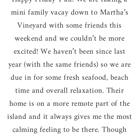
mini family vacay down to Martha’s
Vineyard with some friends this
weekend and we couldn’t be more
excited! We haven’t been since last
year (with the same friends) so we are
due in for some fresh seafood, beach
time and overall relaxation. Their
home is on a more remote part of the
island and it always gives me the most
calming feeling to be there. Though