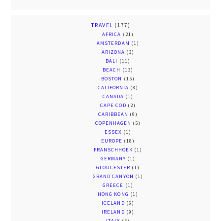
TRAVEL
(177)
AFRICA
(21)
AMSTERDAM
(1)
ARIZONA
(3)
BALI
(11)
BEACH
(13)
BOSTON
(15)
CALIFORNIA
(8)
CANADA
(1)
CAPE COD
(2)
CARIBBEAN
(9)
COPENHAGEN
(5)
ESSEX
(1)
EUROPE
(18)
FRANSCHHOEK
(1)
GERMANY
(1)
GLOUCESTER
(1)
GRAND CANYON
(1)
GREECE
(1)
HONG KONG
(1)
ICELAND
(6)
IRELAND
(9)
ITALY
(5)