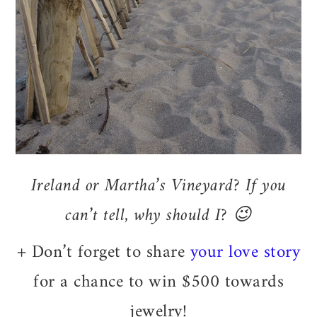
Ireland or Martha’s Vineyard? If you
can’t tell, why should I? 😉
+ Don’t forget to share
your love story
for a chance to win $500 towards
jewelry!