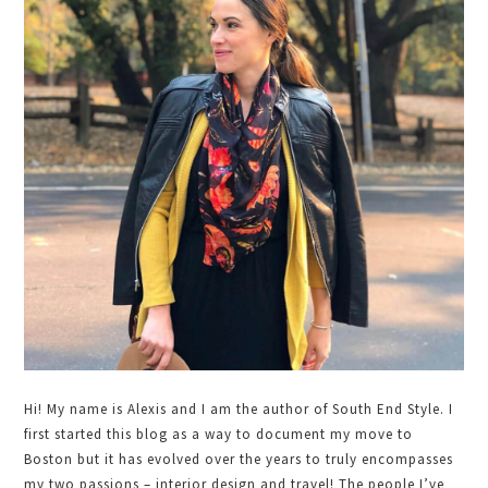
Sidebar
Hi! My name is Alexis and I am the author of South End Style. I
first started this blog as a way to document my move to
Boston but it has evolved over the years to truly encompasses
my two passions – interior design and travel! The people I’ve