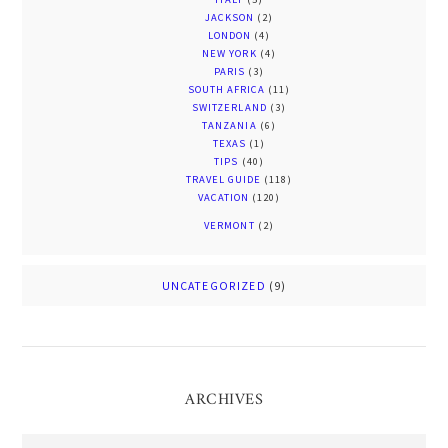
JACKSON
(2)
LONDON
(4)
NEW YORK
(4)
PARIS
(3)
SOUTH AFRICA
(11)
SWITZERLAND
(3)
TANZANIA
(6)
TEXAS
(1)
TIPS
(40)
TRAVEL GUIDE
(118)
VACATION
(120)
VERMONT
(2)
UNCATEGORIZED
(9)
ARCHIVES
Archives