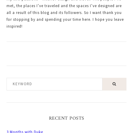
met, the places I’ve traveled and the spaces I’ve designed are
all a result of this blog and its followers. So I want thank you
for stopping by and spending your time here. I hope you leave
inspired!
KEYWORD
RECENT POSTS
3 Months with Duke