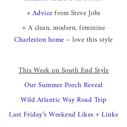
+ Advice
from Steve Jobs
+ A clean, modern, feminine
Charleston home
– love this style
This Week on South End Style
Our Summer Porch Reveal
Wild Atlantic Way Road Trip
Last Friday’s Weekend Likes + Links