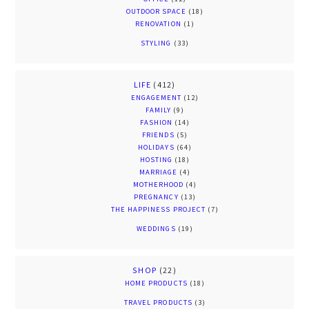
OUTDOOR SPACE
(18)
RENOVATION
(1)
STYLING
(33)
LIFE
(412)
ENGAGEMENT
(12)
FAMILY
(9)
FASHION
(14)
FRIENDS
(5)
HOLIDAYS
(64)
HOSTING
(18)
MARRIAGE
(4)
MOTHERHOOD
(4)
PREGNANCY
(13)
THE HAPPINESS PROJECT
(7)
WEDDINGS
(19)
SHOP
(22)
HOME PRODUCTS
(18)
TRAVEL PRODUCTS
(3)