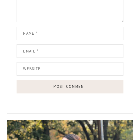
Primary