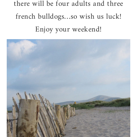
there will be four adults and three
french bulldogs…so wish us luck!
Enjoy your weekend!