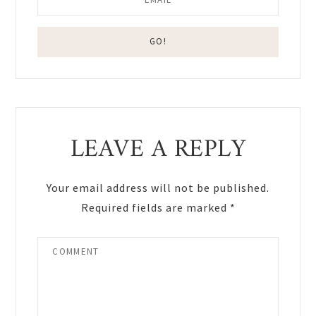
Reader
LEAVE A REPLY
Interactions
Your email address will not be published.
Required fields are marked
*