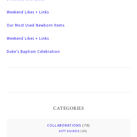
Weekend Likes + Links
Our Most Used Newborn Items
Weekend Likes + Links
Duke’s Baptism Celebration
CATEGORIES
COLLABORATIONS
(70)
GIFT GUIDES
(33)