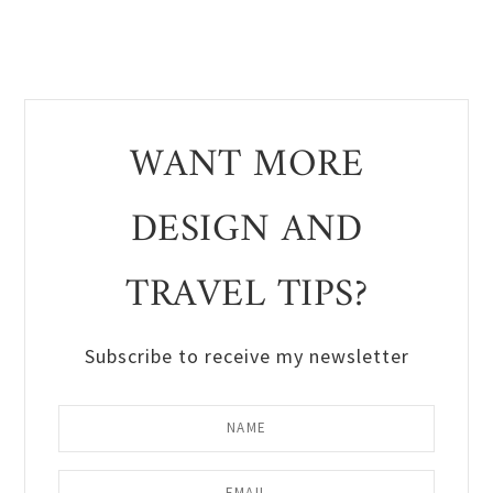
WANT MORE
DESIGN AND
TRAVEL TIPS?
Subscribe to receive my newsletter