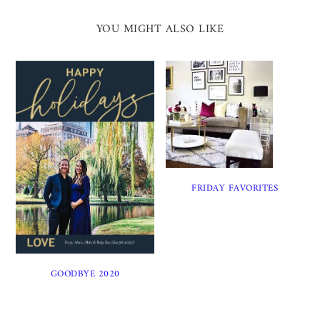
YOU MIGHT ALSO LIKE
FRIDAY FAVORITES
GOODBYE 2020