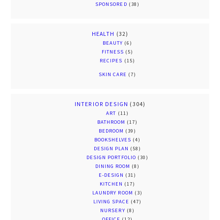
SPONSORED
(38)
HEALTH
(32)
BEAUTY
(6)
FITNESS
(5)
RECIPES
(15)
SKIN CARE
(7)
INTERIOR DESIGN
(304)
ART
(11)
BATHROOM
(17)
BEDROOM
(39)
BOOKSHELVES
(4)
DESIGN PLAN
(58)
DESIGN PORTFOLIO
(30)
DINING ROOM
(8)
E-DESIGN
(31)
KITCHEN
(17)
LAUNDRY ROOM
(3)
LIVING SPACE
(47)
NURSERY
(8)
OFFICE
(12)