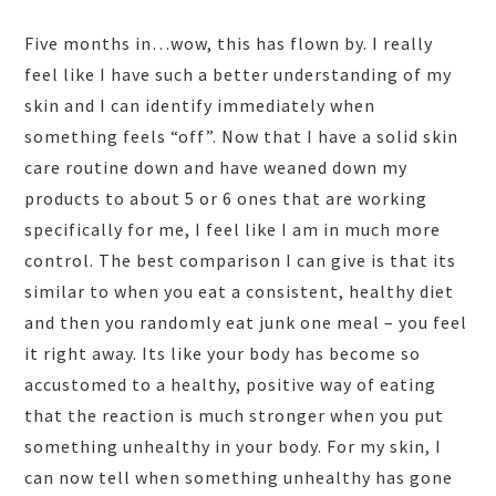
Five months in…wow, this has flown by. I really
feel like I have such a better understanding of my
skin and I can identify immediately when
something feels “off”. Now that I have a solid skin
care routine down and have weaned down my
products to about 5 or 6 ones that are working
specifically for me, I feel like I am in much more
control. The best comparison I can give is that its
similar to when you eat a consistent, healthy diet
and then you randomly eat junk one meal – you feel
it right away. Its like your body has become so
accustomed to a healthy, positive way of eating
that the reaction is much stronger when you put
something unhealthy in your body. For my skin, I
can now tell when something unhealthy has gone