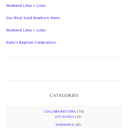
Weekend Likes + Links
Our Most Used Newborn Items
Weekend Likes + Links
Duke’s Baptism Celebration
CATEGORIES
COLLABORATIONS
(70)
GIFT GUIDES
(33)
SPONSORED
(38)