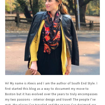
Sidebar
Hi! My name is Alexis and I am the author of South End Style. I
first started this blog as a way to document my move to
Boston but it has evolved over the years to truly encompasses
my two passions – interior design and travel! The people I’ve
met, the places I’ve traveled and the spaces I’ve designed are