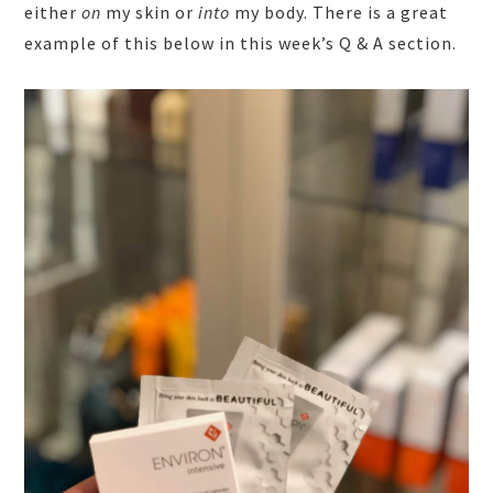
either
on
my skin or
into
my body. There is a great
example of this below in this week’s Q & A section.