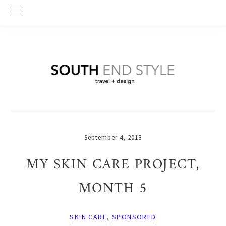
Skip
Skip
Skip
to
to
to
primary
main
primary
navigation
content
sidebar
September 4, 2018
MY SKIN CARE PROJECT,
MONTH 5
SKIN CARE
,
SPONSORED