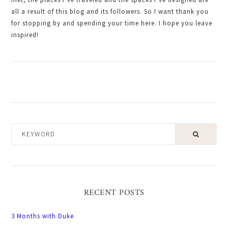
all a result of this blog and its followers. So I want thank you
for stopping by and spending your time here. I hope you leave
inspired!
KEYWORD
RECENT POSTS
3 Months with Duke