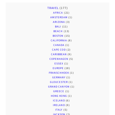
TRAVEL
(177)
AFRICA
(21)
AMSTERDAM
(1)
ARIZONA
(3)
BALI
(11)
BEACH
(13)
BOSTON
(15)
CALIFORNIA
(8)
CANADA
(1)
CAPE COD
(2)
CARIBBEAN
(9)
COPENHAGEN
(5)
ESSEX
(1)
EUROPE
(18)
FRANSCHHOEK
(1)
GERMANY
(1)
GLOUCESTER
(1)
GRAND CANYON
(1)
GREECE
(1)
HONG KONG
(1)
ICELAND
(6)
IRELAND
(9)
ITALY
(5)
JACKSON
(2)