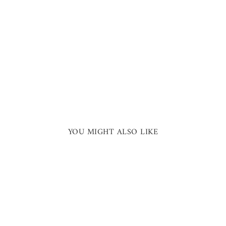
YOU MIGHT ALSO LIKE