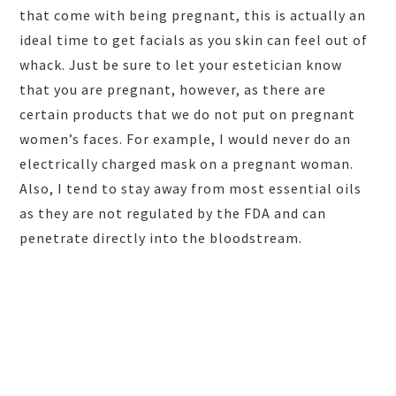
that come with being pregnant, this is actually an
ideal time to get facials as you skin can feel out of
whack. Just be sure to let your estetician know
that you are pregnant, however, as there are
certain products that we do not put on pregnant
women’s faces. For example, I would never do an
electrically charged mask on a pregnant woman.
Also, I tend to stay away from most essential oils
as they are not regulated by the FDA and can
penetrate directly into the bloodstream.