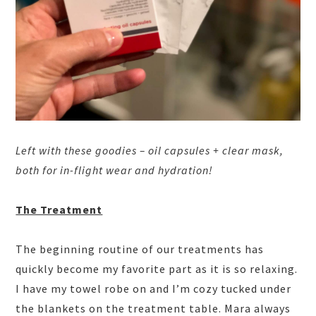
Left with these goodies – oil capsules + clear mask,
both for in-flight wear and hydration!
The Treatment
The beginning routine of our treatments has
quickly become my favorite part as it is so relaxing.
I have my towel robe on and I’m cozy tucked under
the blankets on the treatment table. Mara always