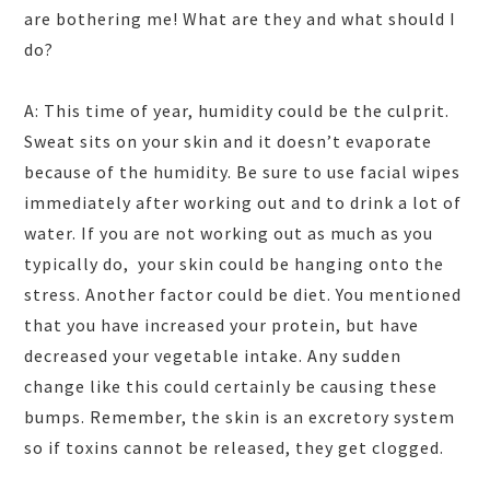
are bothering me! What are they and what should I
do?
A: This time of year, humidity could be the culprit.
Sweat sits on your skin and it doesn’t evaporate
because of the humidity. Be sure to use facial wipes
immediately after working out and to drink a lot of
water. If you are not working out as much as you
typically do, your skin could be hanging onto the
stress. Another factor could be diet. You mentioned
that you have increased your protein, but have
decreased your vegetable intake. Any sudden
change like this could certainly be causing these
bumps. Remember, the skin is an excretory system
so if toxins cannot be released, they get clogged.