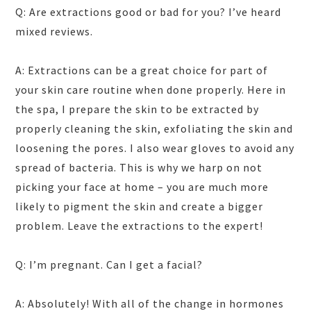
Q: Are extractions good or bad for you? I’ve heard
mixed reviews.
A: Extractions can be a great choice for part of
your skin care routine when done properly. Here in
the spa, I prepare the skin to be extracted by
properly cleaning the skin, exfoliating the skin and
loosening the pores. I also wear gloves to avoid any
spread of bacteria. This is why we harp on not
picking your face at home – you are much more
likely to pigment the skin and create a bigger
problem. Leave the extractions to the expert!
Q: I’m pregnant. Can I get a facial?
A: Absolutely! With all of the change in hormones