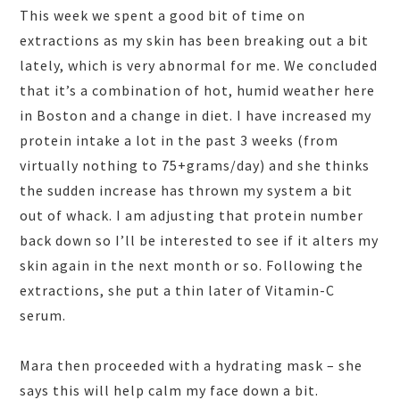
This week we spent a good bit of time on
extractions as my skin has been breaking out a bit
lately, which is very abnormal for me. We concluded
that it’s a combination of hot, humid weather here
in Boston and a change in diet. I have increased my
protein intake a lot in the past 3 weeks (from
virtually nothing to 75+grams/day) and she thinks
the sudden increase has thrown my system a bit
out of whack. I am adjusting that protein number
back down so I’ll be interested to see if it alters my
skin again in the next month or so. Following the
extractions, she put a thin later of Vitamin-C
serum.
Mara then proceeded with a hydrating mask – she
says this will help calm my face down a bit.