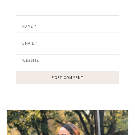
Primary