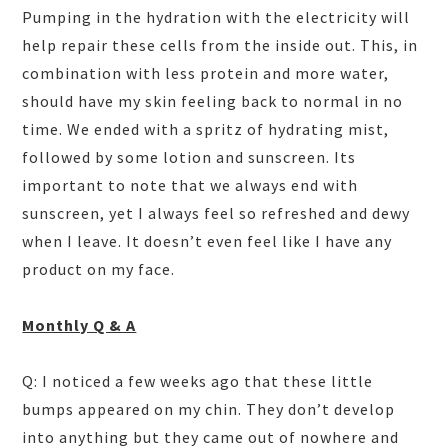
Pumping in the hydration with the electricity will
help repair these cells from the inside out. This, in
combination with less protein and more water,
should have my skin feeling back to normal in no
time. We ended with a spritz of hydrating mist,
followed by some lotion and sunscreen. Its
important to note that we always end with
sunscreen, yet I always feel so refreshed and dewy
when I leave. It doesn’t even feel like I have any
product on my face.
Monthly Q & A
Q: I noticed a few weeks ago that these little
bumps appeared on my chin. They don’t develop
into anything but they came out of nowhere and