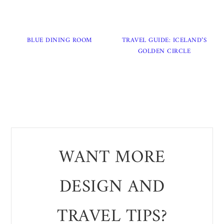
BLUE DINING ROOM
TRAVEL GUIDE: ICELAND’S
GOLDEN CIRCLE
WANT MORE
DESIGN AND
TRAVEL TIPS?