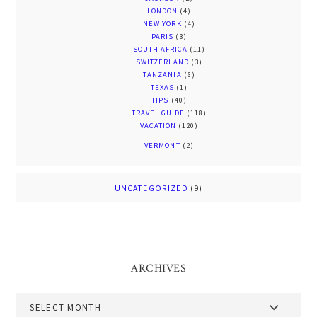
LONDON
(4)
NEW YORK
(4)
PARIS
(3)
SOUTH AFRICA
(11)
SWITZERLAND
(3)
TANZANIA
(6)
TEXAS
(1)
TIPS
(40)
TRAVEL GUIDE
(118)
VACATION
(120)
VERMONT
(2)
UNCATEGORIZED
(9)
ARCHIVES
Archives