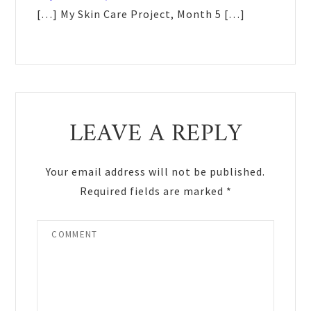
[…] My Skin Care Project, Month 5 […]
LEAVE A REPLY
Your email address will not be published.
Required fields are marked
*