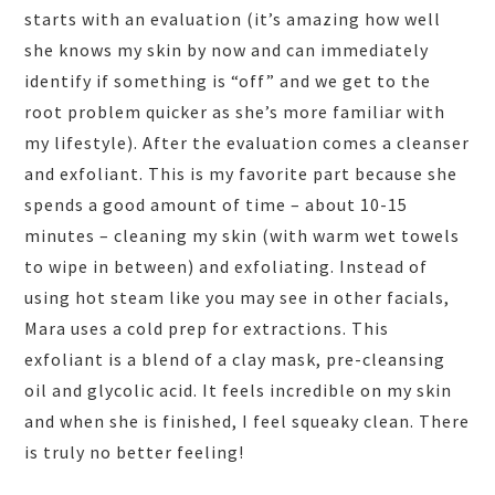
starts with an evaluation (it’s amazing how well
she knows my skin by now and can immediately
identify if something is “off” and we get to the
root problem quicker as she’s more familiar with
my lifestyle). After the evaluation comes a cleanser
and exfoliant. This is my favorite part because she
spends a good amount of time – about 10-15
minutes – cleaning my skin (with warm wet towels
to wipe in between) and exfoliating. Instead of
using hot steam like you may see in other facials,
Mara uses a cold prep for extractions. This
exfoliant is a blend of a clay mask, pre-cleansing
oil and glycolic acid. It feels incredible on my skin
and when she is finished, I feel squeaky clean. There
is truly no better feeling!