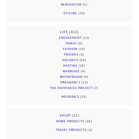
RENOVATION
(1)
STYLING
(33)
LIFE
(412)
ENGAGEMENT
(12)
FAMILY
(9)
FASHION
(14)
FRIENDS
(5)
HOLIDAYS
(64)
HOSTING
(18)
MARRIAGE
(4)
MOTHERHOOD
(4)
PREGNANCY
(13)
THE HAPPINESS PROJECT
(7)
WEDDINGS
(19)
SHOP
(22)
HOME PRODUCTS
(18)
TRAVEL PRODUCTS
(3)