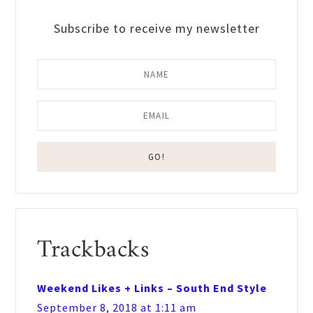
Subscribe to receive my newsletter
Reader
Trackbacks
Interactions
Weekend Likes + Links – South End Style
September 8, 2018 at 1:11 am