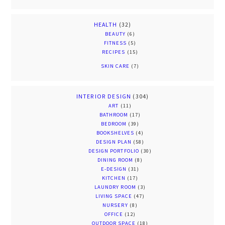
HEALTH
(32)
BEAUTY
(6)
FITNESS
(5)
RECIPES
(15)
SKIN CARE
(7)
INTERIOR DESIGN
(304)
ART
(11)
BATHROOM
(17)
BEDROOM
(39)
BOOKSHELVES
(4)
DESIGN PLAN
(58)
DESIGN PORTFOLIO
(30)
DINING ROOM
(8)
E-DESIGN
(31)
KITCHEN
(17)
LAUNDRY ROOM
(3)
LIVING SPACE
(47)
NURSERY
(8)
OFFICE
(12)
OUTDOOR SPACE
(18)