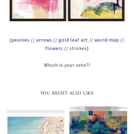
{
peonies
//
arrows
//
gold leaf art
//
world map
//
flowers
// strokes}
Which is your vote?!
YOU MIGHT ALSO LIKE