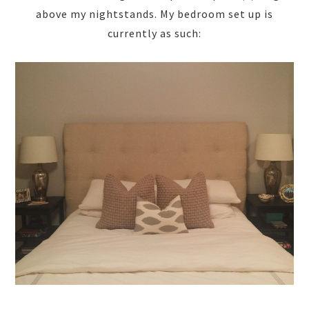
above my nightstands. My bedroom set up is
currently as such: