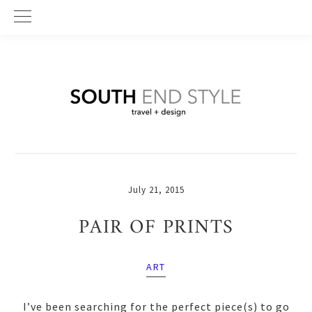
Skip
Skip
Skip
to
to
to
primary
main
primary
navigation
content
sidebar
July 21, 2015
PAIR OF PRINTS
ART
I’ve been searching for the perfect piece(s) to go