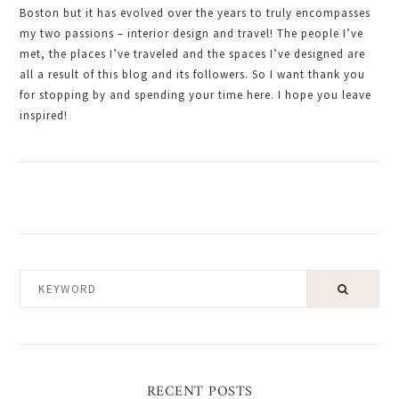
Boston but it has evolved over the years to truly encompasses
my two passions – interior design and travel! The people I’ve
met, the places I’ve traveled and the spaces I’ve designed are
all a result of this blog and its followers. So I want thank you
for stopping by and spending your time here. I hope you leave
inspired!
KEYWORD
RECENT POSTS