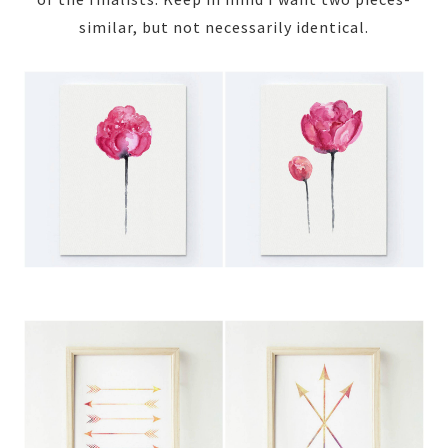
similar, but not necessarily identical.