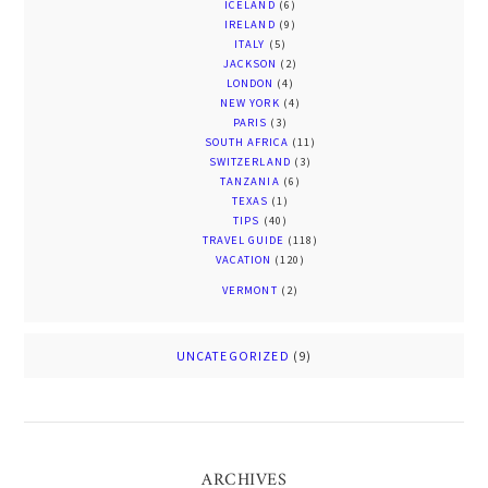
ICELAND
(6)
IRELAND
(9)
ITALY
(5)
JACKSON
(2)
LONDON
(4)
NEW YORK
(4)
PARIS
(3)
SOUTH AFRICA
(11)
SWITZERLAND
(3)
TANZANIA
(6)
TEXAS
(1)
TIPS
(40)
TRAVEL GUIDE
(118)
VACATION
(120)
VERMONT
(2)
UNCATEGORIZED
(9)
ARCHIVES