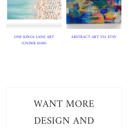
ONE KINGS LANE ART
ABSTRACT ART VIA ETSY
(UNDER $500)
WANT MORE
DESIGN AND