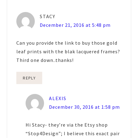
STACY
December 21, 2016 at 5:48 pm
Can you provide the link to buy those gold
leaf prints with the blak lacquered frames?
Third one down..thanks!
REPLY
ALEXIS
December 30, 2016 at 1:58 pm
Hi Stacy- they’re via the Etsy shop
“Stop4Design”; I believe this exact pair