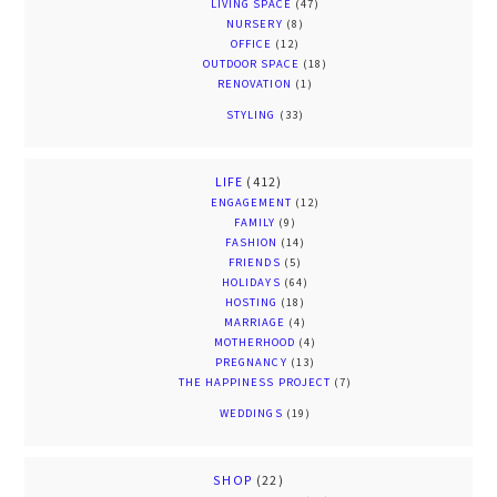
LIVING SPACE
(47)
NURSERY
(8)
OFFICE
(12)
OUTDOOR SPACE
(18)
RENOVATION
(1)
STYLING
(33)
LIFE
(412)
ENGAGEMENT
(12)
FAMILY
(9)
FASHION
(14)
FRIENDS
(5)
HOLIDAYS
(64)
HOSTING
(18)
MARRIAGE
(4)
MOTHERHOOD
(4)
PREGNANCY
(13)
THE HAPPINESS PROJECT
(7)
WEDDINGS
(19)
SHOP
(22)