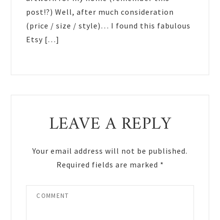
post!?) Well, after much consideration
(price / size / style)… I found this fabulous
Etsy […]
LEAVE A REPLY
Your email address will not be published.
Required fields are marked
*