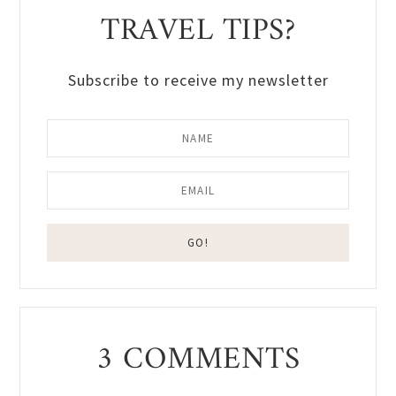
TRAVEL TIPS?
Subscribe to receive my newsletter
Reader
3 COMMENTS
Interactions