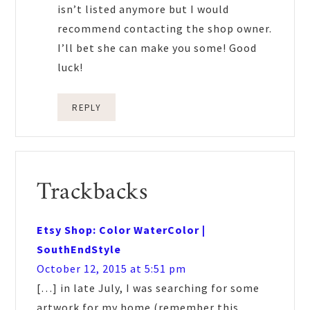
isn’t listed anymore but I would
recommend contacting the shop owner.
I’ll bet she can make you some! Good
luck!
REPLY
Trackbacks
Etsy Shop: Color WaterColor |
SouthEndStyle
October 12, 2015 at 5:51 pm
[…] in late July, I was searching for some
artwork for my home (remember this