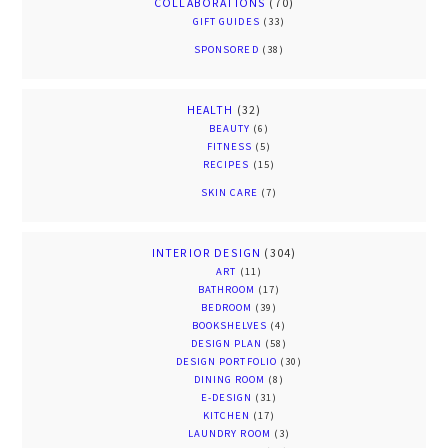
COLLABORATIONS
(70)
GIFT GUIDES
(33)
SPONSORED
(38)
HEALTH
(32)
BEAUTY
(6)
FITNESS
(5)
RECIPES
(15)
SKIN CARE
(7)
INTERIOR DESIGN
(304)
ART
(11)
BATHROOM
(17)
BEDROOM
(39)
BOOKSHELVES
(4)
DESIGN PLAN
(58)
DESIGN PORTFOLIO
(30)
DINING ROOM
(8)
E-DESIGN
(31)
KITCHEN
(17)
LAUNDRY ROOM
(3)