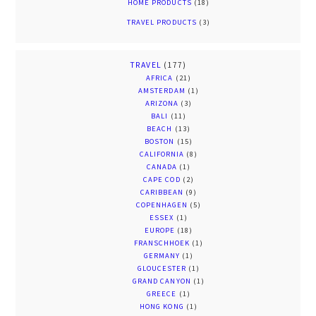
HOME PRODUCTS
(18)
TRAVEL PRODUCTS
(3)
TRAVEL
(177)
AFRICA
(21)
AMSTERDAM
(1)
ARIZONA
(3)
BALI
(11)
BEACH
(13)
BOSTON
(15)
CALIFORNIA
(8)
CANADA
(1)
CAPE COD
(2)
CARIBBEAN
(9)
COPENHAGEN
(5)
ESSEX
(1)
EUROPE
(18)
FRANSCHHOEK
(1)
GERMANY
(1)
GLOUCESTER
(1)
GRAND CANYON
(1)
GREECE
(1)
HONG KONG
(1)