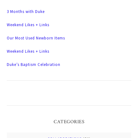
3 Months with Duke
Weekend Likes + Links
Our Most Used Newborn Items
Weekend Likes + Links
Duke’s Baptism Celebration
CATEGORIES