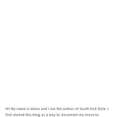
Primary
Sidebar
Hi! My name is Alexis and I am the author of South End Style. I
first started this blog as a way to document my move to