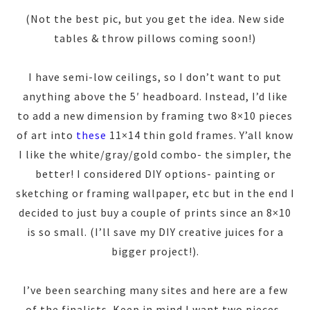
(Not the best pic, but you get the idea. New side
tables & throw pillows coming soon!)
I have semi-low ceilings, so I don’t want to put
anything above the 5′ headboard. Instead, I’d like
to add a new dimension by framing two 8×10 pieces
of art into
these
11×14 thin gold frames. Y’all know
I like the white/gray/gold combo- the simpler, the
better! I considered DIY options- painting or
sketching or framing wallpaper, etc but in the end I
decided to just buy a couple of prints since an 8×10
is so small. (I’ll save my DIY creative juices for a
bigger project!).
I’ve been searching many sites and here are a few
of the finalists. Keep in mind I want two pieces-