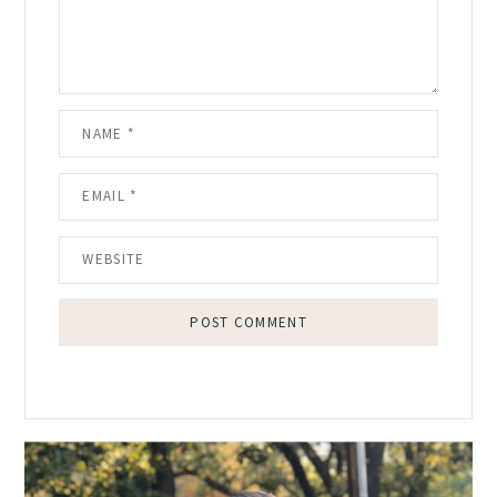
Primary