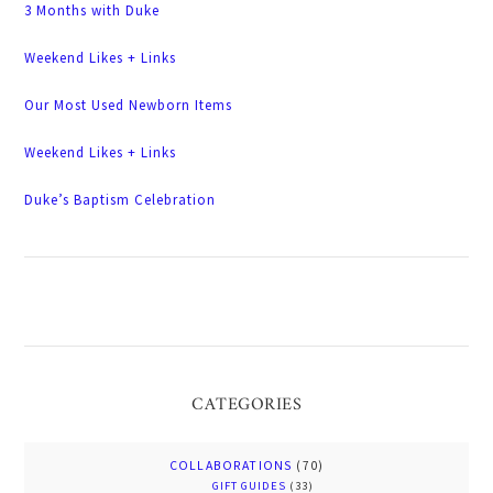
3 Months with Duke
Weekend Likes + Links
Our Most Used Newborn Items
Weekend Likes + Links
Duke’s Baptism Celebration
CATEGORIES
COLLABORATIONS
(70)
GIFT GUIDES
(33)