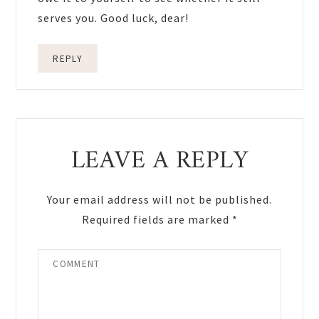
serves you. Good luck, dear!
REPLY
LEAVE A REPLY
Your email address will not be published.
Required fields are marked
*