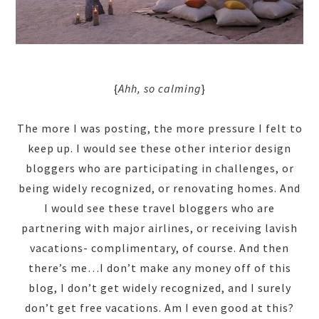
{
Ahh, so calming
}
The more I was posting, the more pressure I felt to
keep up. I would see these other interior design
bloggers who are participating in challenges, or
being widely recognized, or renovating homes. And
I would see these travel bloggers who are
partnering with major airlines, or receiving lavish
vacations- complimentary, of course. And then
there’s me…I don’t make any money off of this
blog, I don’t get widely recognized, and I surely
don’t get free vacations. Am I even good at this?