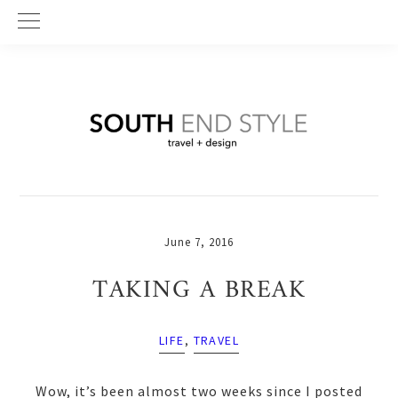
Skip
Skip
Skip
to
to
to
primary
main
primary
navigation
content
sidebar
June 7, 2016
TAKING A BREAK
LIFE
,
TRAVEL
Wow, it’s been almost two weeks since I posted