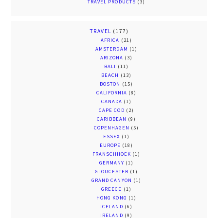
TRAVEL PRODUCTS
(3)
TRAVEL
(177)
AFRICA
(21)
AMSTERDAM
(1)
ARIZONA
(3)
BALI
(11)
BEACH
(13)
BOSTON
(15)
CALIFORNIA
(8)
CANADA
(1)
CAPE COD
(2)
CARIBBEAN
(9)
COPENHAGEN
(5)
ESSEX
(1)
EUROPE
(18)
FRANSCHHOEK
(1)
GERMANY
(1)
GLOUCESTER
(1)
GRAND CANYON
(1)
GREECE
(1)
HONG KONG
(1)
ICELAND
(6)
IRELAND
(9)