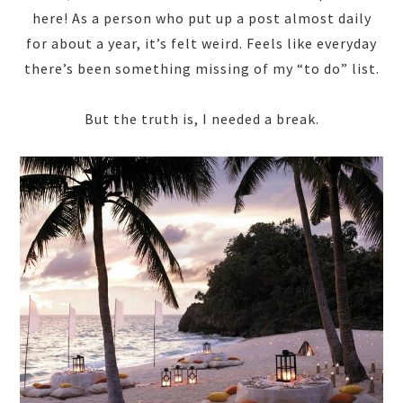
here! As a person who put up a post almost daily
for about a year, it’s felt weird. Feels like everyday
there’s been something missing of my “to do” list.
But the truth is, I needed a break.