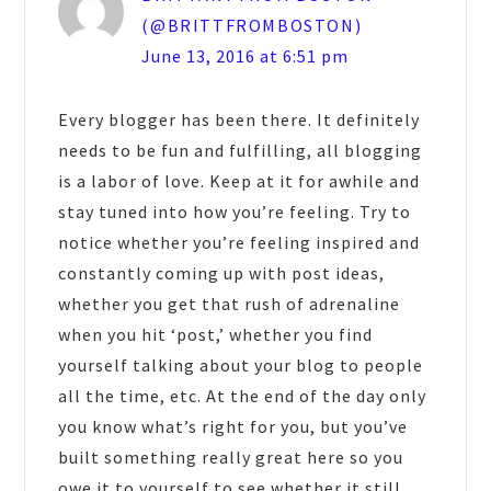
(@BRITTFROMBOSTON)
June 13, 2016 at 6:51 pm
Every blogger has been there. It definitely
needs to be fun and fulfilling, all blogging
is a labor of love. Keep at it for awhile and
stay tuned into how you’re feeling. Try to
notice whether you’re feeling inspired and
constantly coming up with post ideas,
whether you get that rush of adrenaline
when you hit ‘post,’ whether you find
yourself talking about your blog to people
all the time, etc. At the end of the day only
you know what’s right for you, but you’ve
built something really great here so you
owe it to yourself to see whether it still