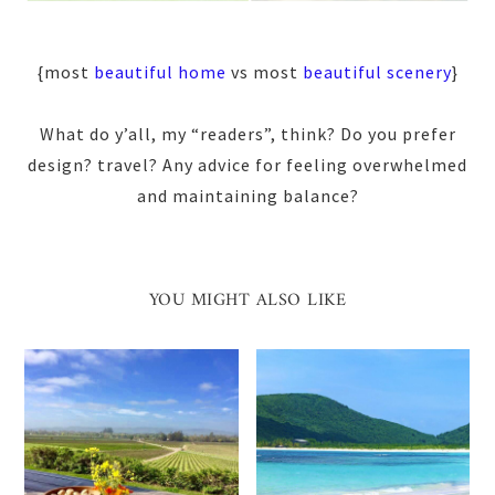
{most
beautiful home
vs most
beautiful scenery
}
What do y’all, my “readers”, think? Do you prefer
design? travel? Any advice for feeling overwhelmed
and maintaining balance?
YOU MIGHT ALSO LIKE