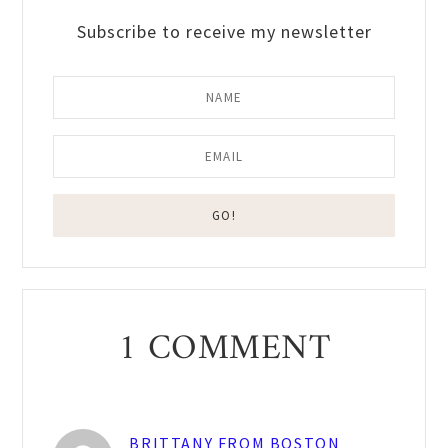
Subscribe to receive my newsletter
Reader
1 COMMENT
Interactions
BRITTANY FROM BOSTON