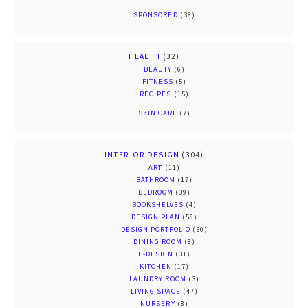
SPONSORED
(38)
HEALTH
(32)
BEAUTY
(6)
FITNESS
(5)
RECIPES
(15)
SKIN CARE
(7)
INTERIOR DESIGN
(304)
ART
(11)
BATHROOM
(17)
BEDROOM
(39)
BOOKSHELVES
(4)
DESIGN PLAN
(58)
DESIGN PORTFOLIO
(30)
DINING ROOM
(8)
E-DESIGN
(31)
KITCHEN
(17)
LAUNDRY ROOM
(3)
LIVING SPACE
(47)
NURSERY
(8)