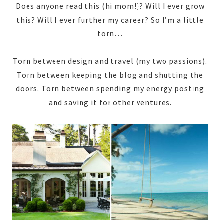
Does anyone read this (hi mom!)? Will I ever grow
this? Will I ever further my career? So I’m a little
torn…
Torn between design and travel (my two passions).
Torn between keeping the blog and shutting the
doors. Torn between spending my energy posting
and saving it for other ventures.