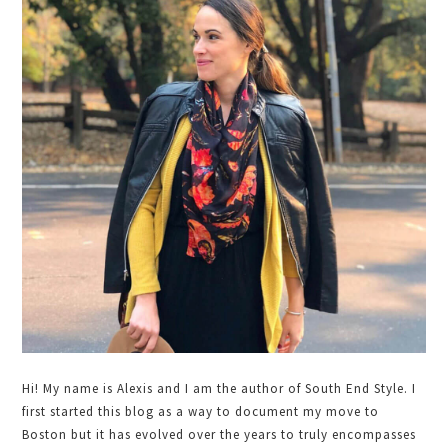
Sidebar
Hi! My name is Alexis and I am the author of South End Style. I
first started this blog as a way to document my move to
Boston but it has evolved over the years to truly encompasses