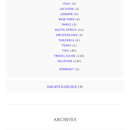
ITALY
(5)
JACKSON
(2)
LONDON
(4)
NEW YORK
(4)
PARIS
(3)
SOUTH AFRICA
(11)
SWITZERLAND
(3)
TANZANIA
(6)
TEXAS
(1)
TIPS
(40)
TRAVEL GUIDE
(118)
VACATION
(120)
VERMONT
(2)
UNCATEGORIZED
(9)
ARCHIVES