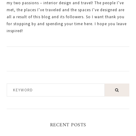
my two passions – interior design and travel! The people I’ve
met, the places I’ve traveled and the spaces I’ve designed are
all a result of this blog and its followers. So I want thank you
for stopping by and spending your time here. I hope you leave
inspired!
KEYWORD
RECENT POSTS