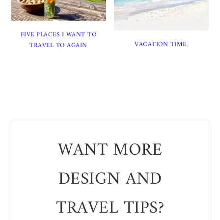
FIVE PLACES I WANT TO
VACATION TIME.
TRAVEL TO AGAIN
WANT MORE
DESIGN AND
TRAVEL TIPS?