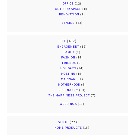
OFFICE
(12)
OUTDOOR SPACE
(18)
RENOVATION
(1)
STYLING
(33)
LIFE
(412)
ENGAGEMENT
(12)
FAMILY
(9)
FASHION
(14)
FRIENDS
(5)
HOLIDAYS
(64)
HOSTING
(18)
MARRIAGE
(4)
MOTHERHOOD
(4)
PREGNANCY
(13)
THE HAPPINESS PROJECT
(7)
WEDDINGS
(19)
SHOP
(22)
HOME PRODUCTS
(18)