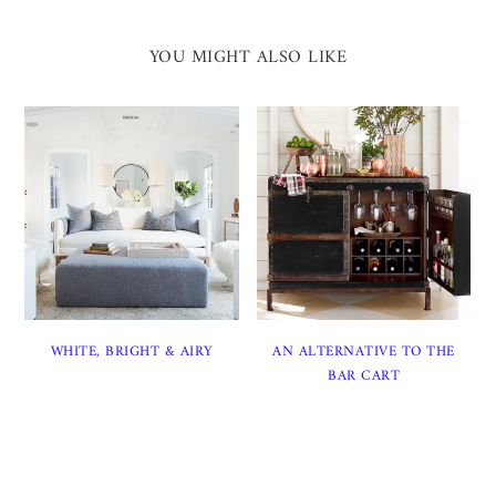
YOU MIGHT ALSO LIKE
WHITE, BRIGHT & AIRY
AN ALTERNATIVE TO THE
BAR CART