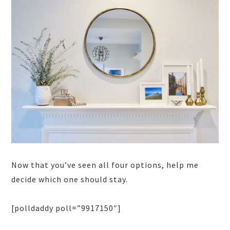
Now that you’ve seen all four options, help me
decide which one should stay.
[polldaddy poll=”9917150″]