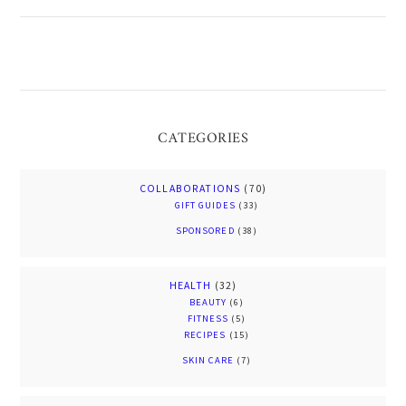
CATEGORIES
COLLABORATIONS
(70)
GIFT GUIDES
(33)
SPONSORED
(38)
HEALTH
(32)
BEAUTY
(6)
FITNESS
(5)
RECIPES
(15)
SKIN CARE
(7)