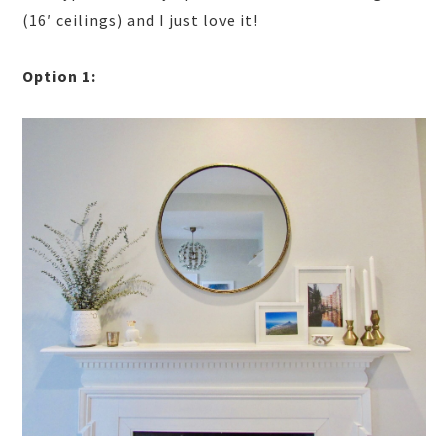
(16′ ceilings) and I just love it!
Option 1: