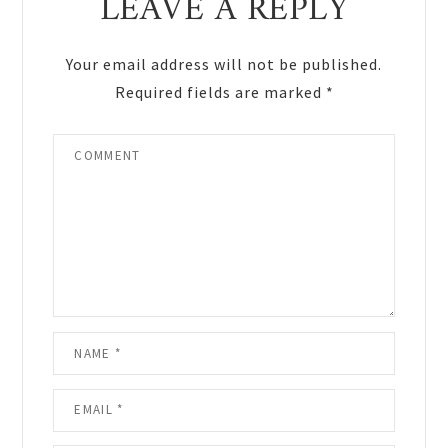
LEAVE A REPLY
Your email address will not be published.
Required fields are marked
*