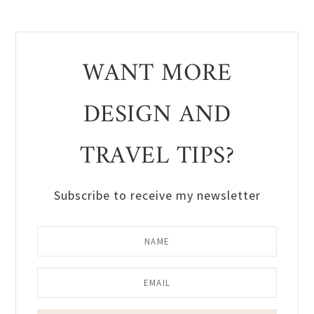
WANT MORE
DESIGN AND
TRAVEL TIPS?
Subscribe to receive my newsletter