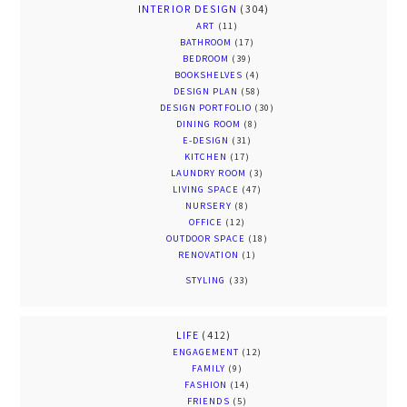
INTERIOR DESIGN
(304)
ART
(11)
BATHROOM
(17)
BEDROOM
(39)
BOOKSHELVES
(4)
DESIGN PLAN
(58)
DESIGN PORTFOLIO
(30)
DINING ROOM
(8)
E-DESIGN
(31)
KITCHEN
(17)
LAUNDRY ROOM
(3)
LIVING SPACE
(47)
NURSERY
(8)
OFFICE
(12)
OUTDOOR SPACE
(18)
RENOVATION
(1)
STYLING
(33)
LIFE
(412)
ENGAGEMENT
(12)
FAMILY
(9)
FASHION
(14)
FRIENDS
(5)