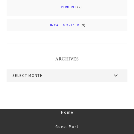
VERMONT
(2)
UNCATEGORIZED
(9)
ARCHIVES
Archives
Home
Guest Post