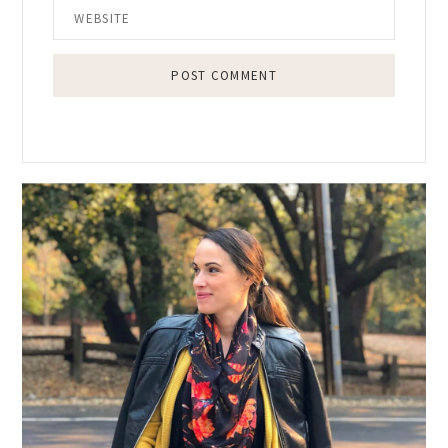
Primary
Sidebar