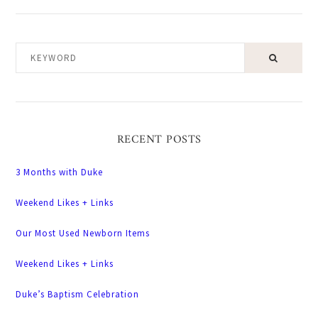
KEYWORD
RECENT POSTS
3 Months with Duke
Weekend Likes + Links
Our Most Used Newborn Items
Weekend Likes + Links
Duke’s Baptism Celebration