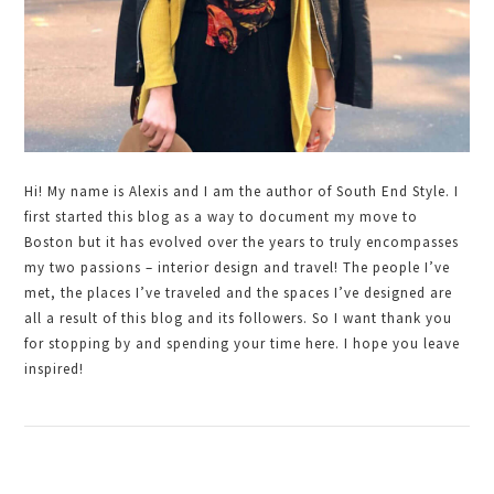
Hi! My name is Alexis and I am the author of South End Style. I
first started this blog as a way to document my move to
Boston but it has evolved over the years to truly encompasses
my two passions – interior design and travel! The people I’ve
met, the places I’ve traveled and the spaces I’ve designed are
all a result of this blog and its followers. So I want thank you
for stopping by and spending your time here. I hope you leave
inspired!