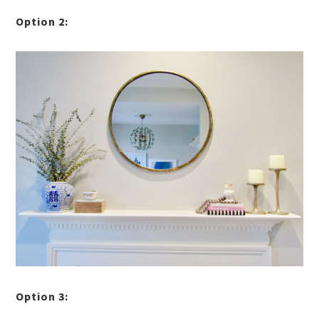
Option 2:
Option 3: