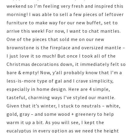
weekend so I’m feeling very fresh and inspired this
morning! I was able to sell a few pieces of leftover
furniture to make way for our new buffet, set to
arrive this week! For now, I want to chat mantles.
One of the pieces that sold me on our new
brownstone is the fireplace and oversized mantle –
I just love it so much! But once I took all of the
Christmas decorations down, it immediately felt so
bare & empty! Now, y’all probably know that I’m a
less-is-more type of gal and I crave simplicity,
especially in home design. Here are 4 simple,
tasteful, charming ways I’ve styled our mantle.
Given that it’s winter, I stuck to neutrals – white,
gold, gray – and some wood + greenery to help
warm it up a bit. As you will see, I kept the
eucalyptus in every option as we need the height