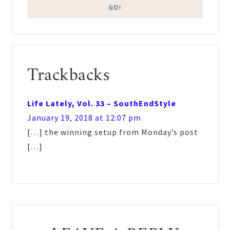
Reader
Trackbacks
Interactions
Life Lately, Vol. 33 – SouthEndStyle
January 19, 2018 at 12:07 pm
[…] the winning setup from Monday’s post
[…]