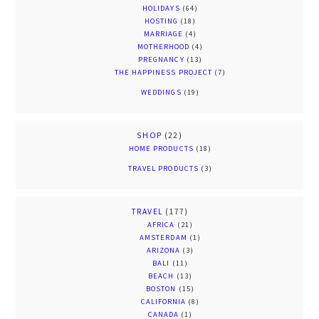
HOLIDAYS
(64)
HOSTING
(18)
MARRIAGE
(4)
MOTHERHOOD
(4)
PREGNANCY
(13)
THE HAPPINESS PROJECT
(7)
WEDDINGS
(19)
SHOP
(22)
HOME PRODUCTS
(18)
TRAVEL PRODUCTS
(3)
TRAVEL
(177)
AFRICA
(21)
AMSTERDAM
(1)
ARIZONA
(3)
BALI
(11)
BEACH
(13)
BOSTON
(15)
CALIFORNIA
(8)
CANADA
(1)