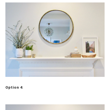
Option 4
: