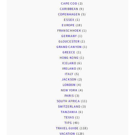
CAPE COD
(2)
CARIBBEAN
(9)
COPENHAGEN
(5)
ESSEX
(1)
EUROPE
(18)
FRANSCHHOEK
(1)
GERMANY
(1)
GLOUCESTER
(1)
GRAND CANYON
(1)
GREECE
(1)
HONG KONG
(1)
ICELAND
(6)
IRELAND
(9)
ITALY
(5)
JACKSON
(2)
LONDON
(4)
NEW YORK
(4)
PARIS
(3)
SOUTH AFRICA
(11)
SWITZERLAND
(3)
TANZANIA
(6)
TEXAS
(1)
TIPS
(40)
TRAVEL GUIDE
(118)
VACATION
(120)