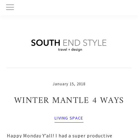
Skip
Skip
Skip
to
to
to
primary
main
primary
navigation
content
sidebar
January 15, 2018
WINTER MANTLE 4 WAYS
LIVING SPACE
Happy Monday Y’all! I had a super productive