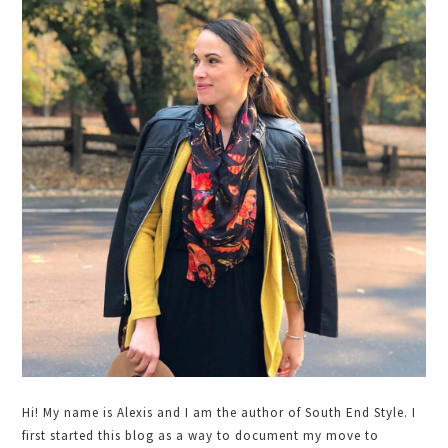
Primary
Sidebar
Hi! My name is Alexis and I am the author of South End Style. I
first started this blog as a way to document my move to