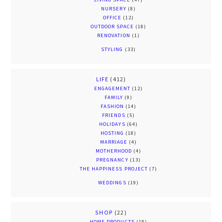
NURSERY
(8)
OFFICE
(12)
OUTDOOR SPACE
(18)
RENOVATION
(1)
STYLING
(33)
LIFE
(412)
ENGAGEMENT
(12)
FAMILY
(9)
FASHION
(14)
FRIENDS
(5)
HOLIDAYS
(64)
HOSTING
(18)
MARRIAGE
(4)
MOTHERHOOD
(4)
PREGNANCY
(13)
THE HAPPINESS PROJECT
(7)
WEDDINGS
(19)
SHOP
(22)
HOME PRODUCTS
(18)