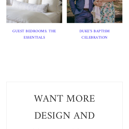
GUEST BEDROOMS: THE
DUKE’S BAPTISM
ESSENTIALS
CELEBRATION
WANT MORE
DESIGN AND