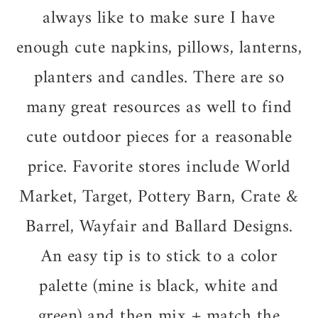
always like to make sure I have
enough cute napkins, pillows, lanterns,
planters and candles. There are so
many great resources as well to find
cute outdoor pieces for a reasonable
price. Favorite stores include World
Market, Target, Pottery Barn, Crate &
Barrel, Wayfair and Ballard Designs.
An easy tip is to stick to a color
palette (mine is black, white and
green) and then mix + match the