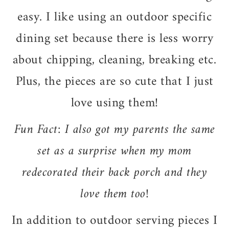
easy. I like using an outdoor specific
dining set because there is less worry
about chipping, cleaning, breaking etc.
Plus, the pieces are so cute that I just
love using them!
Fun Fact: I also got my parents the same
set as a surprise when my mom
redecorated their back porch and they
love them too!
In addition to outdoor serving pieces I