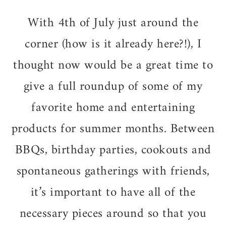
With 4th of July just around the
corner (how is it already here?!), I
thought now would be a great time to
give a full roundup of some of my
favorite home and entertaining
products for summer months. Between
BBQs, birthday parties, cookouts and
spontaneous gatherings with friends,
it’s important to have all of the
necessary pieces around so that you