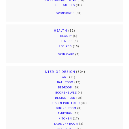
GIFT GUIDES
(33)
SPONSORED
(38)
HEALTH
(32)
BEAUTY
(6)
FITNESS
(5)
RECIPES
(15)
SKIN CARE
(7)
INTERIOR DESIGN
(304)
ART
(11)
BATHROOM
(17)
BEDROOM
(39)
BOOKSHELVES
(4)
DESIGN PLAN
(58)
DESIGN PORTFOLIO
(30)
DINING ROOM
(8)
E-DESIGN
(31)
KITCHEN
(17)
LAUNDRY ROOM
(3)
LIVING SPACE
(47)