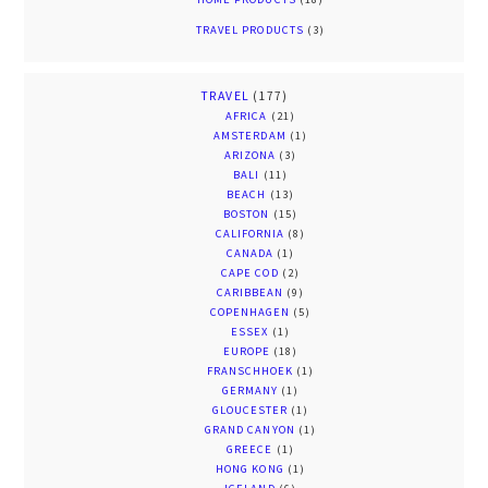
TRAVEL PRODUCTS
(3)
TRAVEL
(177)
AFRICA
(21)
AMSTERDAM
(1)
ARIZONA
(3)
BALI
(11)
BEACH
(13)
BOSTON
(15)
CALIFORNIA
(8)
CANADA
(1)
CAPE COD
(2)
CARIBBEAN
(9)
COPENHAGEN
(5)
ESSEX
(1)
EUROPE
(18)
FRANSCHHOEK
(1)
GERMANY
(1)
GLOUCESTER
(1)
GRAND CANYON
(1)
GREECE
(1)
HONG KONG
(1)