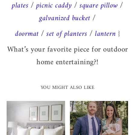
plates
/
picnic caddy
/
square pillow
/
galvanized bucket
/
doormat
/
set of planters
/
lantern
}
What’s your favorite piece for outdoor
home entertaining?!
YOU MIGHT ALSO LIKE