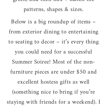
patterns, shapes & sizes.
Below is a big roundup of items –
from exterior dining to entertaining
to seating to decor – it’s every thing
you could need for a successful
Summer Soiree! Most of the non-
furniture pieces are under $50 and
excellent hostess gifts as well
(something nice to bring if you’re
staying with friends for a weekend). I