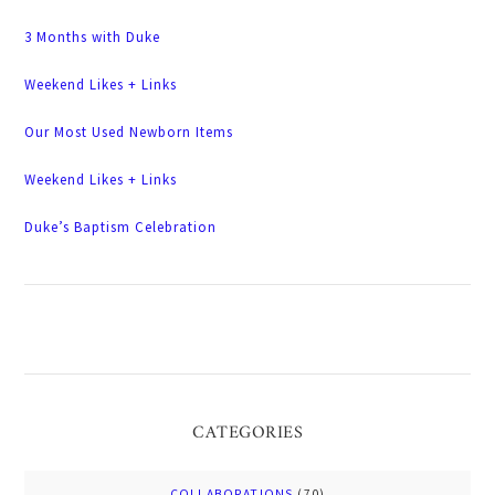
3 Months with Duke
Weekend Likes + Links
Our Most Used Newborn Items
Weekend Likes + Links
Duke’s Baptism Celebration
CATEGORIES
COLLABORATIONS
(70)