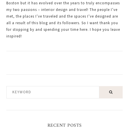
Boston but it has evolved over the years to truly encompasses
my two passions – interior design and travel! The people I’ve
met, the places I’ve traveled and the spaces I’ve designed are
all a result of this blog and its followers. So I want thank you
for stopping by and spending your time here. I hope you leave
inspired!
KEYWORD
RECENT POSTS