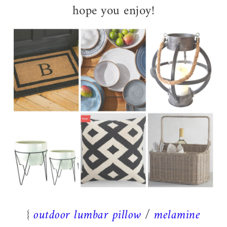
hope you enjoy!
{
outdoor lumbar pillow
/
melamine