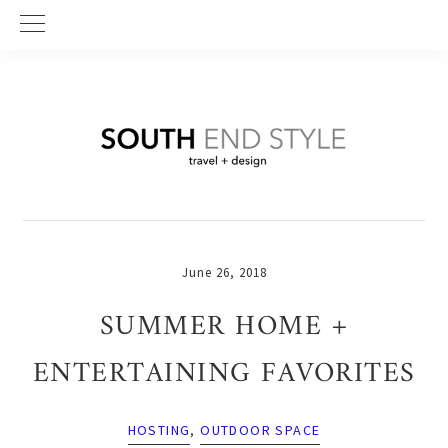
Skip
Skip
Skip
to
to
to
primary
main
primary
navigation
content
sidebar
June 26, 2018
SUMMER HOME +
ENTERTAINING FAVORITES
HOSTING
,
OUTDOOR SPACE