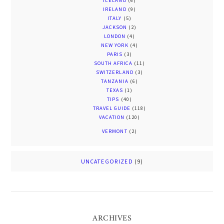
ICELAND
(6)
IRELAND
(9)
ITALY
(5)
JACKSON
(2)
LONDON
(4)
NEW YORK
(4)
PARIS
(3)
SOUTH AFRICA
(11)
SWITZERLAND
(3)
TANZANIA
(6)
TEXAS
(1)
TIPS
(40)
TRAVEL GUIDE
(118)
VACATION
(120)
VERMONT
(2)
UNCATEGORIZED
(9)
ARCHIVES