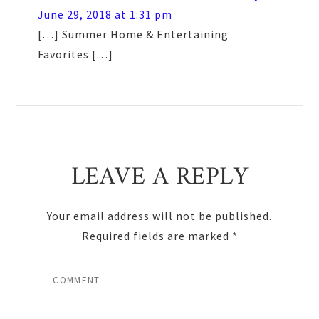
June 29, 2018 at 1:31 pm
[…] Summer Home & Entertaining
Favorites […]
LEAVE A REPLY
Your email address will not be published.
Required fields are marked
*