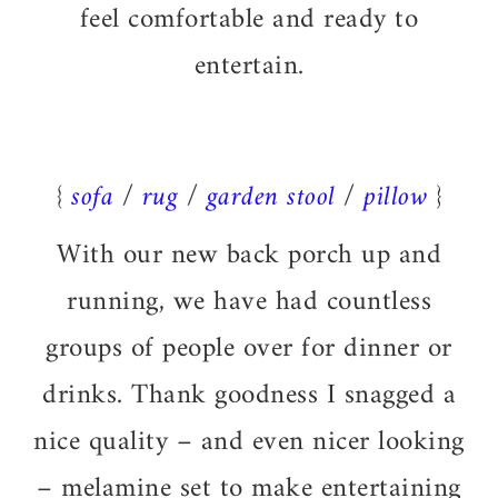
feel comfortable and ready to
entertain.
{
sofa
/
rug
/
garden stool
/
pillow
}
With our new back porch up and
running, we have had countless
groups of people over for dinner or
drinks. Thank goodness I snagged a
nice quality – and even nicer looking
– melamine set to make entertaining