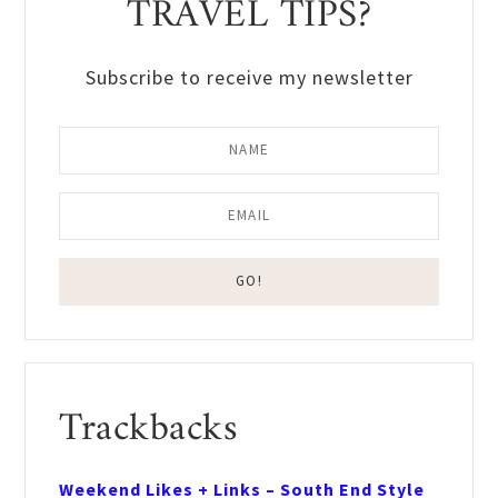
TRAVEL TIPS?
Subscribe to receive my newsletter
Reader
Trackbacks
Interactions
Weekend Likes + Links – South End Style