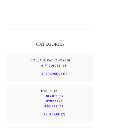
CATEGORIES
COLLABORATIONS
(70)
GIFT GUIDES
(33)
SPONSORED
(38)
HEALTH
(32)
BEAUTY
(6)
FITNESS
(5)
RECIPES
(15)
SKIN CARE
(7)