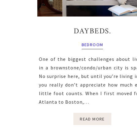
DAYBEDS.
BEDROOM
One of the biggest challenges about li
in a brownstone/condo/urban city is sp
No surprise here, but until you’re living in
you really don’t appreciate how much 
little foot counts. When I first moved 
Atlanta to Boston,…
READ MORE