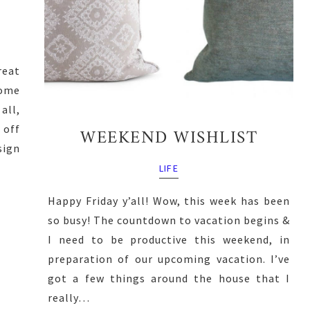
reat
ome
all,
 off
WEEKEND WISHLIST
ign
LIFE
Happy Friday y’all! Wow, this week has been
so busy! The countdown to vacation begins &
I need to be productive this weekend, in
preparation of our upcoming vacation. I’ve
got a few things around the house that I
really…