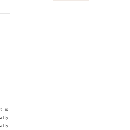
t is
ally
ally