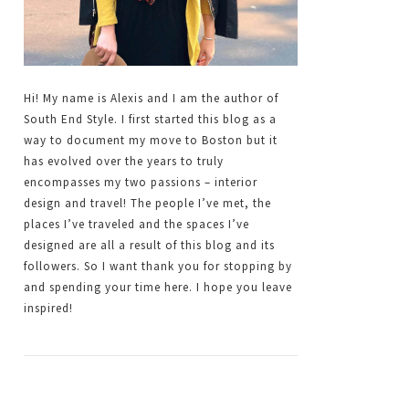
Hi! My name is Alexis and I am the author of
South End Style. I first started this blog as a
way to document my move to Boston but it
has evolved over the years to truly
encompasses my two passions – interior
design and travel! The people I’ve met, the
places I’ve traveled and the spaces I’ve
designed are all a result of this blog and its
followers. So I want thank you for stopping by
and spending your time here. I hope you leave
inspired!