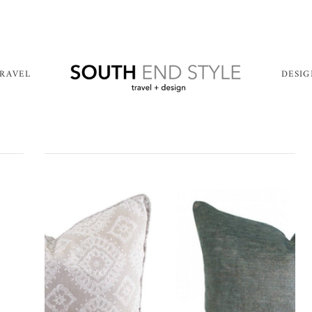
RAVEL
DESI