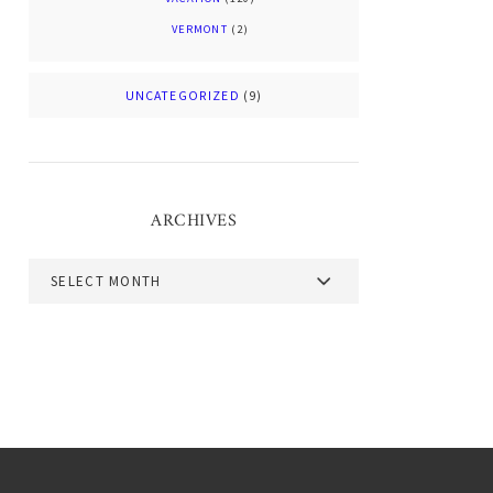
VERMONT
(2)
UNCATEGORIZED
(9)
ARCHIVES
Archives