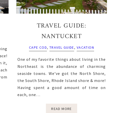
TRAVEL GUIDE:
NANTUCKET
CAPE COD
,
TRAVEL GUIDE
,
VACATION
ving
ace!
One of my favorite things about living in the
 it,
Northeast is the abundance of charming
each
seaside towns. We’ve got the North Shore,
from
the South Shore, Rhode Island shore & more!
Having spent a good amount of time on
each, one…
READ MORE