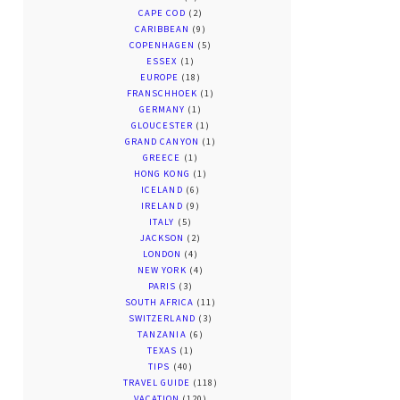
CAPE COD
(2)
CARIBBEAN
(9)
COPENHAGEN
(5)
ESSEX
(1)
EUROPE
(18)
FRANSCHHOEK
(1)
GERMANY
(1)
GLOUCESTER
(1)
GRAND CANYON
(1)
GREECE
(1)
HONG KONG
(1)
ICELAND
(6)
IRELAND
(9)
ITALY
(5)
JACKSON
(2)
LONDON
(4)
NEW YORK
(4)
PARIS
(3)
SOUTH AFRICA
(11)
SWITZERLAND
(3)
TANZANIA
(6)
TEXAS
(1)
TIPS
(40)
TRAVEL GUIDE
(118)
VACATION
(120)