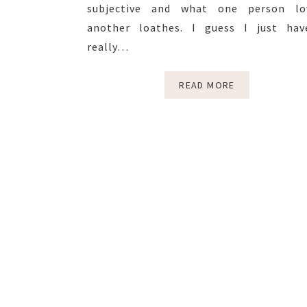
subjective and what one person lo
another loathes. I guess I just hav
really…
READ MORE