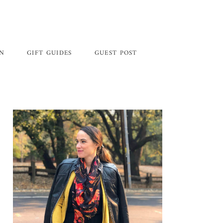
GN
GIFT GUIDES
GUEST POST
Primary
Sidebar