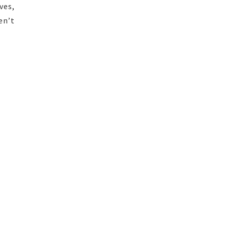
ves,
en’t