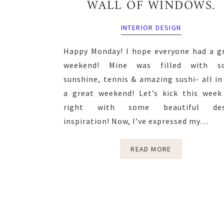
WALL OF WINDOWS.
INTERIOR DESIGN
Happy Monday! I hope everyone had a g
weekend! Mine was filled with s
sunshine, tennis & amazing sushi- all in 
a great weekend! Let’s kick this week
right with some beautiful des
inspiration! Now, I’ve expressed my…
READ MORE