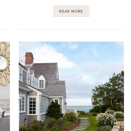
READ MORE