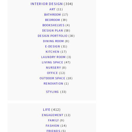
INTERIOR DESIGN
(304)
ART
(11)
BATHROOM
(17)
BEDROOM
(39)
BOOKSHELVES
(4)
DESIGN PLAN
(58)
DESIGN PORTFOLIO
(30)
DINING ROOM
(8)
E-DESIGN
(31)
KITCHEN
(17)
LAUNDRY ROOM
(3)
LIVING SPACE
(47)
NURSERY
(8)
OFFICE
(12)
OUTDOOR SPACE
(18)
RENOVATION
(1)
STYLING
(33)
LIFE
(412)
ENGAGEMENT
(12)
FAMILY
(9)
FASHION
(14)
FRIENDS
(5)