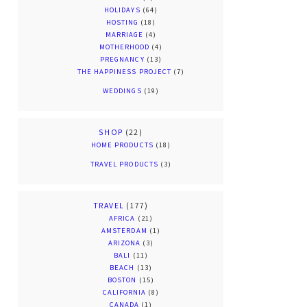
HOLIDAYS
(64)
HOSTING
(18)
MARRIAGE
(4)
MOTHERHOOD
(4)
PREGNANCY
(13)
THE HAPPINESS PROJECT
(7)
WEDDINGS
(19)
SHOP
(22)
HOME PRODUCTS
(18)
TRAVEL PRODUCTS
(3)
TRAVEL
(177)
AFRICA
(21)
AMSTERDAM
(1)
ARIZONA
(3)
BALI
(11)
BEACH
(13)
BOSTON
(15)
CALIFORNIA
(8)
CANADA
(1)