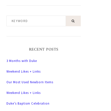
KEYWORD
RECENT POSTS
3 Months with Duke
Weekend Likes + Links
Our Most Used Newborn Items
Weekend Likes + Links
Duke’s Baptism Celebration