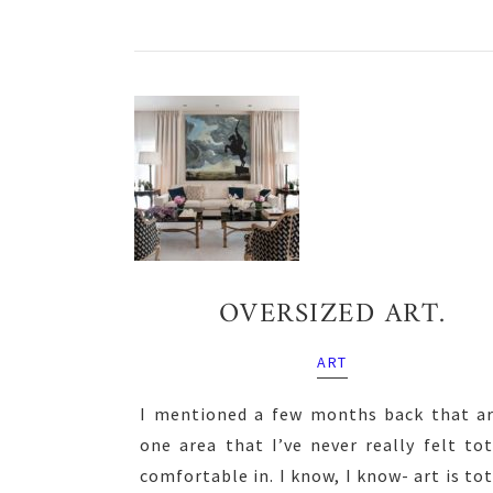
OVERSIZED ART.
ART
I mentioned a few months back that ar
one area that I’ve never really felt tot
comfortable in. I know, I know- art is tot