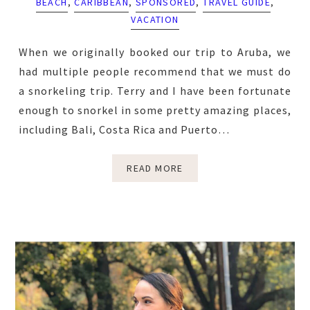
BEACH
,
CARIBBEAN
,
SPONSORED
,
TRAVEL GUIDE
,
VACATION
When we originally booked our trip to Aruba, we
had multiple people recommend that we must do
a snorkeling trip. Terry and I have been fortunate
enough to snorkel in some pretty amazing places,
including Bali, Costa Rica and Puerto…
READ MORE
Primary
Sidebar