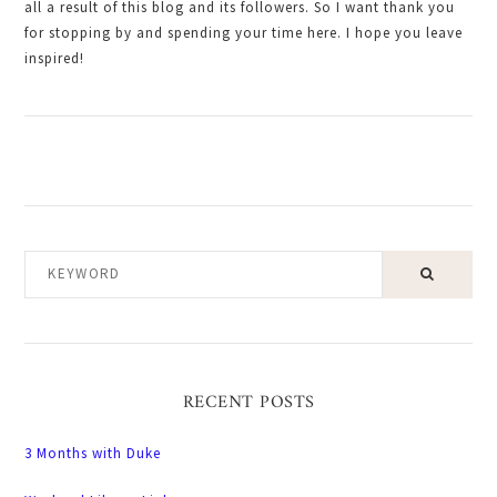
all a result of this blog and its followers. So I want thank you
for stopping by and spending your time here. I hope you leave
inspired!
KEYWORD
RECENT POSTS
3 Months with Duke