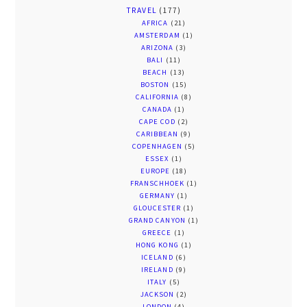
TRAVEL
(177)
AFRICA
(21)
AMSTERDAM
(1)
ARIZONA
(3)
BALI
(11)
BEACH
(13)
BOSTON
(15)
CALIFORNIA
(8)
CANADA
(1)
CAPE COD
(2)
CARIBBEAN
(9)
COPENHAGEN
(5)
ESSEX
(1)
EUROPE
(18)
FRANSCHHOEK
(1)
GERMANY
(1)
GLOUCESTER
(1)
GRAND CANYON
(1)
GREECE
(1)
HONG KONG
(1)
ICELAND
(6)
IRELAND
(9)
ITALY
(5)
JACKSON
(2)
LONDON
(4)