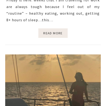
Friday is here. Weeks that I am traveling for work
are always tough because I feel out of my
“routine” – healthy eating, working out, getting
8+ hours of sleep…this…
READ MORE