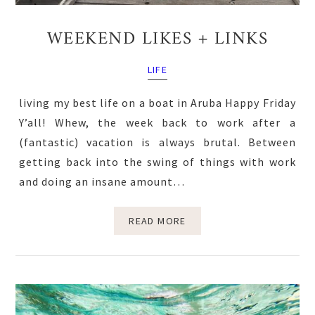
WEEKEND LIKES + LINKS
LIFE
living my best life on a boat in Aruba Happy Friday
Y’all! Whew, the week back to work after a
(fantastic) vacation is always brutal. Between
getting back into the swing of things with work
and doing an insane amount…
READ MORE