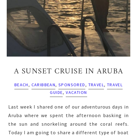
A SUNSET CRUISE IN ARUBA
BEACH
,
CARIBBEAN
,
SPONSORED
,
TRAVEL
,
TRAVEL
GUIDE
,
VACATION
Last week I shared one of our adventurous days in
Aruba where we spent the afternoon basking in
the sun and snorkeling around the coral reefs.
Today I am going to share a different type of boat