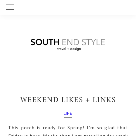
Skip
Skip
Skip
to
to
to
primary
main
primary
navigation
content
sidebar
WEEKEND LIKES + LINKS
LIFE
This porch is ready for Spring! I’m so glad that