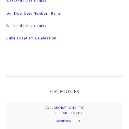
Weekend Likes + Links
Our Most Used Newborn Items
Weekend Likes + Links
Duke’s Baptism Celebration
CATEGORIES
COLLABORATIONS
(70)
GIFT GUIDES
(33)
SPONSORED
(38)