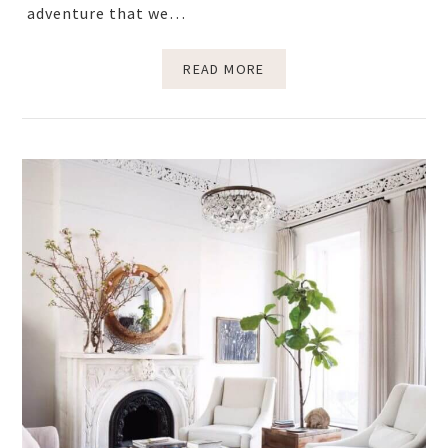
adventure that we…
READ MORE