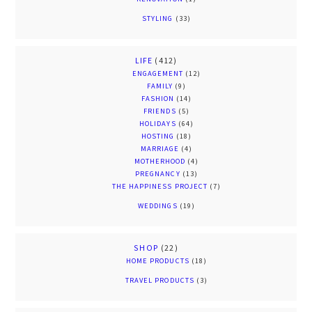
STYLING
(33)
LIFE
(412)
ENGAGEMENT
(12)
FAMILY
(9)
FASHION
(14)
FRIENDS
(5)
HOLIDAYS
(64)
HOSTING
(18)
MARRIAGE
(4)
MOTHERHOOD
(4)
PREGNANCY
(13)
THE HAPPINESS PROJECT
(7)
WEDDINGS
(19)
SHOP
(22)
HOME PRODUCTS
(18)
TRAVEL PRODUCTS
(3)