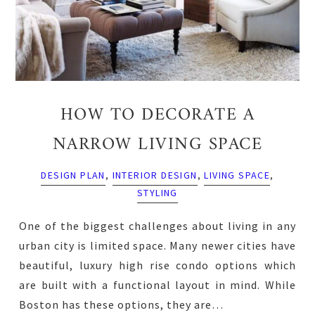
HOW TO DECORATE A
NARROW LIVING SPACE
DESIGN PLAN
,
INTERIOR DESIGN
,
LIVING SPACE
,
STYLING
One of the biggest challenges about living in any
urban city is limited space. Many newer cities have
beautiful, luxury high rise condo options which
are built with a functional layout in mind. While
Boston has these options, they are…