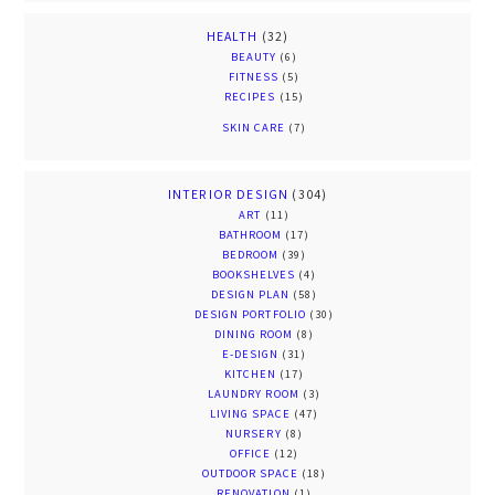
HEALTH
(32)
BEAUTY
(6)
FITNESS
(5)
RECIPES
(15)
SKIN CARE
(7)
INTERIOR DESIGN
(304)
ART
(11)
BATHROOM
(17)
BEDROOM
(39)
BOOKSHELVES
(4)
DESIGN PLAN
(58)
DESIGN PORTFOLIO
(30)
DINING ROOM
(8)
E-DESIGN
(31)
KITCHEN
(17)
LAUNDRY ROOM
(3)
LIVING SPACE
(47)
NURSERY
(8)
OFFICE
(12)
OUTDOOR SPACE
(18)
RENOVATION
(1)