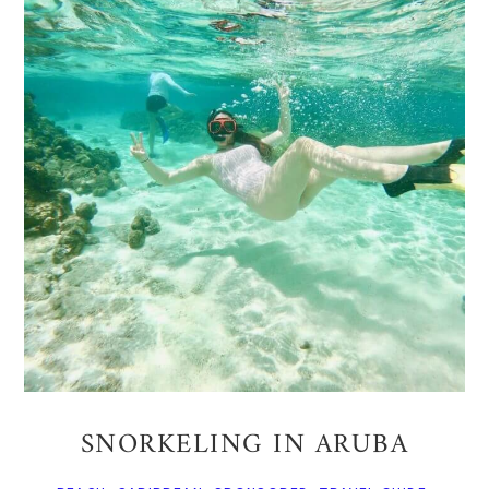
SNORKELING IN ARUBA