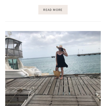
READ MORE