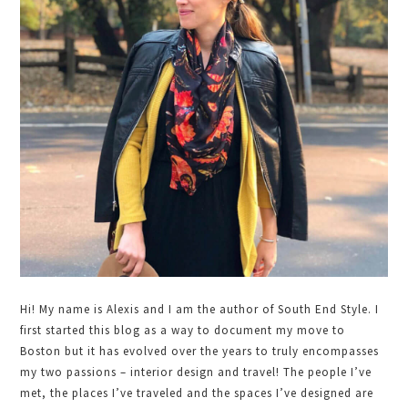
Hi! My name is Alexis and I am the author of South End Style. I
first started this blog as a way to document my move to
Boston but it has evolved over the years to truly encompasses
my two passions – interior design and travel! The people I’ve
met, the places I’ve traveled and the spaces I’ve designed are