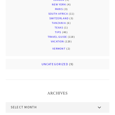
NEW YORK
(4)
PARIS
(3)
SOUTH AFRICA
(11)
SWITZERLAND
(3)
TANZANIA
(6)
TEXAS
(1)
TIPS
(40)
TRAVEL GUIDE
(118)
VACATION
(120)
VERMONT
(2)
UNCATEGORIZED
(9)
ARCHIVES
Archives