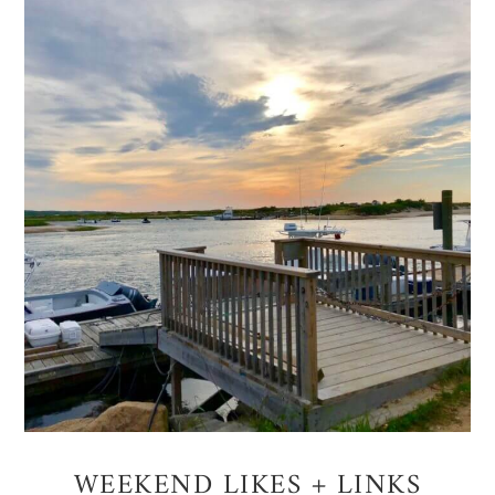
WEEKEND LIKES + LINKS