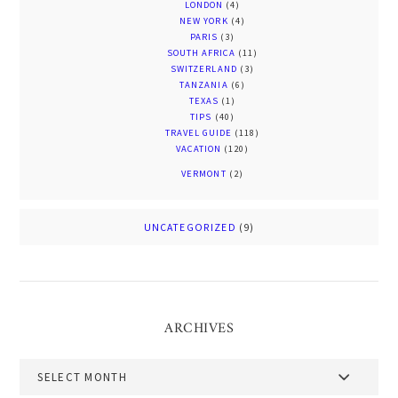
LONDON
(4)
NEW YORK
(4)
PARIS
(3)
SOUTH AFRICA
(11)
SWITZERLAND
(3)
TANZANIA
(6)
TEXAS
(1)
TIPS
(40)
TRAVEL GUIDE
(118)
VACATION
(120)
VERMONT
(2)
UNCATEGORIZED
(9)
ARCHIVES
Archives