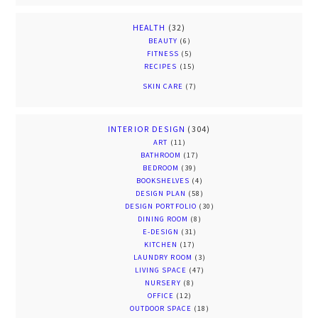
HEALTH
(32)
BEAUTY
(6)
FITNESS
(5)
RECIPES
(15)
SKIN CARE
(7)
INTERIOR DESIGN
(304)
ART
(11)
BATHROOM
(17)
BEDROOM
(39)
BOOKSHELVES
(4)
DESIGN PLAN
(58)
DESIGN PORTFOLIO
(30)
DINING ROOM
(8)
E-DESIGN
(31)
KITCHEN
(17)
LAUNDRY ROOM
(3)
LIVING SPACE
(47)
NURSERY
(8)
OFFICE
(12)
OUTDOOR SPACE
(18)