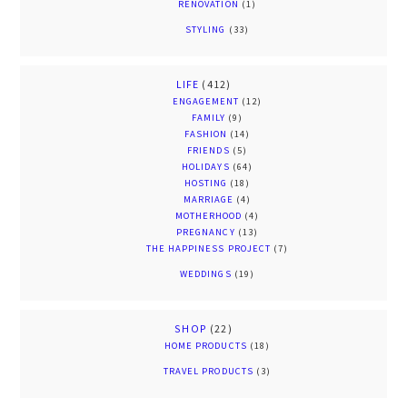
RENOVATION
(1)
STYLING
(33)
LIFE
(412)
ENGAGEMENT
(12)
FAMILY
(9)
FASHION
(14)
FRIENDS
(5)
HOLIDAYS
(64)
HOSTING
(18)
MARRIAGE
(4)
MOTHERHOOD
(4)
PREGNANCY
(13)
THE HAPPINESS PROJECT
(7)
WEDDINGS
(19)
SHOP
(22)
HOME PRODUCTS
(18)
TRAVEL PRODUCTS
(3)