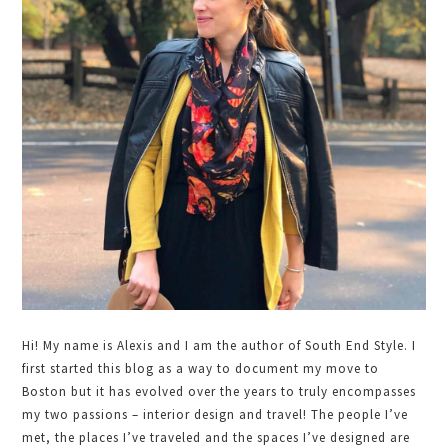
Hi! My name is Alexis and I am the author of South End Style. I
first started this blog as a way to document my move to
Boston but it has evolved over the years to truly encompasses
my two passions – interior design and travel! The people I’ve
met, the places I’ve traveled and the spaces I’ve designed are