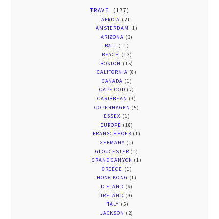
TRAVEL
(177)
AFRICA
(21)
AMSTERDAM
(1)
ARIZONA
(3)
BALI
(11)
BEACH
(13)
BOSTON
(15)
CALIFORNIA
(8)
CANADA
(1)
CAPE COD
(2)
CARIBBEAN
(9)
COPENHAGEN
(5)
ESSEX
(1)
EUROPE
(18)
FRANSCHHOEK
(1)
GERMANY
(1)
GLOUCESTER
(1)
GRAND CANYON
(1)
GREECE
(1)
HONG KONG
(1)
ICELAND
(6)
IRELAND
(9)
ITALY
(5)
JACKSON
(2)