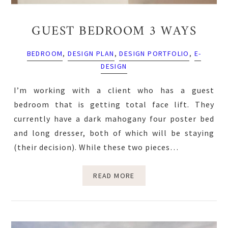
GUEST BEDROOM 3 WAYS
BEDROOM
,
DESIGN PLAN
,
DESIGN PORTFOLIO
,
E-
DESIGN
I’m working with a client who has a guest
bedroom that is getting total face lift. They
currently have a dark mahogany four poster bed
and long dresser, both of which will be staying
(their decision). While these two pieces…
READ MORE