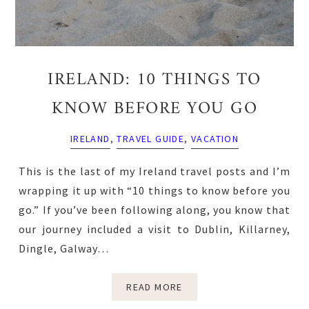
IRELAND: 10 THINGS TO
KNOW BEFORE YOU GO
IRELAND
,
TRAVEL GUIDE
,
VACATION
This is the last of my Ireland travel posts and I’m
wrapping it up with “10 things to know before you
go.” If you’ve been following along, you know that
our journey included a visit to Dublin, Killarney,
Dingle, Galway…
READ MORE