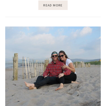
READ MORE