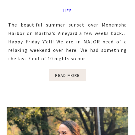
LIFE
The beautiful summer sunset over Menemsha
Harbor on Martha’s Vineyard a few weeks back…
Happy Friday Y’all! We are in MAJOR need of a
relaxing weekend over here. We had something
the last 7 out of 10 nights so our…
READ MORE
Primary
Sidebar