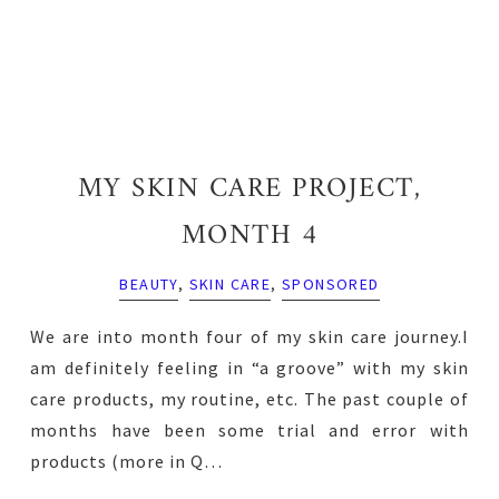
MY SKIN CARE PROJECT,
MONTH 4
BEAUTY
,
SKIN CARE
,
SPONSORED
We are into month four of my skin care journey.I
am definitely feeling in “a groove” with my skin
care products, my routine, etc. The past couple of
months have been some trial and error with
products (more in Q…