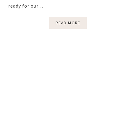
ready for our…
READ MORE