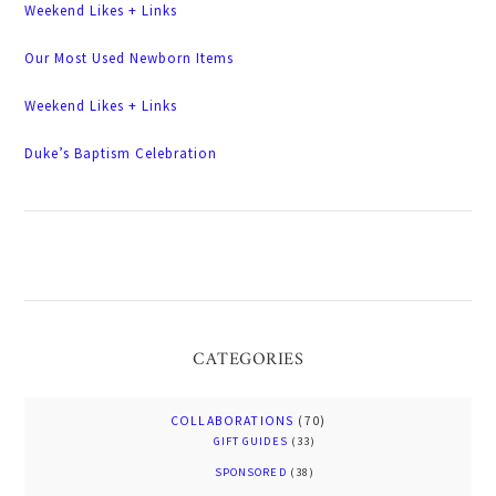
Weekend Likes + Links
Our Most Used Newborn Items
Weekend Likes + Links
Duke’s Baptism Celebration
CATEGORIES
COLLABORATIONS
(70)
GIFT GUIDES
(33)
SPONSORED
(38)