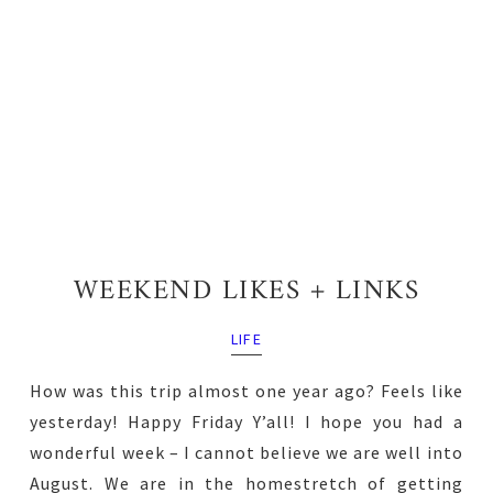
WEEKEND LIKES + LINKS
LIFE
How was this trip almost one year ago? Feels like
yesterday! Happy Friday Y’all! I hope you had a
wonderful week – I cannot believe we are well into
August. We are in the homestretch of getting