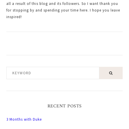
all a result of this blog and its followers. So I want thank you
for stopping by and spending your time here. I hope you leave
inspired!
KEYWORD
RECENT POSTS
3 Months with Duke