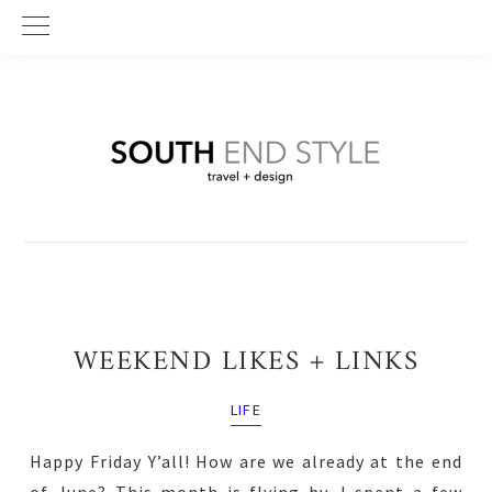
Skip
Skip
Skip
to
to
to
primary
main
primary
navigation
content
sidebar
WEEKEND LIKES + LINKS
LIFE
Happy Friday Y’all! How are we already at the end