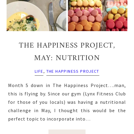
THE HAPPINESS PROJECT,
MAY: NUTRITION
LIFE
,
THE HAPPINESS PROJECT
Month 5 down in The Happiness Project….man,
this is flying by. Since our gym (Lynx Fitness Club
for those of you locals) was having a nutritional
challenge in May, I thought this would be the
perfect topic to incorporate into…