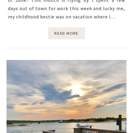
of June? This month is flying by. I spent a few
days out of town for work this week and lucky me,
my childhood bestie was on vacation where I…
READ MORE