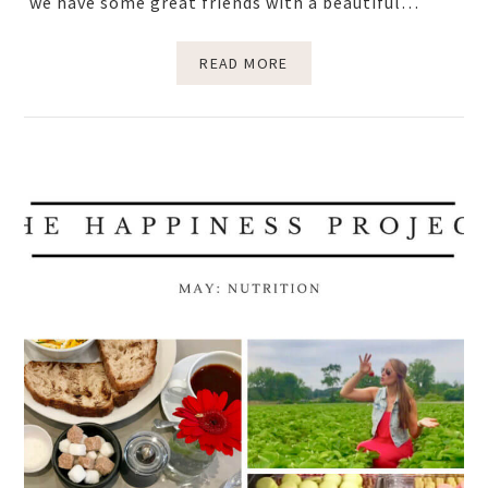
we have some great friends with a beautiful…
READ MORE