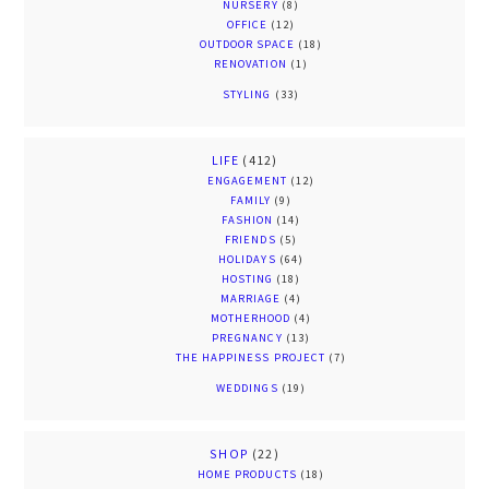
NURSERY
(8)
OFFICE
(12)
OUTDOOR SPACE
(18)
RENOVATION
(1)
STYLING
(33)
LIFE
(412)
ENGAGEMENT
(12)
FAMILY
(9)
FASHION
(14)
FRIENDS
(5)
HOLIDAYS
(64)
HOSTING
(18)
MARRIAGE
(4)
MOTHERHOOD
(4)
PREGNANCY
(13)
THE HAPPINESS PROJECT
(7)
WEDDINGS
(19)
SHOP
(22)
HOME PRODUCTS
(18)