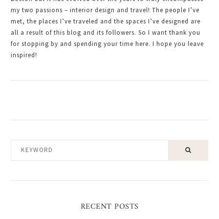
my two passions – interior design and travel! The people I’ve
met, the places I’ve traveled and the spaces I’ve designed are
all a result of this blog and its followers. So I want thank you
for stopping by and spending your time here. I hope you leave
inspired!
KEYWORD
RECENT POSTS