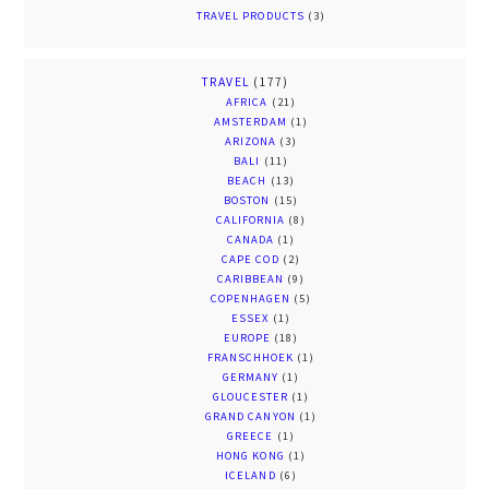
TRAVEL PRODUCTS
(3)
TRAVEL
(177)
AFRICA
(21)
AMSTERDAM
(1)
ARIZONA
(3)
BALI
(11)
BEACH
(13)
BOSTON
(15)
CALIFORNIA
(8)
CANADA
(1)
CAPE COD
(2)
CARIBBEAN
(9)
COPENHAGEN
(5)
ESSEX
(1)
EUROPE
(18)
FRANSCHHOEK
(1)
GERMANY
(1)
GLOUCESTER
(1)
GRAND CANYON
(1)
GREECE
(1)
HONG KONG
(1)
ICELAND
(6)