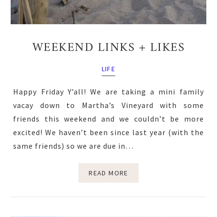
WEEKEND LINKS + LIKES
LIFE
Happy Friday Y’all! We are taking a mini family
vacay down to Martha’s Vineyard with some
friends this weekend and we couldn’t be more
excited! We haven’t been since last year (with the
same friends) so we are due in…
READ MORE