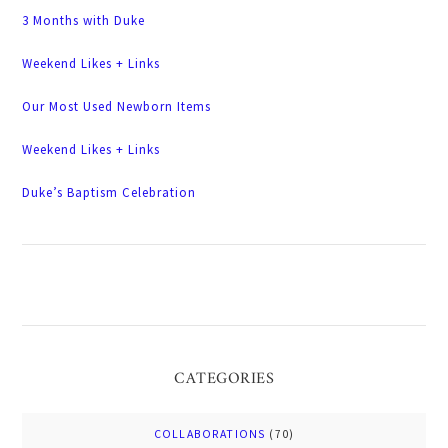
3 Months with Duke
Weekend Likes + Links
Our Most Used Newborn Items
Weekend Likes + Links
Duke’s Baptism Celebration
CATEGORIES
COLLABORATIONS
(70)