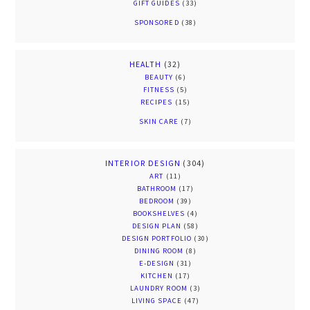
GIFT GUIDES
(33)
SPONSORED
(38)
HEALTH
(32)
BEAUTY
(6)
FITNESS
(5)
RECIPES
(15)
SKIN CARE
(7)
INTERIOR DESIGN
(304)
ART
(11)
BATHROOM
(17)
BEDROOM
(39)
BOOKSHELVES
(4)
DESIGN PLAN
(58)
DESIGN PORTFOLIO
(30)
DINING ROOM
(8)
E-DESIGN
(31)
KITCHEN
(17)
LAUNDRY ROOM
(3)
LIVING SPACE
(47)