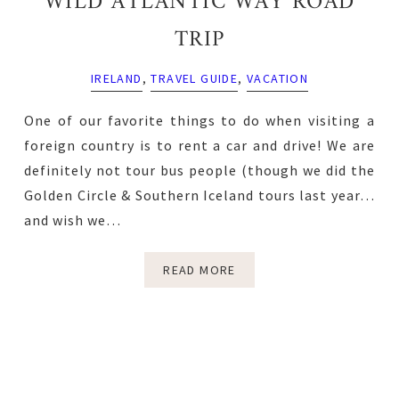
WILD ATLANTIC WAY ROAD
TRIP
IRELAND
,
TRAVEL GUIDE
,
VACATION
One of our favorite things to do when visiting a
foreign country is to rent a car and drive! We are
definitely not tour bus people (though we did the
Golden Circle & Southern Iceland tours last year…
and wish we…
READ MORE
Primary