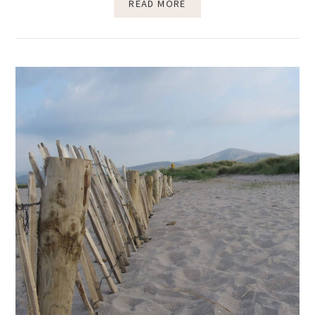
READ MORE