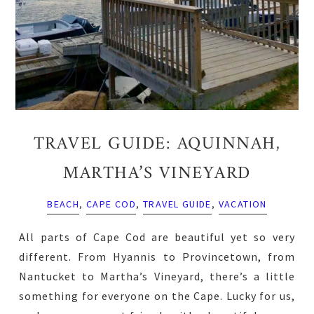
TRAVEL GUIDE: AQUINNAH,
MARTHA’S VINEYARD
BEACH
,
CAPE COD
,
TRAVEL GUIDE
,
VACATION
All parts of Cape Cod are beautiful yet so very
different. From Hyannis to Provincetown, from
Nantucket to Martha’s Vineyard, there’s a little
something for everyone on the Cape. Lucky for us,