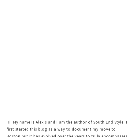
Sidebar
Hi! My name is Alexis and I am the author of South End Style. I
first started this blog as a way to document my move to
Boston but it has evolved over the years to truly encompasses