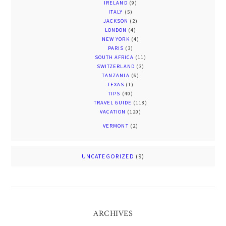
IRELAND
(9)
ITALY
(5)
JACKSON
(2)
LONDON
(4)
NEW YORK
(4)
PARIS
(3)
SOUTH AFRICA
(11)
SWITZERLAND
(3)
TANZANIA
(6)
TEXAS
(1)
TIPS
(40)
TRAVEL GUIDE
(118)
VACATION
(120)
VERMONT
(2)
UNCATEGORIZED
(9)
ARCHIVES