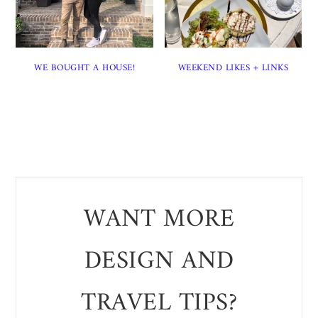
WE BOUGHT A HOUSE!
WEEKEND LIKES + LINKS
WANT MORE
DESIGN AND
TRAVEL TIPS?