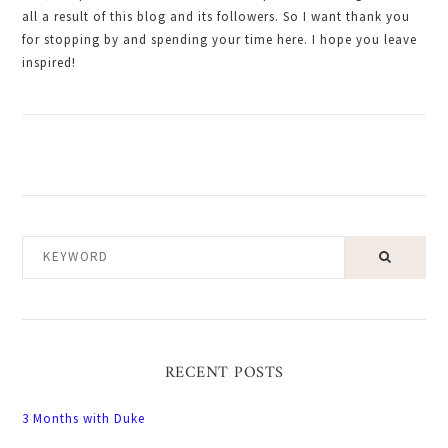
all a result of this blog and its followers. So I want thank you
for stopping by and spending your time here. I hope you leave
inspired!
KEYWORD
RECENT POSTS
3 Months with Duke