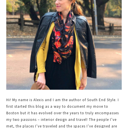
Hi! My name is Alexis and I am the author of South End Style. I
first started this blog as a way to document my move to
Boston but it has evolved over the years to truly encompasses
my two passions – interior design and travel! The people I’ve
met, the places I’ve traveled and the spaces I’ve designed are