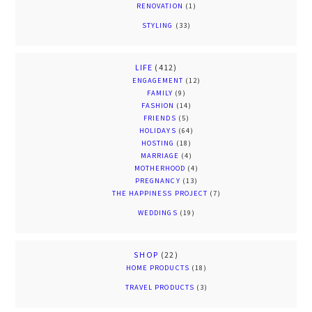
RENOVATION
(1)
STYLING
(33)
LIFE
(412)
ENGAGEMENT
(12)
FAMILY
(9)
FASHION
(14)
FRIENDS
(5)
HOLIDAYS
(64)
HOSTING
(18)
MARRIAGE
(4)
MOTHERHOOD
(4)
PREGNANCY
(13)
THE HAPPINESS PROJECT
(7)
WEDDINGS
(19)
SHOP
(22)
HOME PRODUCTS
(18)
TRAVEL PRODUCTS
(3)