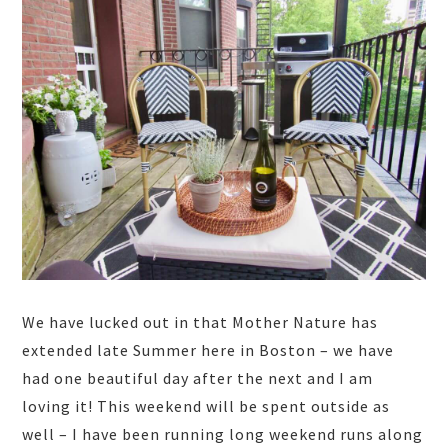
We have lucked out in that Mother Nature has
extended late Summer here in Boston – we have
had one beautiful day after the next and I am
loving it! This weekend will be spent outside as
well – I have been running long weekend runs along