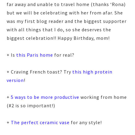
far away and unable to travel home (thanks ‘Rona)
but we will be celebrating with her from afar. She
was my first blog reader and the biggest supporter
with all things that I do, so she deserves the
biggest celebration!! Happy Birthday, mom!
+ Is
this Paris home
for real?
+ Craving French toast? Try
this high protein
version
!
+
5 ways to be more productive
working from home
(#2 is so important!)
+
The perfect ceramic vase
for any style!