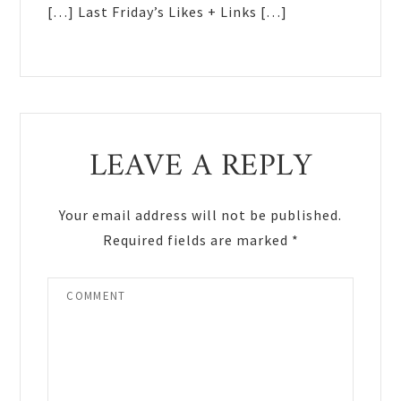
[…] Last Friday’s Likes + Links […]
LEAVE A REPLY
Your email address will not be published.
Required fields are marked
*