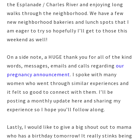
the Esplanade / Charles River and enjoying long
walks through the neighborhood. We have a few
new neighborhood bakeries and lunch spots that I
am eager to try so hopefully I’ll get to those this
weekend as well!
On a side note, a HUGE thank you for all of the kind
words, messages, emails and calls regarding
our
pregnancy announcement
. I spoke with many
women who went through similar experiences and
it felt so good to connect with them. I’ll be
posting a monthly update here and sharing my
experience so I hope you’ll follow along.
Lastly, I would like to give a big shout out to mama
who has a birthday tomorrow! It really stinks being