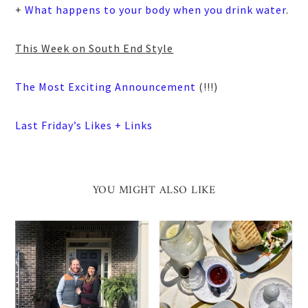
+
What happens to your body when you drink water
.
This Week on South End Style
The Most Exciting Announcement
(!!!)
Last Friday’s Likes + Links
YOU MIGHT ALSO LIKE