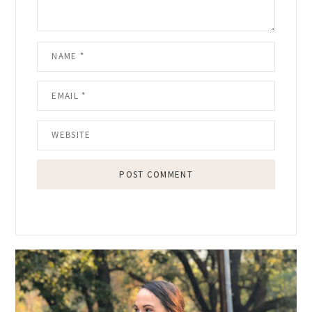
Primary
Sidebar