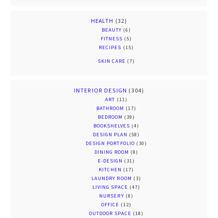
HEALTH
(32)
BEAUTY
(6)
FITNESS
(5)
RECIPES
(15)
SKIN CARE
(7)
INTERIOR DESIGN
(304)
ART
(11)
BATHROOM
(17)
BEDROOM
(39)
BOOKSHELVES
(4)
DESIGN PLAN
(58)
DESIGN PORTFOLIO
(30)
DINING ROOM
(8)
E-DESIGN
(31)
KITCHEN
(17)
LAUNDRY ROOM
(3)
LIVING SPACE
(47)
NURSERY
(8)
OFFICE
(12)
OUTDOOR SPACE
(18)