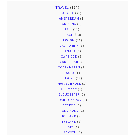
TRAVEL
(177)
AFRICA
(21)
AMSTERDAM
(1)
ARIZONA
(3)
BALI
(11)
BEACH
(13)
BOSTON
(15)
CALIFORNIA
(8)
CANADA
(1)
CAPE COD
(2)
CARIBBEAN
(9)
COPENHAGEN
(5)
ESSEX
(1)
EUROPE
(18)
FRANSCHHOEK
(1)
GERMANY
(1)
GLOUCESTER
(1)
GRAND CANYON
(1)
GREECE
(1)
HONG KONG
(1)
ICELAND
(6)
IRELAND
(9)
ITALY
(5)
JACKSON
(2)