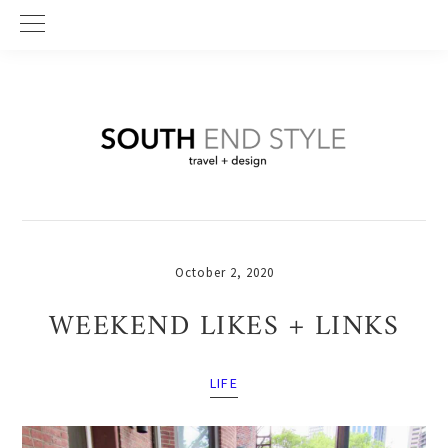
Skip
Skip
Skip
to
to
to
primary
main
primary
navigation
content
sidebar
October 2, 2020
WEEKEND LIKES + LINKS
LIFE