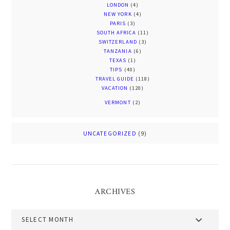
LONDON
(4)
NEW YORK
(4)
PARIS
(3)
SOUTH AFRICA
(11)
SWITZERLAND
(3)
TANZANIA
(6)
TEXAS
(1)
TIPS
(40)
TRAVEL GUIDE
(118)
VACATION
(120)
VERMONT
(2)
UNCATEGORIZED
(9)
ARCHIVES
Archives