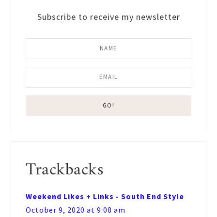
Subscribe to receive my newsletter
Reader
Trackbacks
Interactions
Weekend Likes + Links - South End Style
October 9, 2020 at 9:08 am