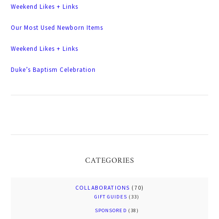
Weekend Likes + Links
Our Most Used Newborn Items
Weekend Likes + Links
Duke’s Baptism Celebration
CATEGORIES
COLLABORATIONS
(70)
GIFT GUIDES
(33)
SPONSORED
(38)