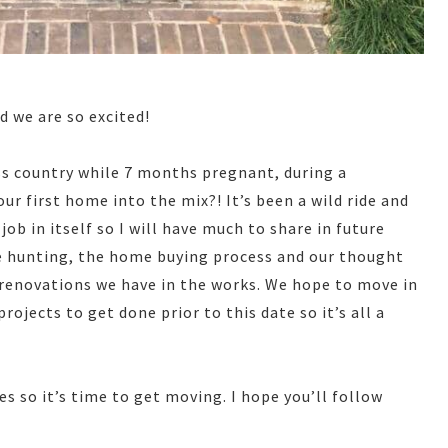
d we are so excited!
ss country while 7 months pregnant, during a
 first home into the mix?! It’s been a wild ride and
ob in itself so I will have much to share in future
e hunting, the home buying process and our thought
 renovations we have in the works. We hope to move in
rojects to get done prior to this date so it’s all a
 so it’s time to get moving. I hope you’ll follow