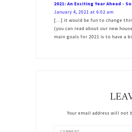
2021: An Exciting Year Ahead - S
January 4, 2021 at 6:02 am
[…] it would be fun to change thi
(you can read about our new house
main goals for 2021 is to have a 
LEA
Your email address will not 