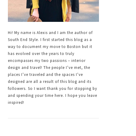
Hi! My name is Alexis and I am the author of
South End Style. I first started this blog as a
way to document my move to Boston but it
has evolved over the years to truly
encompasses my two passions – interior
design and travel! The people I’ve met, the
places I’ve traveled and the spaces I’ve
designed are all a result of this blog and its
followers. So I want thank you for stopping by
and spending your time here. I hope you leave
inspired!