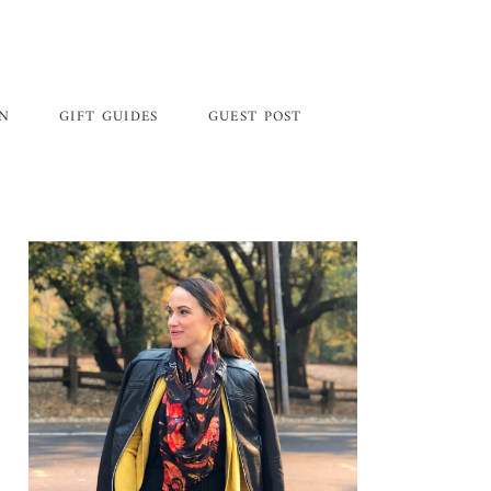
GN
GIFT GUIDES
GUEST POST
Primary
Sidebar