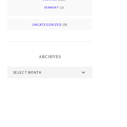
VERMONT
(2)
UNCATEGORIZED
(9)
ARCHIVES
Archives