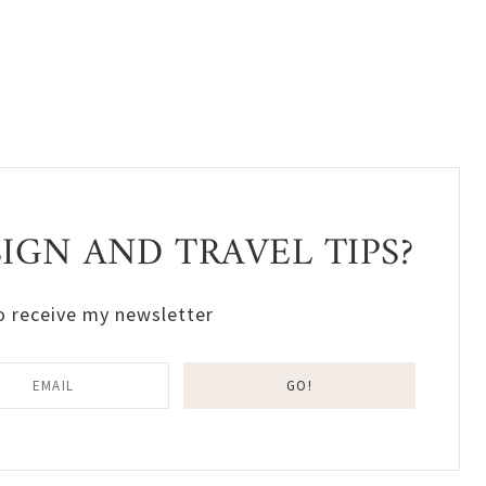
GN AND TRAVEL TIPS?
o receive my newsletter