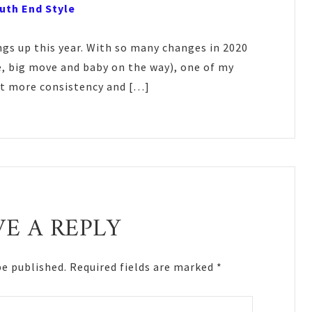
outh End Style
ngs up this year. With so many changes in 2020
, big move and baby on the way), one of my
bit more consistency and […]
VE A REPLY
be published.
Required fields are marked
*