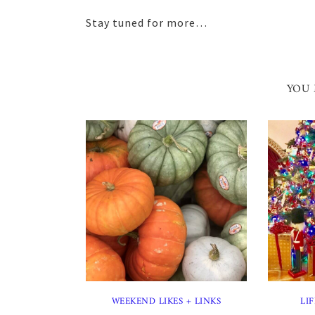
Stay tuned for more…
YOU 
WEEKEND LIKES + LINKS
LIF