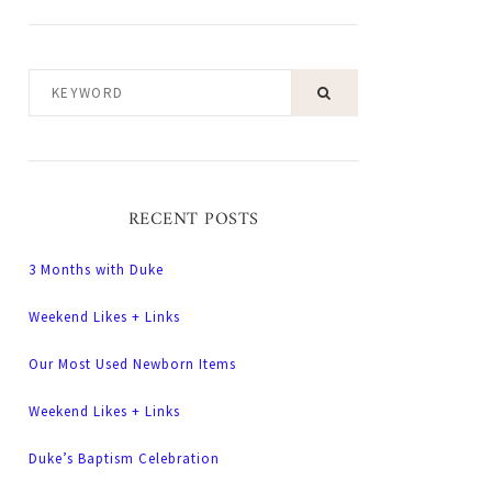
KEYWORD
RECENT POSTS
3 Months with Duke
Weekend Likes + Links
Our Most Used Newborn Items
Weekend Likes + Links
Duke’s Baptism Celebration