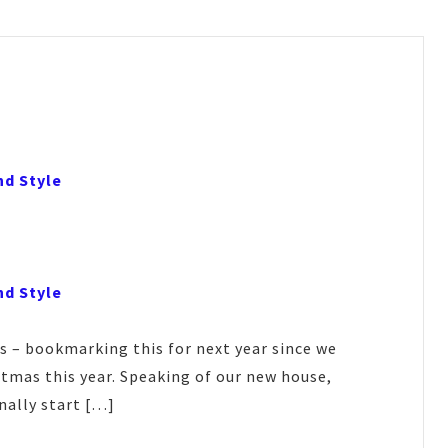
nd Style
nd Style
s – bookmarking this for next year since we
tmas this year. Speaking of our new house,
nally start […]