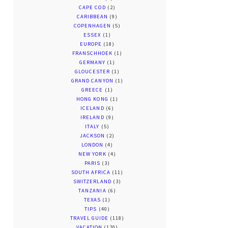
CAPE COD
(2)
CARIBBEAN
(9)
COPENHAGEN
(5)
ESSEX
(1)
EUROPE
(18)
FRANSCHHOEK
(1)
GERMANY
(1)
GLOUCESTER
(1)
GRAND CANYON
(1)
GREECE
(1)
HONG KONG
(1)
ICELAND
(6)
IRELAND
(9)
ITALY
(5)
JACKSON
(2)
LONDON
(4)
NEW YORK
(4)
PARIS
(3)
SOUTH AFRICA
(11)
SWITZERLAND
(3)
TANZANIA
(6)
TEXAS
(1)
TIPS
(40)
TRAVEL GUIDE
(118)
VACATION
(120)