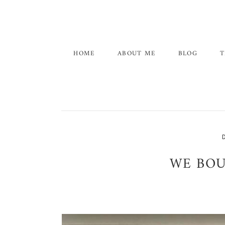
Skip
Skip
Skip
to
to
to
primary
main
primary
navigation
content
sidebar
HOME
ABOUT ME
BLOG
T
WE BOU