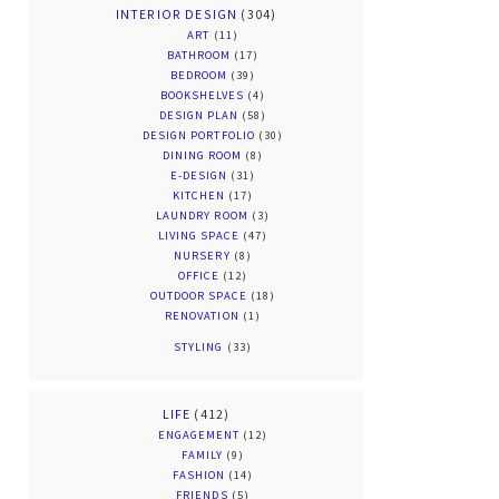
INTERIOR DESIGN
(304)
ART
(11)
BATHROOM
(17)
BEDROOM
(39)
BOOKSHELVES
(4)
DESIGN PLAN
(58)
DESIGN PORTFOLIO
(30)
DINING ROOM
(8)
E-DESIGN
(31)
KITCHEN
(17)
LAUNDRY ROOM
(3)
LIVING SPACE
(47)
NURSERY
(8)
OFFICE
(12)
OUTDOOR SPACE
(18)
RENOVATION
(1)
STYLING
(33)
LIFE
(412)
ENGAGEMENT
(12)
FAMILY
(9)
FASHION
(14)
FRIENDS
(5)