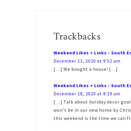
Reader
Interactions
Trackbacks
Weekend Likes + Links - South E
December 11, 2020 at 9:52 am
[…] We bought a house! […]
Weekend Likes + Links - South E
December 18, 2020 at 8:19 am
[…] Talk about holiday decor goal
won’t be in our new home by Chris
this weekend is the time we can fi