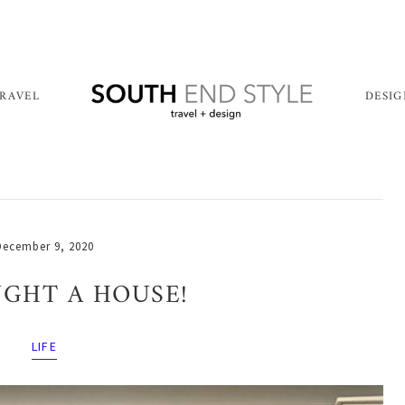
RAVEL
DESI
December 9, 2020
GHT A HOUSE!
LIFE