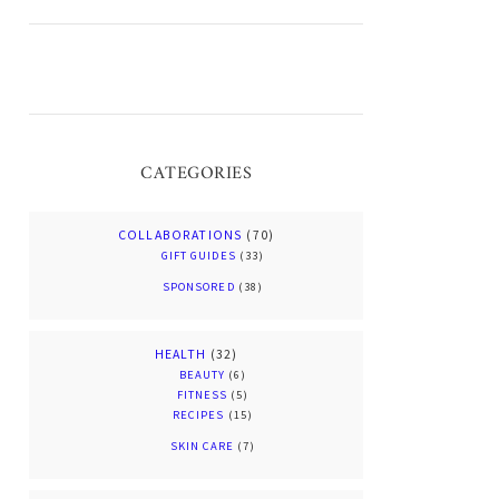
CATEGORIES
COLLABORATIONS
(70)
GIFT GUIDES
(33)
SPONSORED
(38)
HEALTH
(32)
BEAUTY
(6)
FITNESS
(5)
RECIPES
(15)
SKIN CARE
(7)