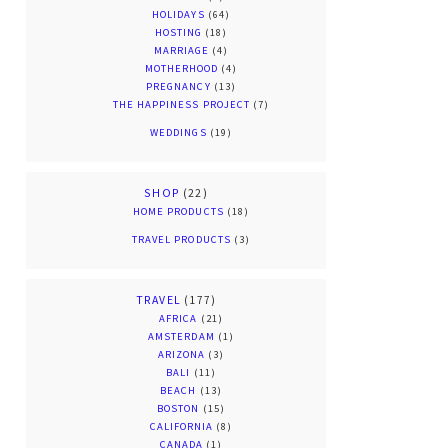
HOLIDAYS
(64)
HOSTING
(18)
MARRIAGE
(4)
MOTHERHOOD
(4)
PREGNANCY
(13)
THE HAPPINESS PROJECT
(7)
WEDDINGS
(19)
SHOP
(22)
HOME PRODUCTS
(18)
TRAVEL PRODUCTS
(3)
TRAVEL
(177)
AFRICA
(21)
AMSTERDAM
(1)
ARIZONA
(3)
BALI
(11)
BEACH
(13)
BOSTON
(15)
CALIFORNIA
(8)
CANADA
(1)