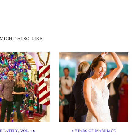
MIGHT ALSO LIKE
E LATELY, VOL. 30
3 YEARS OF MARRIAGE