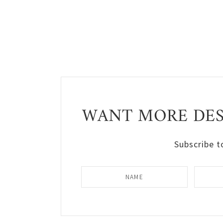
WANT MORE DESI
Subscribe t