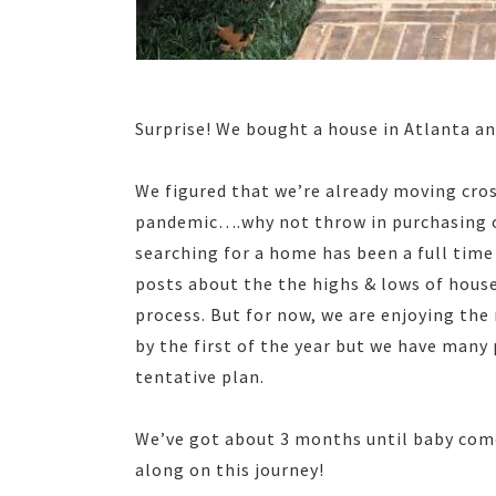
Surprise! We bought a house in Atlanta an
We figured that we’re already moving cro
pandemic….why not throw in purchasing our
searching for a home has been a full time j
posts about the the highs & lows of hous
process. But for now, we are enjoying the
by the first of the year but we have many p
tentative plan.
We’ve got about 3 months until baby comes
along on this journey!