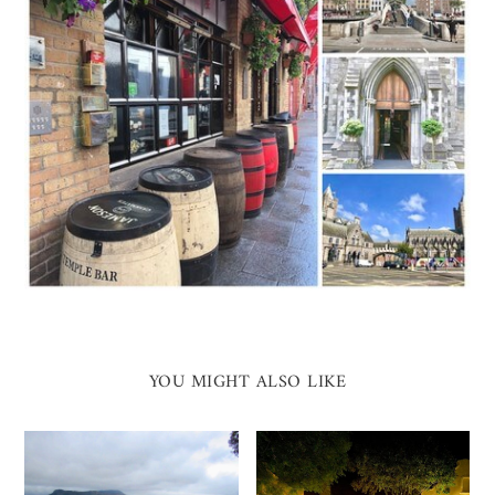
YOU MIGHT ALSO LIKE