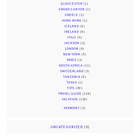
GLOUCESTER
(1)
GRAND CANYON
(1)
GREECE
(1)
HONG KONG
(1)
ICELAND
(6)
IRELAND
(9)
ITALY
(5)
JACKSON
(2)
LONDON
(4)
NEW YORK
(4)
PARIS
(3)
SOUTH AFRICA
(11)
SWITZERLAND
(3)
TANZANIA
(6)
TEXAS
(1)
TIPS
(40)
TRAVEL GUIDE
(118)
VACATION
(120)
VERMONT
(2)
UNCATEGORIZED
(9)