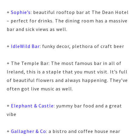
+
Sophie’s
: beautiful rooftop bar at The Dean Hotel
– perfect for drinks. The dining room has a massive
bar and sick views as well.
+
IdleWild Bar
: funky decor, plethora of craft beer
+ The Temple Bar: The most famous bar in all of
Ireland, this is a staple that you must visit. It’s full
of beautiful flowers and always happening. They’ve
often got live music as well.
+
Elephant & Castle
: yummy bar food and a great
vibe
+
Gallagher & Co
: a bistro and coffee house near