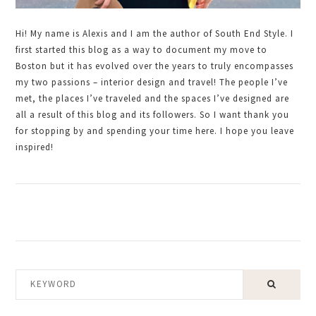
Hi! My name is Alexis and I am the author of South End Style. I
first started this blog as a way to document my move to
Boston but it has evolved over the years to truly encompasses
my two passions – interior design and travel! The people I’ve
met, the places I’ve traveled and the spaces I’ve designed are
all a result of this blog and its followers. So I want thank you
for stopping by and spending your time here. I hope you leave
inspired!
KEYWORD