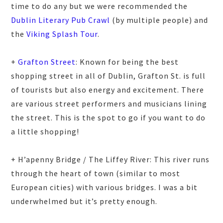
time to do any but we were recommended the
Dublin Literary Pub Crawl
(by multiple people) and
the
Viking Splash Tour
.
+
Grafton Street
: Known for being the best
shopping street in all of Dublin, Grafton St. is full
of tourists but also energy and excitement. There
are various street performers and musicians lining
the street. This is the spot to go if you want to do
a little shopping!
+ H’apenny Bridge / The Liffey River: This river runs
through the heart of town (similar to most
European cities) with various bridges. I was a bit
underwhelmed but it’s pretty enough.