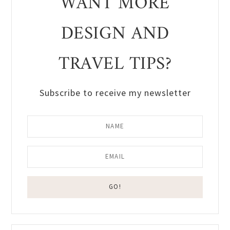
WANT MORE
DESIGN AND
TRAVEL TIPS?
Subscribe to receive my newsletter