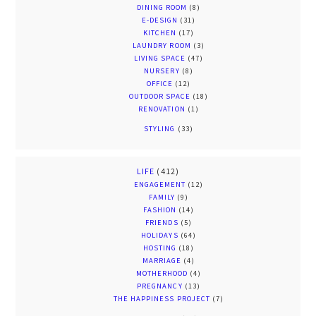
DINING ROOM
(8)
E-DESIGN
(31)
KITCHEN
(17)
LAUNDRY ROOM
(3)
LIVING SPACE
(47)
NURSERY
(8)
OFFICE
(12)
OUTDOOR SPACE
(18)
RENOVATION
(1)
STYLING
(33)
LIFE
(412)
ENGAGEMENT
(12)
FAMILY
(9)
FASHION
(14)
FRIENDS
(5)
HOLIDAYS
(64)
HOSTING
(18)
MARRIAGE
(4)
MOTHERHOOD
(4)
PREGNANCY
(13)
THE HAPPINESS PROJECT
(7)