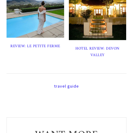
REVIEW: LE PETITE FERME
HOTEL REVIEW: DEVON
VALLEY
travel guide