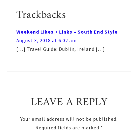
Reader
Trackbacks
Interactions
Weekend Likes + Links – South End Style
August 3, 2018 at 6:02 am
[…] Travel Guide: Dublin, Ireland […]
LEAVE A REPLY
Your email address will not be published.
Required fields are marked
*