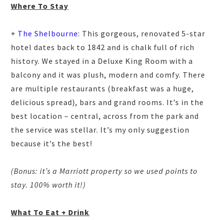
Where To Stay
+
The Shelbourne
: This gorgeous, renovated 5-star
hotel dates back to 1842 and is chalk full of rich
history. We stayed in a Deluxe King Room with a
balcony and it was plush, modern and comfy. There
are multiple restaurants (breakfast was a huge,
delicious spread), bars and grand rooms. It’s in the
best location – central, across from the park and
the service was stellar. It’s my only suggestion
because it’s the best!
(Bonus: it’s a Marriott property so we used points to
stay. 100% worth it!)
What To Eat + Drink