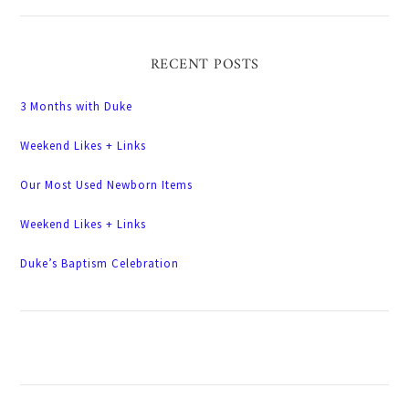
RECENT POSTS
3 Months with Duke
Weekend Likes + Links
Our Most Used Newborn Items
Weekend Likes + Links
Duke’s Baptism Celebration