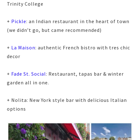
Trinity College
+
Pickle
: an Indian restaurant in the heart of town
(we didn’t go, but came recommended)
+
La Maison
: authentic French bistro with tres chic
decor
+
Fade St. Social
: Restaurant, tapas bar & winter
garden all in one.
+ Nolita: New York style bar with delicious Italian
options