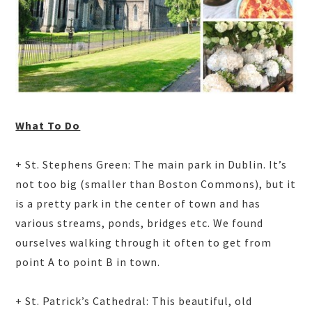
What To Do
+ St. Stephens Green: The main park in Dublin. It’s
not too big (smaller than Boston Commons), but it
is a pretty park in the center of town and has
various streams, ponds, bridges etc. We found
ourselves walking through it often to get from
point A to point B in town.
+ St. Patrick’s Cathedral: This beautiful, old