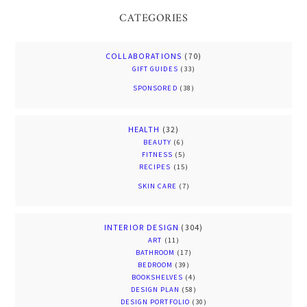
CATEGORIES
COLLABORATIONS
(70)
GIFT GUIDES
(33)
SPONSORED
(38)
HEALTH
(32)
BEAUTY
(6)
FITNESS
(5)
RECIPES
(15)
SKIN CARE
(7)
INTERIOR DESIGN
(304)
ART
(11)
BATHROOM
(17)
BEDROOM
(39)
BOOKSHELVES
(4)
DESIGN PLAN
(58)
DESIGN PORTFOLIO
(30)