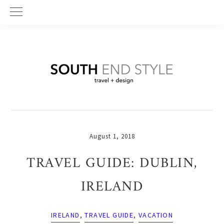
Skip
Skip
Skip
to
to
to
primary
main
primary
navigation
content
sidebar
August 1, 2018
TRAVEL GUIDE: DUBLIN,
IRELAND
IRELAND
,
TRAVEL GUIDE
,
VACATION