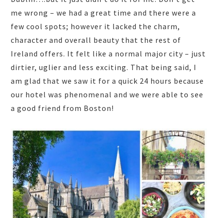
me wrong – we had a great time and there were a
few cool spots; however it lacked the charm,
character and overall beauty that the rest of
Ireland offers. It felt like a normal major city – just
dirtier, uglier and less exciting. That being said, I
am glad that we saw it for a quick 24 hours because
our hotel was phenomenal and we were able to see
a good friend from Boston!