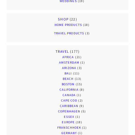
WEDDINGS
(19)
SHOP
(22)
HOME PRODUCTS
(18)
TRAVEL PRODUCTS
(3)
TRAVEL
(177)
AFRICA
(21)
AMSTERDAM
(1)
ARIZONA
(3)
BALI
(11)
BEACH
(13)
BOSTON
(15)
CALIFORNIA
(8)
CANADA
(1)
CAPE COD
(2)
CARIBBEAN
(9)
COPENHAGEN
(5)
ESSEX
(1)
EUROPE
(18)
FRANSCHHOEK
(1)
GERMANY
(1)