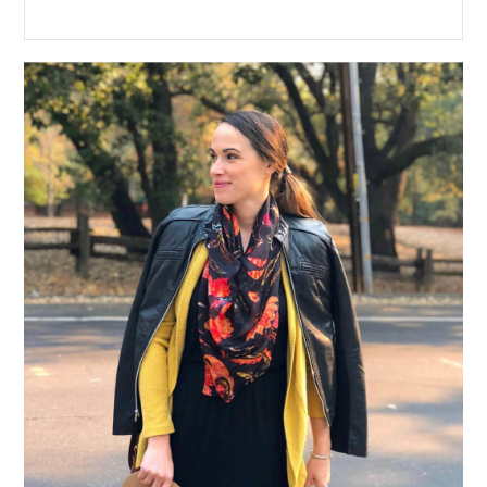
Primary
Sidebar