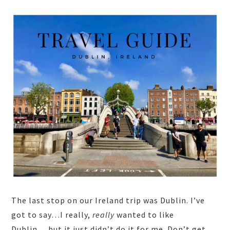
The last stop on our Ireland trip was Dublin. I’ve
got to say…I really,
really
wanted to like
Dublin….but it just didn’t do it for me. Don’t get