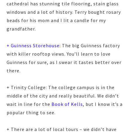
cathedral has stunning tile flooring, stain glass
windows and a lot of history. Terry bought rosary
beads for his mom and I lit a candle for my
grandfather.
+ Guinness Storehouse
: The big Guinness factory
with killer rooftop views. You’ll learn to love
Guinness for sure, as I swear it tastes better over
there.
+ Trinity College: The college campus is in the
middle of the city and really beautiful. We didn’t
wait in line for the
Book of Kells
, but I know it’s a
popular thing to see.
+ There are a lot of local tours – we didn’t have