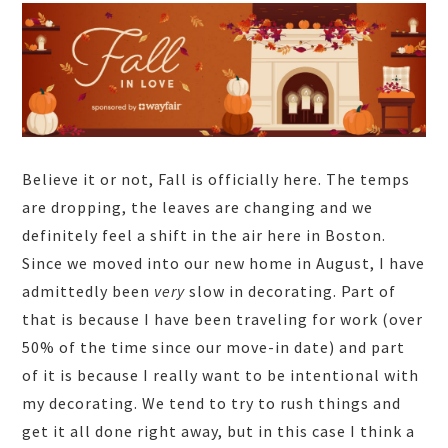
Believe it or not, Fall is officially here. The temps
are dropping, the leaves are changing and we
definitely feel a shift in the air here in Boston.
Since we moved into our new home in August, I have
admittedly been
ver
y
slow in decorating. Part of
that is because I have been traveling for work (over
50% of the time since our move-in date) and part
of it is because I really want to be intentional with
my decorating. We tend to try to rush things and
get it all done right away, but in this case I think a