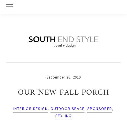
Skip
Skip
Skip
to
to
to
primary
main
primary
navigation
content
sidebar
September 26, 2019
OUR NEW FALL PORCH
INTERIOR DESIGN
,
OUTDOOR SPACE
,
SPONSORED
,
STYLING