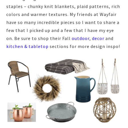
staples – chunky knit blankets, plaid patterns, rich
colors and warmer textures. My friends at Wayfair
have so many incredible pieces so I want to share a
few that I picked up and a few that I have my eye
on. Be sure to shop their Fall
outdoor
,
decor
and
kitchen & tabletop
sections for more design inspo!