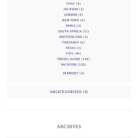
ITALY
(5)
JACKSON
(2)
LONDON
(4)
NEW YORK
(4)
PARIS
(3)
SOUTH AFRICA
(11)
SWITZERLAND
(3)
TANZANIA
(6)
TEXAS
(1)
TIPS
(40)
TRAVEL GUIDE
(118)
VACATION
(120)
VERMONT
(2)
UNCATEGORIZED
(9)
ARCHIVES