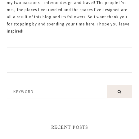
my two passions – interior design and travel! The people I’ve
met, the places I’ve traveled and the spaces I’ve designed are
all a result of this blog and its followers. So I want thank you
for stopping by and spending your time here. I hope you leave
inspired!
KEYWORD
RECENT POSTS