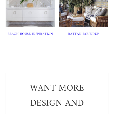
BEACH HOUSE INSPIRATION
RATTAN ROUNDUP
WANT MORE
DESIGN AND