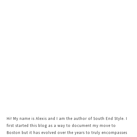
Sidebar
Hi! My name is Alexis and I am the author of South End Style. I
first started this blog as a way to document my move to
Boston but it has evolved over the years to truly encompasses