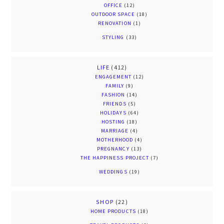
OFFICE
(12)
OUTDOOR SPACE
(18)
RENOVATION
(1)
STYLING
(33)
LIFE
(412)
ENGAGEMENT
(12)
FAMILY
(9)
FASHION
(14)
FRIENDS
(5)
HOLIDAYS
(64)
HOSTING
(18)
MARRIAGE
(4)
MOTHERHOOD
(4)
PREGNANCY
(13)
THE HAPPINESS PROJECT
(7)
WEDDINGS
(19)
SHOP
(22)
HOME PRODUCTS
(18)