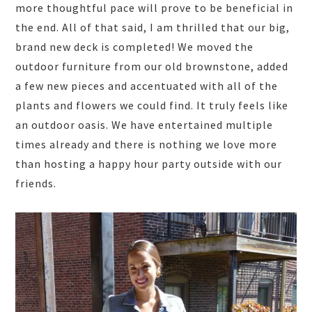
more thoughtful pace will prove to be beneficial in
the end. All of that said, I am thrilled that our big,
brand new deck is completed! We moved the
outdoor furniture from our old brownstone, added
a few new pieces and accentuated with all of the
plants and flowers we could find. It truly feels like
an outdoor oasis. We have entertained multiple
times already and there is nothing we love more
than hosting a happy hour party outside with our
friends.