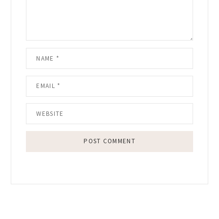
Primary