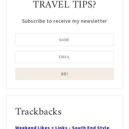
TRAVEL TIPS?
Subscribe to receive my newsletter
Reader
Trackbacks
Interactions
Weekend Likes + Links - South End Style