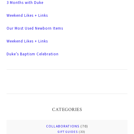
3 Months with Duke
Weekend Likes + Links
Our Most Used Newborn Items
Weekend Likes + Links
Duke’s Baptism Celebration
CATEGORIES
COLLABORATIONS
(70)
GIFT GUIDES
(33)