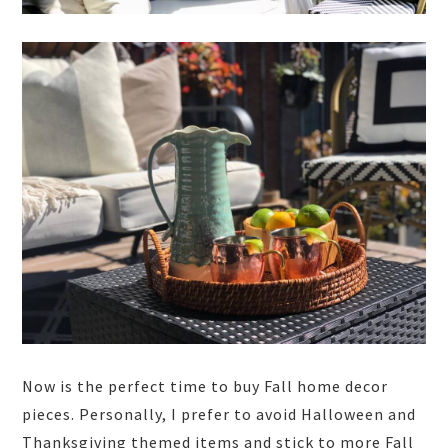
Now is the perfect time to buy Fall home decor
pieces. Personally, I prefer to avoid Halloween and
Thanksgiving themed items and stick to more Fall