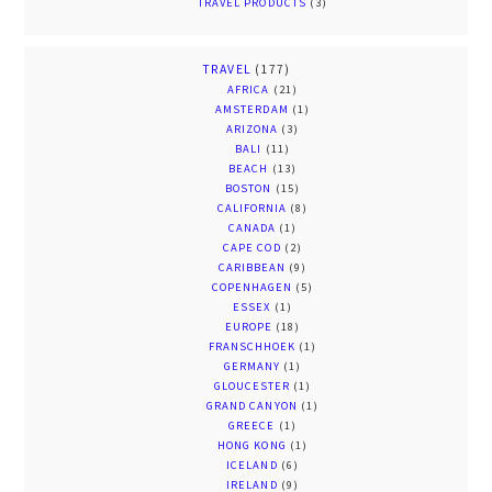
TRAVEL PRODUCTS
(3)
TRAVEL
(177)
AFRICA
(21)
AMSTERDAM
(1)
ARIZONA
(3)
BALI
(11)
BEACH
(13)
BOSTON
(15)
CALIFORNIA
(8)
CANADA
(1)
CAPE COD
(2)
CARIBBEAN
(9)
COPENHAGEN
(5)
ESSEX
(1)
EUROPE
(18)
FRANSCHHOEK
(1)
GERMANY
(1)
GLOUCESTER
(1)
GRAND CANYON
(1)
GREECE
(1)
HONG KONG
(1)
ICELAND
(6)
IRELAND
(9)