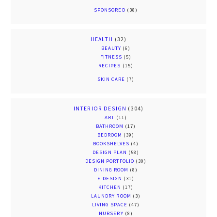
SPONSORED
(38)
HEALTH
(32)
BEAUTY
(6)
FITNESS
(5)
RECIPES
(15)
SKIN CARE
(7)
INTERIOR DESIGN
(304)
ART
(11)
BATHROOM
(17)
BEDROOM
(39)
BOOKSHELVES
(4)
DESIGN PLAN
(58)
DESIGN PORTFOLIO
(30)
DINING ROOM
(8)
E-DESIGN
(31)
KITCHEN
(17)
LAUNDRY ROOM
(3)
LIVING SPACE
(47)
NURSERY
(8)