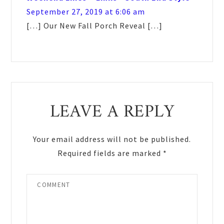
September 27, 2019 at 6:06 am
[…] Our New Fall Porch Reveal […]
LEAVE A REPLY
Your email address will not be published.
Required fields are marked
*