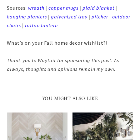
Sources:
wreath
|
copper mugs
|
plaid blanket
|
hanging planters
|
galvenized tray
|
pitcher
|
outdoor
chairs
|
rattan lantern
What’s on your Fall home decor wishlist?!
Thank you to Wayfair for sponsoring this post. As
always, thoughts and opinions remain my own.
YOU MIGHT ALSO LIKE