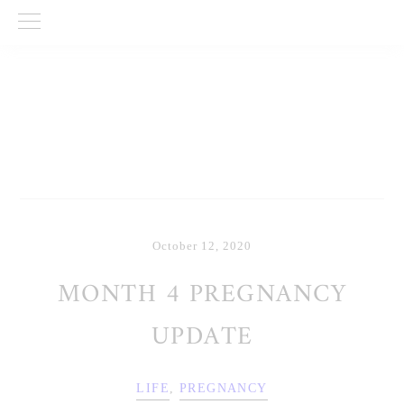
Skip
Skip
Skip
to
to
to
primary
main
primary
navigation
content
sidebar
October 12, 2020
MONTH 4 PREGNANCY
UPDATE
LIFE
,
PREGNANCY