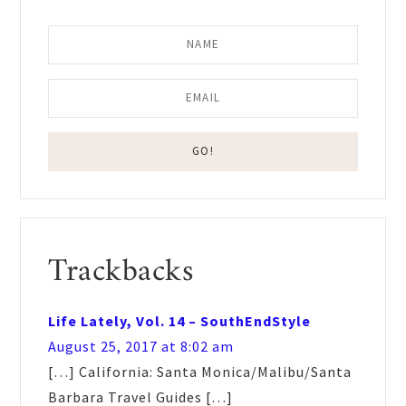
Reader
Trackbacks
Interactions
Life Lately, Vol. 14 – SouthEndStyle
August 25, 2017 at 8:02 am
[…] California: Santa Monica/Malibu/Santa
Barbara Travel Guides […]