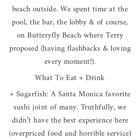
beach outside. We spent time at the
pool, the bar, the lobby & of course,
on Butteryfly Beach where Terry
proposed (having flashbacks & loving
every moment!).
What To Eat + Drink
+ Sugarfish: A Santa Monica favorite
sushi joint of many. Truthfully, we
didn’t have the best experience here
(overpriced food and horrible service)