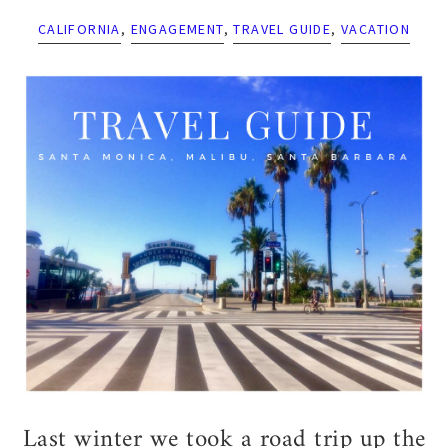
CALIFORNIA
,
ENGAGEMENT
,
TRAVEL GUIDE
,
VACATION
Last winter we took a road trip up the