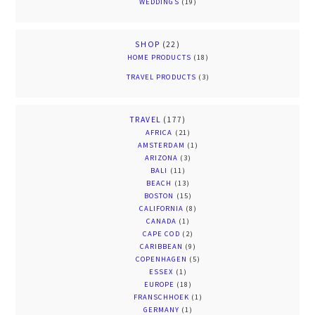
WEDDINGS
(19)
SHOP
(22)
HOME PRODUCTS
(18)
TRAVEL PRODUCTS
(3)
TRAVEL
(177)
AFRICA
(21)
AMSTERDAM
(1)
ARIZONA
(3)
BALI
(11)
BEACH
(13)
BOSTON
(15)
CALIFORNIA
(8)
CANADA
(1)
CAPE COD
(2)
CARIBBEAN
(9)
COPENHAGEN
(5)
ESSEX
(1)
EUROPE
(18)
FRANSCHHOEK
(1)
GERMANY
(1)