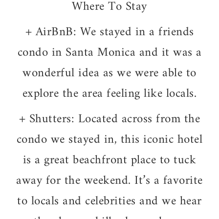
Where To Stay
+ AirBnB: We stayed in a friends
condo in Santa Monica and it was a
wonderful idea as we were able to
explore the area feeling like locals.
+ Shutters: Located across from the
condo we stayed in, this iconic hotel
is a great beachfront place to tuck
away for the weekend. It’s a favorite
to locals and celebrities and we hear