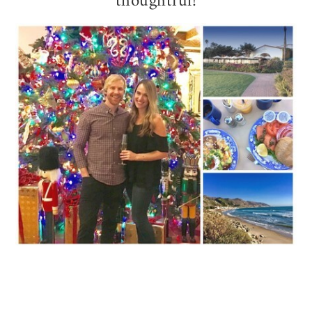
thoughtful!