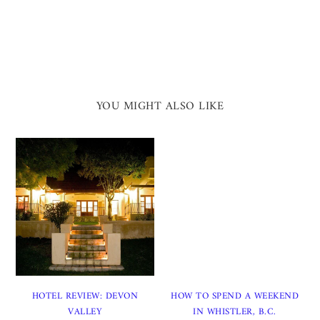
YOU MIGHT ALSO LIKE
HOTEL REVIEW: DEVON
HOW TO SPEND A WEEKEND
VALLEY
IN WHISTLER, B.C.