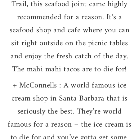
Trail, this seafood joint came highly
recommended for a reason. It’s a
seafood shop and cafe where you can
sit right outside on the picnic tables
and enjoy the fresh catch of the day.
The mahi mahi tacos are to die for!
+
McConnells : A world famous ice
cream shop in Santa Barbara that is
seriously the best. They’re world
famous for a reason – the ice cream is
to die for and you’ve gotta get some.