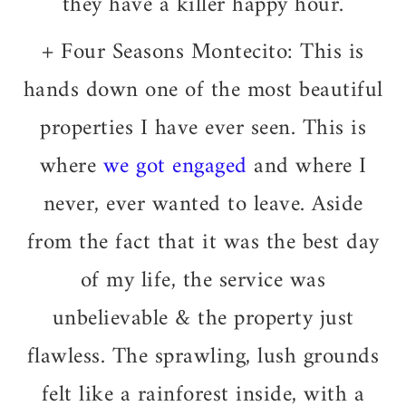
they have a killer happy hour.
+ Four Seasons Montecito: This
is
hands down one of the most beautiful
properties I have ever seen. This is
where
we got engaged
and where I
never, ever wanted to leave. Aside
from the fact that it was the best day
of my life, the service was
unbelievable & the property just
flawless. The sprawling, lush grounds
felt like a rainforest inside, with a