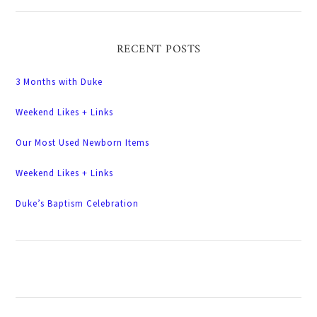
RECENT POSTS
3 Months with Duke
Weekend Likes + Links
Our Most Used Newborn Items
Weekend Likes + Links
Duke’s Baptism Celebration