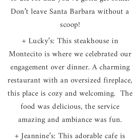
Don’t leave Santa Barbara without a
scoop!
+ Lucky’s: This steakhouse in
Montecito is where we celebrated our
engagement over dinner. A charming
restaurant with an oversized fireplace,
this place is cozy and welcoming. The
food was delicious, the service
amazing and ambiance was fun.
+ Jeannine’s: This adorable cafe is