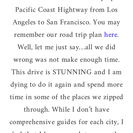
Pacific Coast Hightway from Los
Angeles to San Francisco. You may
remember our road trip plan
here
.
Well, let me just say…all we did
wrong was not make enough time.
This drive is STUNNING and I am
dying to do it again and spend more
time in some of the places we zipped
through. While I don’t have
comprehensive guides for each city, I