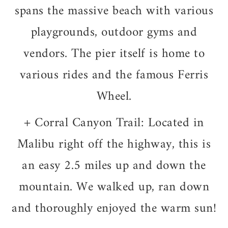
spans the massive beach with various
playgrounds, outdoor gyms and
vendors. The pier itself is home to
various rides and the famous Ferris
Wheel.
+
Corral Canyon Trail: Located in
Malibu right off the highway, this is
an easy 2.5 miles up and down the
mountain.
We walked up, ran down
and thoroughly enjoyed the warm sun!