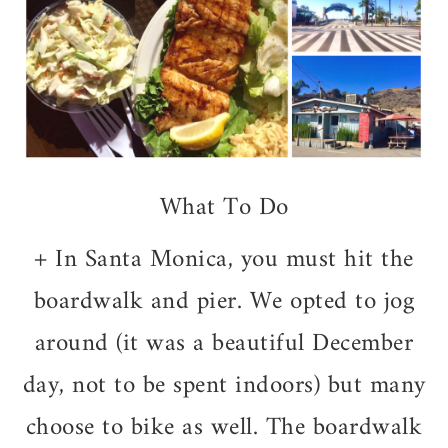
What To Do
+ In Santa Monica, you must hit the
boardwalk and pier. We opted to jog
around (it was a beautiful December
day, not to be spent indoors) but many
choose to bike as well. The boardwalk