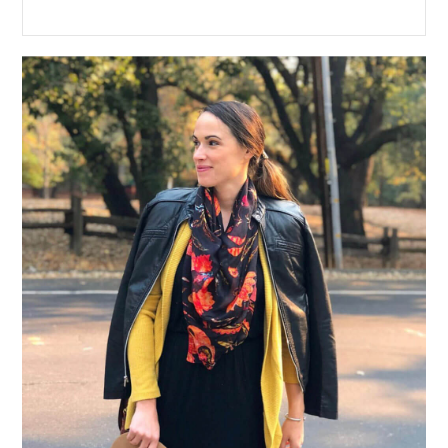
Primary
Sidebar