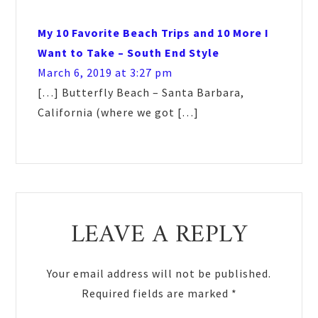
My 10 Favorite Beach Trips and 10 More I
Want to Take – South End Style
March 6, 2019 at 3:27 pm
[…] Butterfly Beach – Santa Barbara,
California (where we got […]
LEAVE A REPLY
Your email address will not be published.
Required fields are marked
*