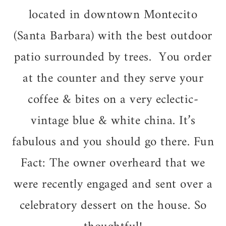
located in downtown Montecito
(Santa Barbara) with the best outdoor
patio surrounded by trees. You order
at the counter and they serve your
coffee & bites on a very eclectic-
vintage blue & white china. It’s
fabulous and you should go there. Fun
Fact:
The owner overheard that we
were recently engaged and sent over a
celebratory dessert on the house. So