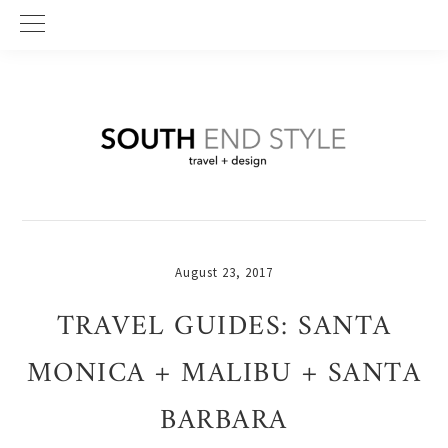
Skip
Skip
Skip
to
to
to
primary
main
primary
navigation
content
sidebar
August 23, 2017
TRAVEL GUIDES: SANTA
MONICA + MALIBU + SANTA
BARBARA