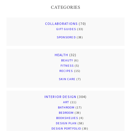
CATEGORIES
COLLABORATIONS
(70)
GIFT GUIDES
(33)
SPONSORED
(38)
HEALTH
(32)
BEAUTY
(6)
FITNESS
(5)
RECIPES
(15)
SKIN CARE
(7)
INTERIOR DESIGN
(304)
ART
(11)
BATHROOM
(17)
BEDROOM
(39)
BOOKSHELVES
(4)
DESIGN PLAN
(58)
DESIGN PORTFOLIO
(30)