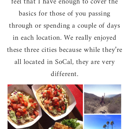
feel that I have enough to cover the
basics for those of you passing
through or spending a couple of days
in each location. We really enjoyed
these three cities because while they’re
all located in SoCal, they are very
different.