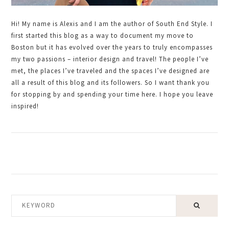
Hi! My name is Alexis and I am the author of South End Style. I
first started this blog as a way to document my move to
Boston but it has evolved over the years to truly encompasses
my two passions – interior design and travel! The people I’ve
met, the places I’ve traveled and the spaces I’ve designed are
all a result of this blog and its followers. So I want thank you
for stopping by and spending your time here. I hope you leave
inspired!
KEYWORD