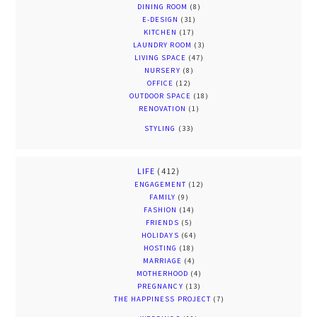
DINING ROOM
(8)
E-DESIGN
(31)
KITCHEN
(17)
LAUNDRY ROOM
(3)
LIVING SPACE
(47)
NURSERY
(8)
OFFICE
(12)
OUTDOOR SPACE
(18)
RENOVATION
(1)
STYLING
(33)
LIFE
(412)
ENGAGEMENT
(12)
FAMILY
(9)
FASHION
(14)
FRIENDS
(5)
HOLIDAYS
(64)
HOSTING
(18)
MARRIAGE
(4)
MOTHERHOOD
(4)
PREGNANCY
(13)
THE HAPPINESS PROJECT
(7)