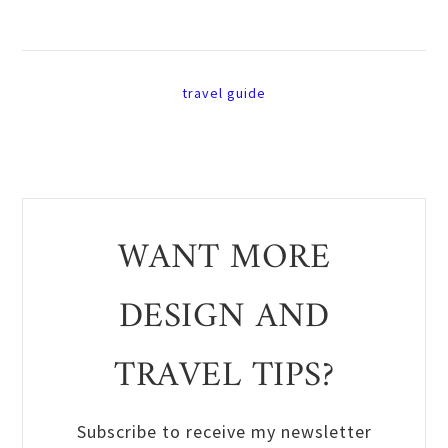
travel guide
WANT MORE
DESIGN AND
TRAVEL TIPS?
Subscribe to receive my newsletter