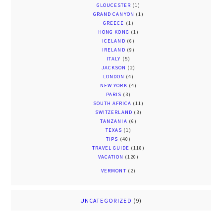
GLOUCESTER
(1)
GRAND CANYON
(1)
GREECE
(1)
HONG KONG
(1)
ICELAND
(6)
IRELAND
(9)
ITALY
(5)
JACKSON
(2)
LONDON
(4)
NEW YORK
(4)
PARIS
(3)
SOUTH AFRICA
(11)
SWITZERLAND
(3)
TANZANIA
(6)
TEXAS
(1)
TIPS
(40)
TRAVEL GUIDE
(118)
VACATION
(120)
VERMONT
(2)
UNCATEGORIZED
(9)