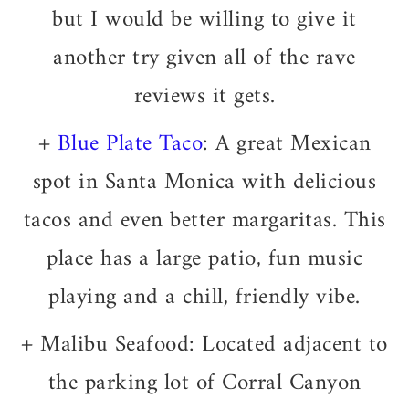
but I would be willing to give it
another try given all of the rave
reviews it gets.
+
Blue Plate Taco
: A great Mexican
spot in Santa Monica with delicious
tacos and even better margaritas. This
place has a large patio, fun music
playing and a chill, friendly vibe.
+ Malibu Seafood: Located adjacent to
the parking lot of Corral Canyon