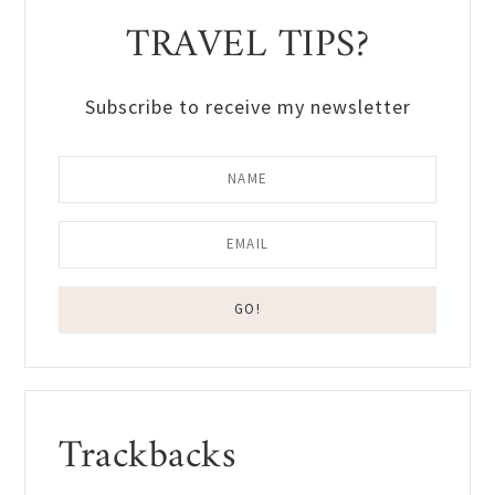
TRAVEL TIPS?
Subscribe to receive my newsletter
Reader
Trackbacks
Interactions