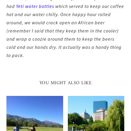
had
Yeti water bottles
which served to keep our coffee
hot and our water chilly. Once happy hour rolled
around, we would crack open an African beer
(remember I said that they keep them in the cooler)
and wrap a coozie around them to keep the beers
cold and our hands dry. It actually was a handy thing
to pack.
YOU MIGHT ALSO LIKE