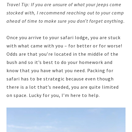
Travel Tip: If you are unsure of what your jeeps come
stocked with, I recommend reaching out to your camp
ahead of time to make sure you don’t forget anything.
Once you arrive to your safari lodge, you are stuck
with what came with you – for better or for worse!
Odds are that you’re located in the middle of the
bush and so it’s best to do your homework and
know that you have what you need. Packing for
safari has to be strategic because even though
there is a lot that’s needed, you are quite limited
on space. Lucky for you, I’m here to help.