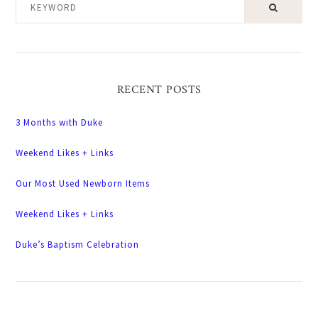
KEYWORD
RECENT POSTS
3 Months with Duke
Weekend Likes + Links
Our Most Used Newborn Items
Weekend Likes + Links
Duke’s Baptism Celebration