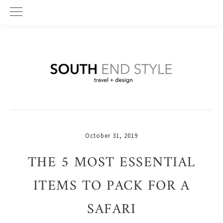
Skip
Skip
Skip
to
to
to
primary
main
primary
navigation
content
sidebar
October 31, 2019
THE 5 MOST ESSENTIAL
ITEMS TO PACK FOR A
SAFARI