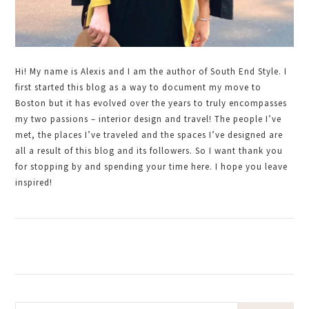
Hi! My name is Alexis and I am the author of South End Style. I
first started this blog as a way to document my move to
Boston but it has evolved over the years to truly encompasses
my two passions – interior design and travel! The people I’ve
met, the places I’ve traveled and the spaces I’ve designed are
all a result of this blog and its followers. So I want thank you
for stopping by and spending your time here. I hope you leave
inspired!