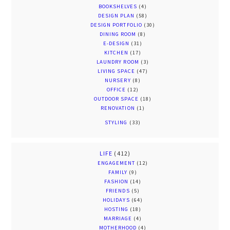
BOOKSHELVES
(4)
DESIGN PLAN
(58)
DESIGN PORTFOLIO
(30)
DINING ROOM
(8)
E-DESIGN
(31)
KITCHEN
(17)
LAUNDRY ROOM
(3)
LIVING SPACE
(47)
NURSERY
(8)
OFFICE
(12)
OUTDOOR SPACE
(18)
RENOVATION
(1)
STYLING
(33)
LIFE
(412)
ENGAGEMENT
(12)
FAMILY
(9)
FASHION
(14)
FRIENDS
(5)
HOLIDAYS
(64)
HOSTING
(18)
MARRIAGE
(4)
MOTHERHOOD
(4)