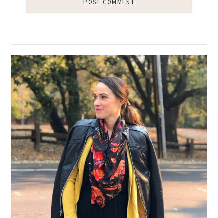
Primary
Sidebar