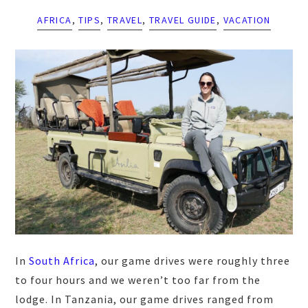
AFRICA
,
TIPS
,
TRAVEL
,
TRAVEL GUIDE
,
VACATION
In
South Africa
, our game drives were roughly three
to four hours and we weren’t too far from the
lodge. In Tanzania, our game drives ranged from