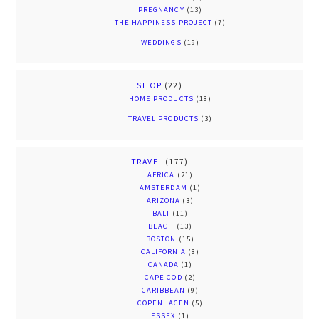
PREGNANCY
(13)
THE HAPPINESS PROJECT
(7)
WEDDINGS
(19)
SHOP
(22)
HOME PRODUCTS
(18)
TRAVEL PRODUCTS
(3)
TRAVEL
(177)
AFRICA
(21)
AMSTERDAM
(1)
ARIZONA
(3)
BALI
(11)
BEACH
(13)
BOSTON
(15)
CALIFORNIA
(8)
CANADA
(1)
CAPE COD
(2)
CARIBBEAN
(9)
COPENHAGEN
(5)
ESSEX
(1)