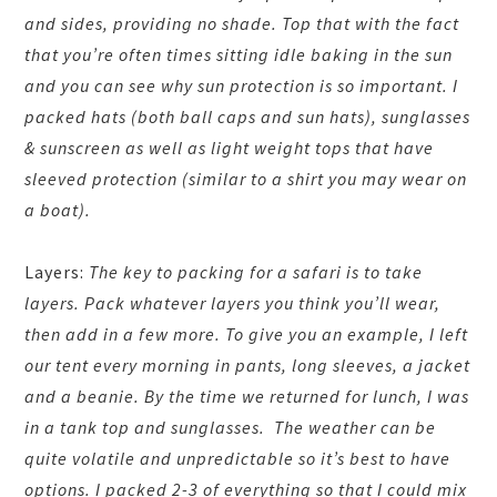
and sides, providing no shade. Top that with the fact
that you’re often times sitting idle baking in the sun
and you can see why sun protection is so important. I
packed hats (both ball caps and sun hats), sunglasses
& sunscreen as well as light weight tops that have
sleeved protection (similar to a shirt you may wear on
a boat).
Layers:
The key to packing for a safari is to take
layers. Pack whatever layers you think you’ll wear,
then add in a few more. To give you an example, I left
our tent every morning in pants, long sleeves, a jacket
and a beanie. By the time we returned for lunch, I was
in a tank top and sunglasses. The weather can be
quite volatile and unpredictable so it’s best to have
options. I packed 2-3 of everything so that I could mix