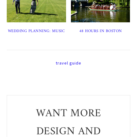
WEDDING PLANNING: MUSIC
48 HOURS IN BOSTON
travel guide
WANT MORE
DESIGN AND