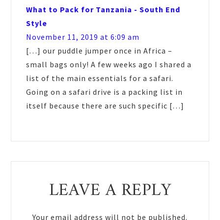
What to Pack for Tanzania - South End
Style
November 11, 2019 at 6:09 am
[…] our puddle jumper once in Africa –
small bags only! A few weeks ago I shared a
list of the main essentials for a safari.
Going on a safari drive is a packing list in
itself because there are such specific […]
LEAVE A REPLY
Your email address will not be published.