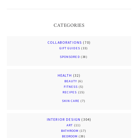
CATEGORIES
COLLABORATIONS
(70)
GIFT GUIDES
(33)
SPONSORED
(38)
HEALTH
(32)
BEAUTY
(6)
FITNESS
(5)
RECIPES
(15)
SKIN CARE
(7)
INTERIOR DESIGN
(304)
ART
(11)
BATHROOM
(17)
BEDROOM
(39)