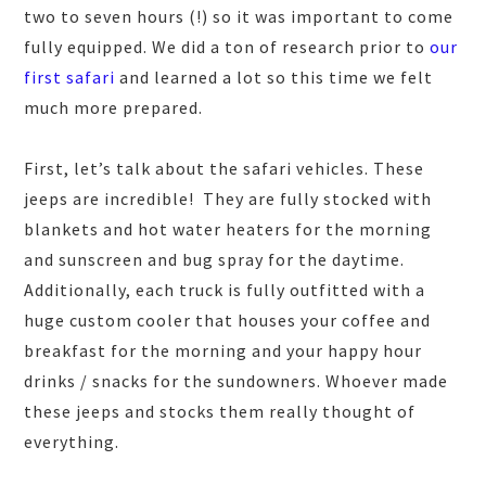
two to seven hours (!) so it was important to come
fully equipped. We did a ton of research prior to
our
first safari
and learned a lot so this time we felt
much more prepared.
First, let’s talk about the safari vehicles. These
jeeps are incredible! They are fully stocked with
blankets and hot water heaters for the morning
and sunscreen and bug spray for the daytime.
Additionally, each truck is fully outfitted with a
huge custom cooler that houses your coffee and
breakfast for the morning and your happy hour
drinks / snacks for the sundowners. Whoever made
these jeeps and stocks them really thought of
everything.