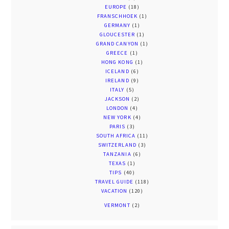
EUROPE
(18)
FRANSCHHOEK
(1)
GERMANY
(1)
GLOUCESTER
(1)
GRAND CANYON
(1)
GREECE
(1)
HONG KONG
(1)
ICELAND
(6)
IRELAND
(9)
ITALY
(5)
JACKSON
(2)
LONDON
(4)
NEW YORK
(4)
PARIS
(3)
SOUTH AFRICA
(11)
SWITZERLAND
(3)
TANZANIA
(6)
TEXAS
(1)
TIPS
(40)
TRAVEL GUIDE
(118)
VACATION
(120)
VERMONT
(2)