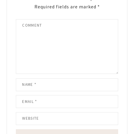
Required fields are marked
*