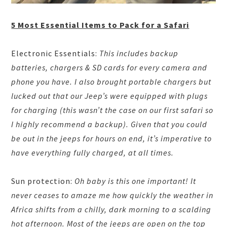
5 Most Essential Items to Pack for a Safari
Electronic Essentials:
This includes backup
batteries, chargers & SD cards for every camera and
phone you have. I also brought portable chargers but
lucked out that our Jeep’s were equipped with plugs
for charging (this wasn’t the case on our first safari so
I highly recommend a backup). Given that you could
be out in the jeeps for hours on end, it’s imperative to
have everything fully charged, at all times.
Sun protection:
Oh baby is this one important! It
never ceases to amaze me how quickly the weather in
Africa shifts from a chilly, dark morning to a scalding
hot afternoon. Most of the jeeps are open on the top