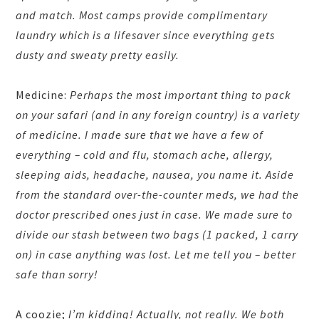
and match. Most camps provide complimentary
laundry which is a lifesaver since everything gets
dusty and sweaty pretty easily.
Medicine:
Perhaps the most important thing to pack
on your safari (and in any foreign country) is a variety
of medicine. I made sure that we have a few of
everything – cold and flu, stomach ache, allergy,
sleeping aids, headache, nausea, you name it. Aside
from the standard over-the-counter meds, we had the
doctor prescribed ones just in case. We made sure to
divide our stash between two bags (1 packed, 1 carry
on) in case anything was lost. Let me tell you – better
safe than sorry!
A coozie;
I’m kidding! Actually, not really. We both