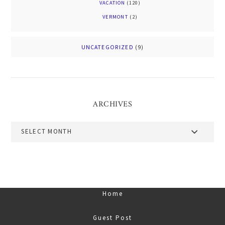
VACATION
(120)
VERMONT
(2)
UNCATEGORIZED
(9)
ARCHIVES
Archives
Home
Guest Post