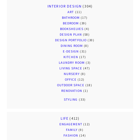
INTERIOR DESIGN
(304)
ART
(11)
BATHROOM
(17)
BEDROOM
(39)
BOOKSHELVES
(4)
DESIGN PLAN
(58)
DESIGN PORTFOLIO
(30)
DINING ROOM
(8)
E-DESIGN
(31)
KITCHEN
(17)
LAUNDRY ROOM
(3)
LIVING SPACE
(47)
NURSERY
(8)
OFFICE
(12)
OUTDOOR SPACE
(18)
RENOVATION
(1)
STYLING
(33)
LIFE
(412)
ENGAGEMENT
(12)
FAMILY
(9)
FASHION
(14)