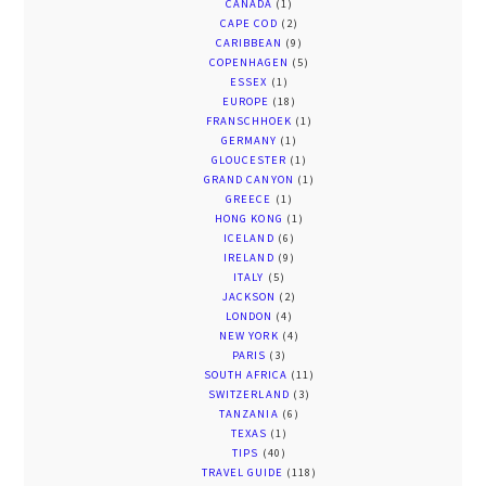
CANADA
(1)
CAPE COD
(2)
CARIBBEAN
(9)
COPENHAGEN
(5)
ESSEX
(1)
EUROPE
(18)
FRANSCHHOEK
(1)
GERMANY
(1)
GLOUCESTER
(1)
GRAND CANYON
(1)
GREECE
(1)
HONG KONG
(1)
ICELAND
(6)
IRELAND
(9)
ITALY
(5)
JACKSON
(2)
LONDON
(4)
NEW YORK
(4)
PARIS
(3)
SOUTH AFRICA
(11)
SWITZERLAND
(3)
TANZANIA
(6)
TEXAS
(1)
TIPS
(40)
TRAVEL GUIDE
(118)