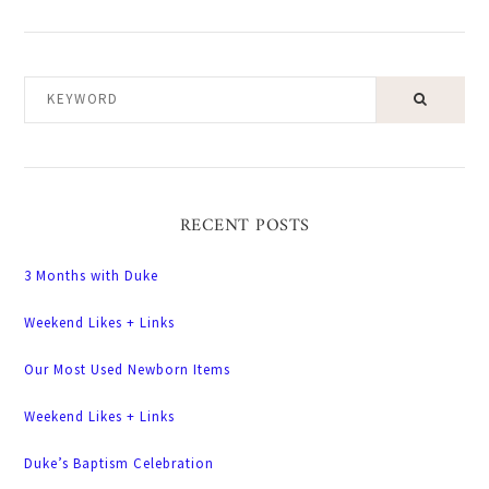
KEYWORD
RECENT POSTS
3 Months with Duke
Weekend Likes + Links
Our Most Used Newborn Items
Weekend Likes + Links
Duke’s Baptism Celebration