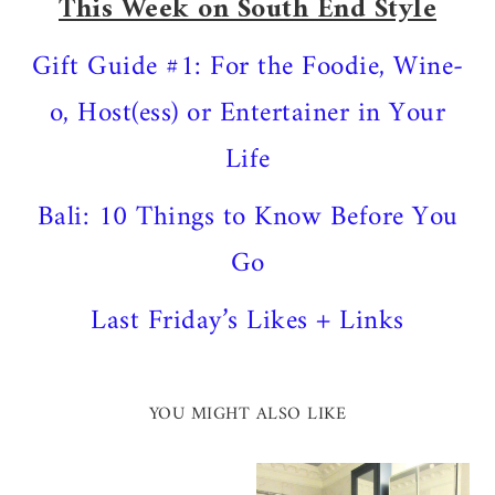
This Week on South End Style
Gift Guide #1: For the Foodie, Wine-
o, Host(ess) or Entertainer in Your
Life
Bali: 10 Things to Know Before You
Go
Last Friday’s Likes + Links
YOU MIGHT ALSO LIKE