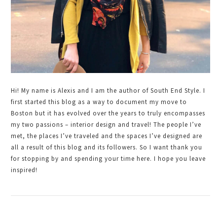
Hi! My name is Alexis and I am the author of South End Style. I
first started this blog as a way to document my move to
Boston but it has evolved over the years to truly encompasses
my two passions – interior design and travel! The people I’ve
met, the places I’ve traveled and the spaces I’ve designed are
all a result of this blog and its followers. So I want thank you
for stopping by and spending your time here. I hope you leave
inspired!