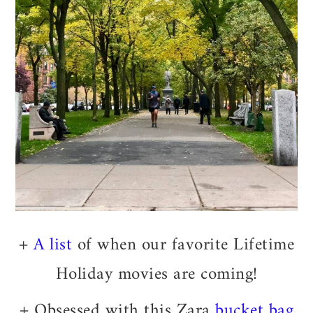
+
A list
of when our favorite Lifetime
Holiday movies are coming!
+ Obsessed with this Zara
bucket bag