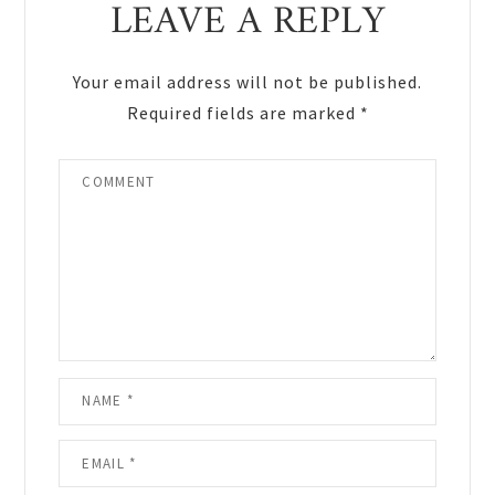
LEAVE A REPLY
Interactions
Your email address will not be published.
Required fields are marked
*