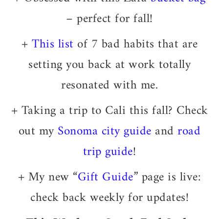
– perfect for fall!
+
This list
of 7 bad habits that are
setting you back at work totally
resonated with me.
+ Taking a trip to Cali this fall? Check
out my
Sonoma city guide
and
road
trip guide
!
+ My new “
Gift Guide
” page is live:
check back weekly for updates!