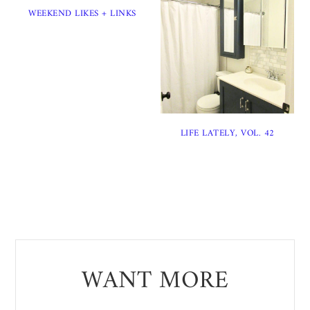
WEEKEND LIKES + LINKS
LIFE LATELY, VOL. 42
WANT MORE