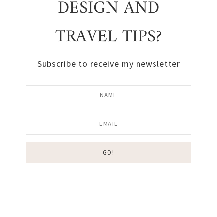
DESIGN AND
TRAVEL TIPS?
Subscribe to receive my newsletter
Reader