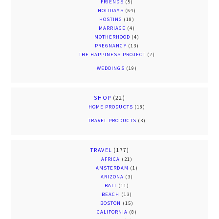
FRIENDS
(5)
HOLIDAYS
(64)
HOSTING
(18)
MARRIAGE
(4)
MOTHERHOOD
(4)
PREGNANCY
(13)
THE HAPPINESS PROJECT
(7)
WEDDINGS
(19)
SHOP
(22)
HOME PRODUCTS
(18)
TRAVEL PRODUCTS
(3)
TRAVEL
(177)
AFRICA
(21)
AMSTERDAM
(1)
ARIZONA
(3)
BALI
(11)
BEACH
(13)
BOSTON
(15)
CALIFORNIA
(8)