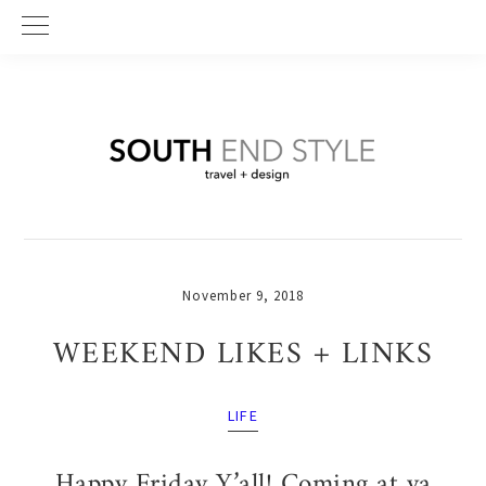
Skip
Skip
Skip
to
to
to
primary
main
primary
navigation
content
sidebar
November 9, 2018
WEEKEND LIKES + LINKS
LIFE
Happy Friday Y’all! Coming at ya