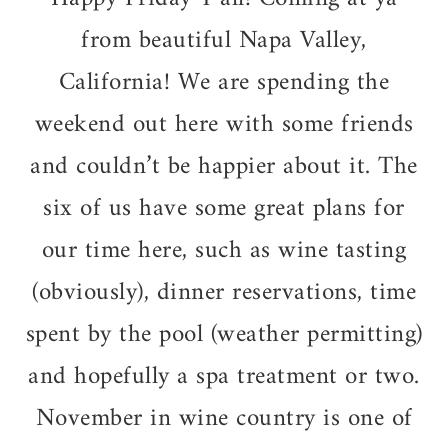
from beautiful Napa Valley,
California! We are spending the
weekend out here with some friends
and couldn’t be happier about it. The
six of us have some great plans for
our time here, such as wine tasting
(obviously), dinner reservations, time
spent by the pool (weather permitting)
and hopefully a spa treatment or two.
November in wine country is one of