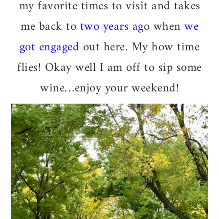
my favorite times to visit and takes
me back to
two years ag
o when
we
got engaged
out here. My how time
flies! Okay well I am off to sip some
wine…enjoy your weekend!