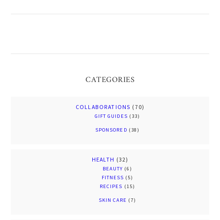
CATEGORIES
COLLABORATIONS
(70)
GIFT GUIDES
(33)
SPONSORED
(38)
HEALTH
(32)
BEAUTY
(6)
FITNESS
(5)
RECIPES
(15)
SKIN CARE
(7)