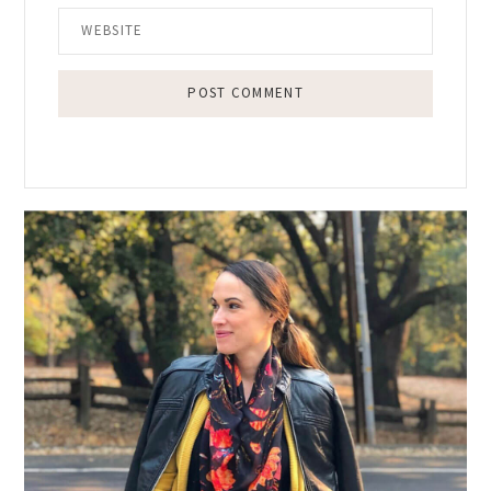
Primary
Sidebar