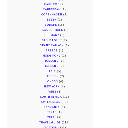
CAPE COD
(2)
CARIBBEAN
(9)
COPENHAGEN
(5)
ESSEX
(1)
EUROPE
(18)
FRANSCHHOEK
(1)
GERMANY
(1)
GLOUCESTER
(1)
GRAND CANYON
(1)
GREECE
(1)
HONG KONG
(1)
ICELAND
(6)
IRELAND
(9)
ITALY
(5)
JACKSON
(2)
LONDON
(4)
NEW YORK
(4)
PARIS
(3)
SOUTH AFRICA
(11)
SWITZERLAND
(3)
TANZANIA
(6)
TEXAS
(1)
TIPS
(40)
TRAVEL GUIDE
(118)
VACATION
(120)