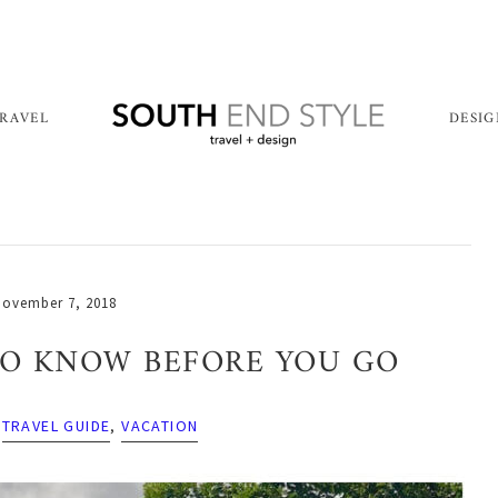
RAVEL
DESI
ovember 7, 2018
 TO KNOW BEFORE YOU GO
,
TRAVEL GUIDE
,
VACATION