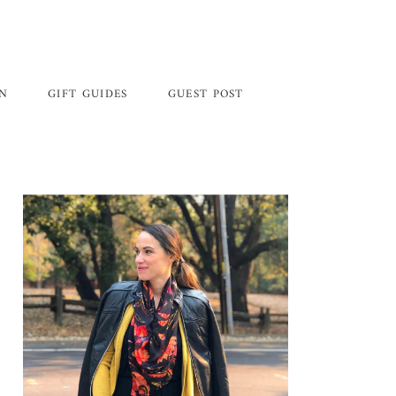
GN
GIFT GUIDES
GUEST POST
Primary
Sidebar