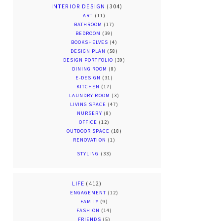
INTERIOR DESIGN
(304)
ART
(11)
BATHROOM
(17)
BEDROOM
(39)
BOOKSHELVES
(4)
DESIGN PLAN
(58)
DESIGN PORTFOLIO
(30)
DINING ROOM
(8)
E-DESIGN
(31)
KITCHEN
(17)
LAUNDRY ROOM
(3)
LIVING SPACE
(47)
NURSERY
(8)
OFFICE
(12)
OUTDOOR SPACE
(18)
RENOVATION
(1)
STYLING
(33)
LIFE
(412)
ENGAGEMENT
(12)
FAMILY
(9)
FASHION
(14)
FRIENDS
(5)