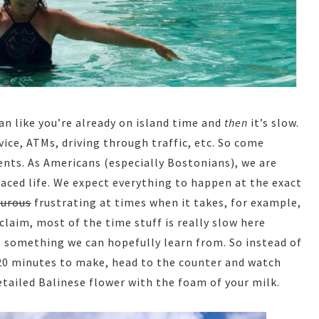
an like you’re already on island time and
then
it’s slow.
vice, ATMs, driving through traffic, etc. So come
nts. As Americans (especially Bostonians), we are
 paced life. We expect everything to happen at the exact
turous
frustrating at times when it takes, for example,
claim, most of the time stuff is really slow here
 is something we can hopefully learn from. So instead of
 20 minutes to make, head to the counter and watch
etailed Balinese flower with the foam of your milk.