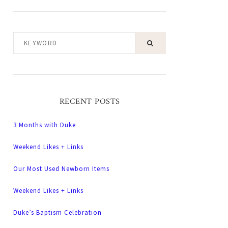
KEYWORD
RECENT POSTS
3 Months with Duke
Weekend Likes + Links
Our Most Used Newborn Items
Weekend Likes + Links
Duke’s Baptism Celebration