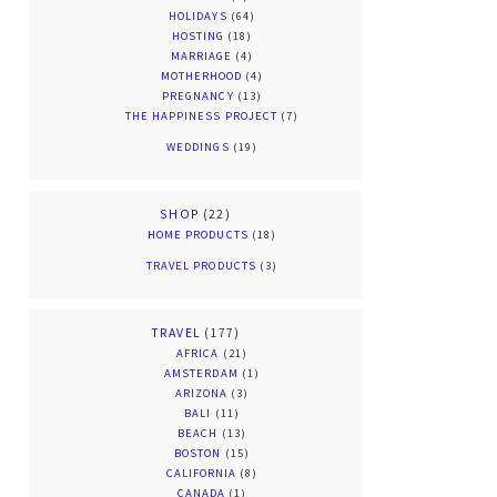
HOLIDAYS
(64)
HOSTING
(18)
MARRIAGE
(4)
MOTHERHOOD
(4)
PREGNANCY
(13)
THE HAPPINESS PROJECT
(7)
WEDDINGS
(19)
SHOP
(22)
HOME PRODUCTS
(18)
TRAVEL PRODUCTS
(3)
TRAVEL
(177)
AFRICA
(21)
AMSTERDAM
(1)
ARIZONA
(3)
BALI
(11)
BEACH
(13)
BOSTON
(15)
CALIFORNIA
(8)
CANADA
(1)