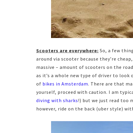
Scooters are everywhere:
So, a few thing
around via scooter because they’re cheap,
massive – amount of scooters on the road,
as it’s a whole new type of driver to look 
of
bikes in Amsterdam
. There are that man
yourself, proceed with caution. I am typic
diving with sharks
!) but we just read too 
however, ride on the back (uber style) with