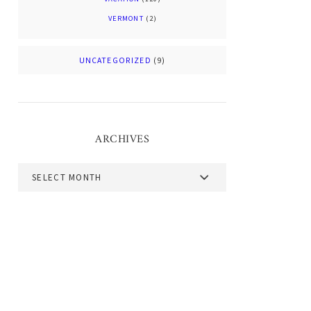
VERMONT
(2)
UNCATEGORIZED
(9)
ARCHIVES
Archives