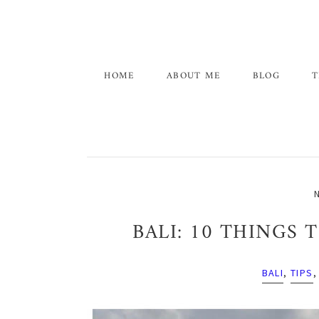
Skip
Skip
Skip
to
to
to
primary
main
primary
navigation
content
sidebar
HOME
ABOUT ME
BLOG
T
N
BALI: 10 THINGS
BALI
,
TIPS