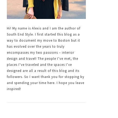
Hi! My name is Alexis and I am the author of
South End Style. I first started this blog as a
way to document my move to Boston but it
has evolved over the years to truly
encompasses my two passions – interior
design and travel! The people I’ve met, the
places I’ve traveled and the spaces I’ve
designed are all a result of this blog and its
followers. So I want thank you for stopping by
and spending your time here. I hope you leave
inspired!