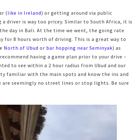
ar (
like in Ireland
) or getting around via public
 driver is way too pricey. Similar to South Africa, it is
 the day in Bali. At the time we went, the going rate
 for 8 hours worth of driving. This is a great way to
ke
North of Ubud
or
bar hopping near Seminyak
) as
 recommend having a game plan prior to your drive –
nted to see within a 2 hour radius from Ubud and our
etty familiar with the main spots and know the ins and
e are seemingly no street lines or stop lights. Be sure