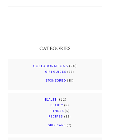
CATEGORIES
COLLABORATIONS
(70)
GIFT GUIDES
(33)
SPONSORED
(38)
HEALTH
(32)
BEAUTY
(6)
FITNESS
(5)
RECIPES
(15)
SKIN CARE
(7)