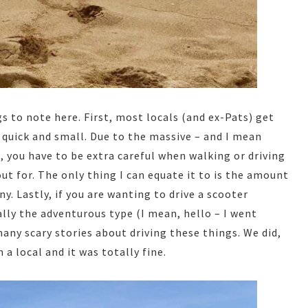
s to note here. First, most locals (and ex-Pats) get
 quick and small. Due to the massive – and I mean
 you have to be extra careful when walking or driving
out for. The only thing I can equate it to is the amount
y. Lastly, if you are wanting to drive a scooter
ally the adventurous type (I mean, hello – I went
many scary stories about driving these things. We did,
 a local and it was totally fine.