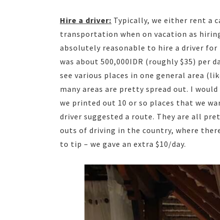
Hire a driver:
Typically, we either rent a c
transportation when on vacation as hiring a
absolutely reasonable to hire a driver for
was about 500,000IDR (roughly $35) per day
see various places in one general area (li
many areas are pretty spread out. I would
we printed out 10 or so places that we wa
driver suggested a route. They are all pr
outs of driving in the country, where ther
to tip – we gave an extra $10/day.