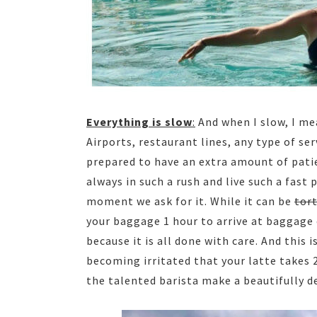
Everything is slow
:
And when I slow, I me
Airports, restaurant lines, any type of ser
prepared to have an extra amount of patie
always in such a rush and live such a fast
moment we ask for it. While it can be
tor
your baggage 1 hour to arrive at baggage 
because it is all done with care. And this
becoming irritated that your latte takes
the talented barista make a beautifully d