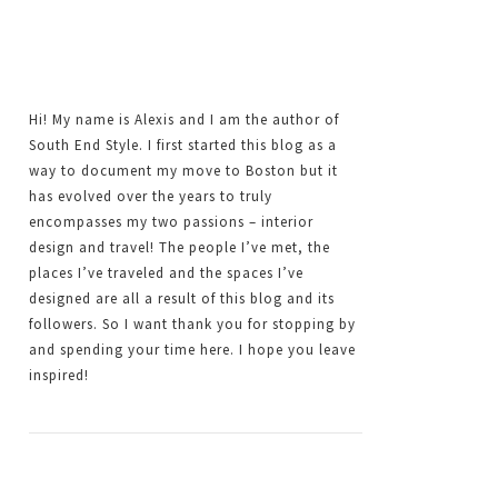
Hi! My name is Alexis and I am the author of
South End Style. I first started this blog as a
way to document my move to Boston but it
has evolved over the years to truly
encompasses my two passions – interior
design and travel! The people I’ve met, the
places I’ve traveled and the spaces I’ve
designed are all a result of this blog and its
followers. So I want thank you for stopping by
and spending your time here. I hope you leave
inspired!