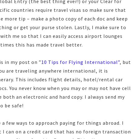
lobal Entry (the best thing ever!) or your Clear for
cific countries require travel visas so make sure that
e more tip – make a photo copy of each doc and keep
thing or get your purse stolen. Lastly, I make sure to
 with me so that I can easily access airport lounges
 times this has made travel better.
s in my post on ”
10 Tips for Flying International”
, but
ou are traveling anywhere international, it is
erary. This includes flight details, hotel/rental car
cs. You never know when you may or may not have cell
ve both an electronic and hard copy. I always send my
o be safe!
 a few ways to approach paying for things abroad. I
t I can on a credit card that has no foreign transaction