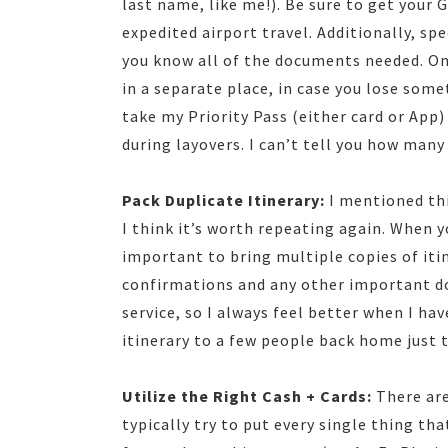
last name, like me!). Be sure to get your G
expedited airport travel. Additionally, spe
you know all of the documents needed. On
in a separate place, in case you lose some
take my Priority Pass (either card or App)
during layovers. I can’t tell you how many
Pack Duplicate Itinerary:
I mentioned thi
I think it’s worth repeating again. When y
important to bring multiple copies of itin
confirmations and any other important do
service, so I always feel better when I ha
itinerary to a few people back home just t
Utilize the Right Cash + Cards:
There are
typically try to put every single thing tha