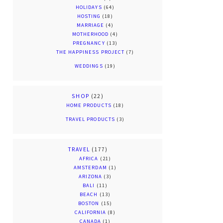
HOLIDAYS
(64)
HOSTING
(18)
MARRIAGE
(4)
MOTHERHOOD
(4)
PREGNANCY
(13)
THE HAPPINESS PROJECT
(7)
WEDDINGS
(19)
SHOP
(22)
HOME PRODUCTS
(18)
TRAVEL PRODUCTS
(3)
TRAVEL
(177)
AFRICA
(21)
AMSTERDAM
(1)
ARIZONA
(3)
BALI
(11)
BEACH
(13)
BOSTON
(15)
CALIFORNIA
(8)
CANADA
(1)