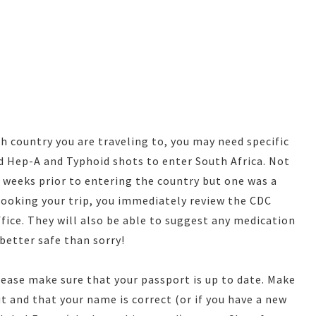
 country you are traveling to, you may need specific
d Hep-A and Typhoid shots to enter South Africa. Not
o weeks prior to entering the country but one was a
ooking your trip, you immediately review the CDC
fice. They will also be able to suggest any medication
better safe than sorry!
lease make sure that your passport is up to date. Make
ut and that your name is correct (or if you have a new