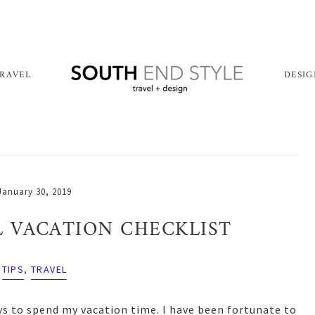
RAVEL
DESI
January 30, 2019
 VACATION CHECKLIST
TIPS
,
TRAVEL
ys to spend my vacation time. I have been fortunate to