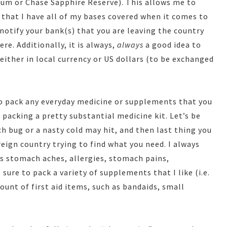
num or Chase Sapphire Reserve). This allows me to
that I have all of my bases covered when it comes to
 notify your bank(s) that you are leaving the country
re. Additionally, it is always,
always
a good idea to
 either in local currency or US dollars (to be exchanged
to pack any everyday medicine or supplements that you
packing a pretty substantial medicine kit. Let’s be
 bug or a nasty cold may hit, and then last thing you
eign country trying to find what you need. I always
lps stomach aches, allergies, stomach pains,
sure to pack a variety of supplements that I like (i.e.
ount of first aid items, such as bandaids, small