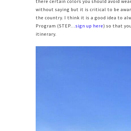
there certain colors you should avoid wea
without saying but it is critical to be aw
the country. I think it is a good idea to 
Program (STEP…
sign up here
) so that yo
itinerary.