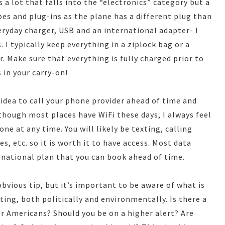
 a lot that falls into the “electronics” category but a
es and plug-ins as the plane has a different plug than
ryday charger, USB and an international adapter- I
 I typically keep everything in a ziplock bag or a
. Make sure that everything is fully charged prior to
 in your carry-on!
d idea to call your phone provider ahead of time and
though most places have WiFi these days, I always feel
ne at any time. You will likely be texting, calling
s, etc. so it is worth it to have access. Most data
ernational plan that you can book ahead of time.
bvious tip, but it’s important to be aware of what is
ting, both politically and environmentally. Is there a
or Americans? Should you be on a higher alert? Are