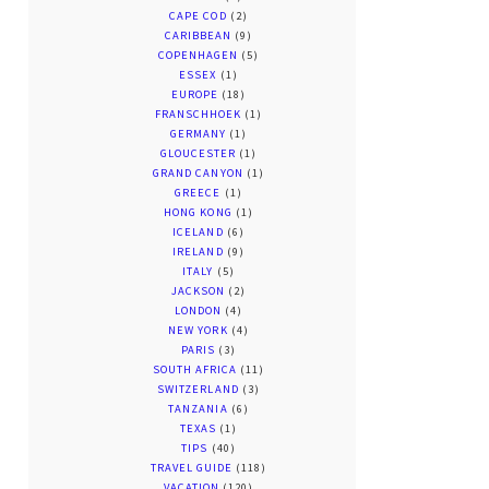
CAPE COD
(2)
CARIBBEAN
(9)
COPENHAGEN
(5)
ESSEX
(1)
EUROPE
(18)
FRANSCHHOEK
(1)
GERMANY
(1)
GLOUCESTER
(1)
GRAND CANYON
(1)
GREECE
(1)
HONG KONG
(1)
ICELAND
(6)
IRELAND
(9)
ITALY
(5)
JACKSON
(2)
LONDON
(4)
NEW YORK
(4)
PARIS
(3)
SOUTH AFRICA
(11)
SWITZERLAND
(3)
TANZANIA
(6)
TEXAS
(1)
TIPS
(40)
TRAVEL GUIDE
(118)
VACATION
(120)