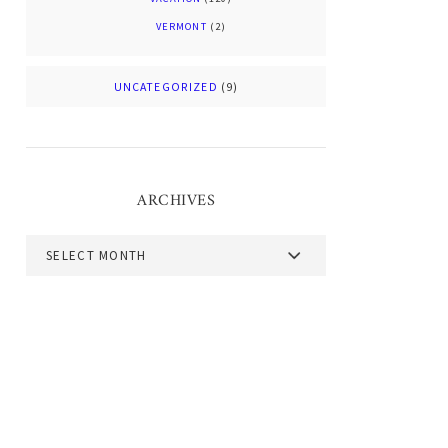
VERMONT
(2)
UNCATEGORIZED
(9)
ARCHIVES
Archives