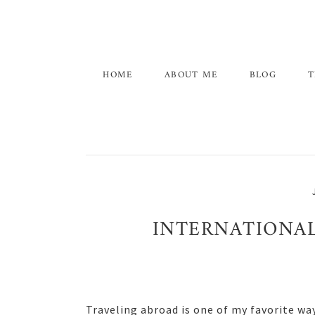
Skip
Skip
Skip
to
to
to
primary
main
primary
navigation
content
sidebar
HOME
ABOUT ME
BLOG
T
INTERNATIONAL
Traveling abroad is one of my favorite wa