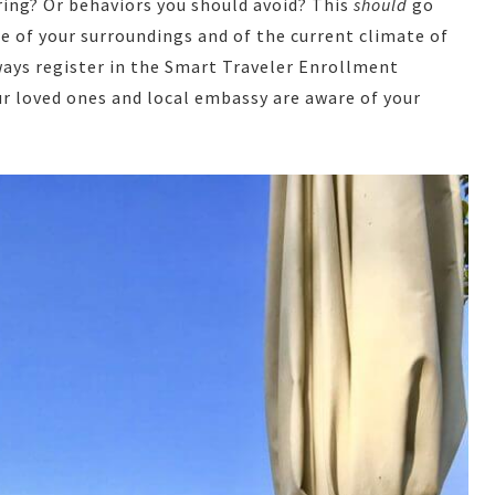
ring? Or behaviors you should avoid? This
should
go
are of your surroundings and of the current climate of
always register in the Smart Traveler Enrollment
ur loved ones and local embassy are aware of your