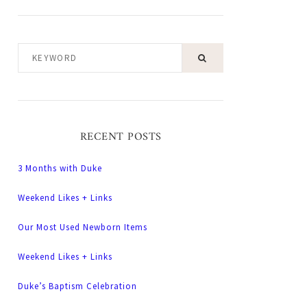
KEYWORD
RECENT POSTS
3 Months with Duke
Weekend Likes + Links
Our Most Used Newborn Items
Weekend Likes + Links
Duke’s Baptism Celebration