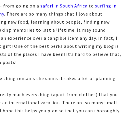
 – from going on a
safari in South Africa
to
surfing in
ny
. There are so many things that I love about
ying new food, learning about people, finding new
king memories to last a lifetime. It may sound
 an experience over a tangible item any day. In fact, I
t gift! One of the best perks about writing my blog is
ts of the places I have been! It’s hard to believe that,
5 posts!
e thing remains the same: it takes a lot of planning.
pretty much everything (apart from clothes) that you
r an international vacation. There are so many small
 I hope this helps you plan so that you can thoroughly