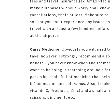
fees and travel insurance (ex. AmEx Plati
make purchases without worry and I know 
cancellations, theft or loss. Make sure to
so that you don’t experience any issues the
travel with at least a few hundred dollars
at the airport).
Carry Medicine:
Obviously you will need 
take; however, I strongly recommend also 
honest – you never know when the stomach
want to be doing is searching around a for
pack a kit chalk full of medicine that he
inflammation and cold/sinus. Also, I make 
vitamin C, Probiotic, Zinc) and a small am
scissors, ointment, etc.