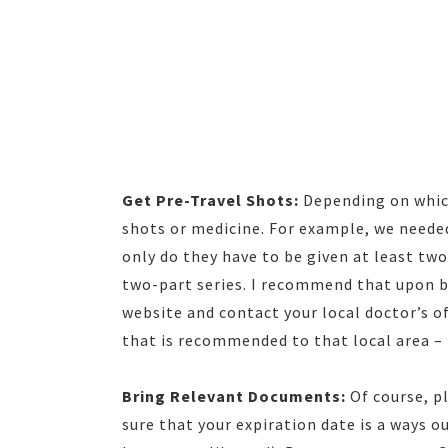
Get Pre-Travel Shots:
Depending on which
shots or medicine. For example, we neede
only do they have to be given at least tw
two-part series. I recommend that upon b
website and contact your local doctor’s of
that is recommended to that local area – 
Bring Relevant Documents:
Of course, p
sure that your expiration date is a ways o