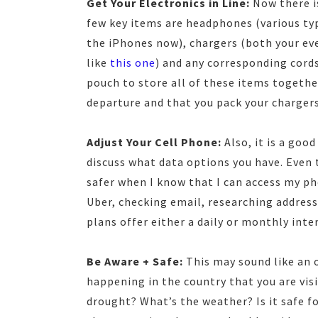
Get Your Electronics in Line:
Now there is
few key items are headphones (various typ
the iPhones now), chargers (both your eve
like
this one
) and any corresponding cords.
pouch to store all of these items together
departure and that you pack your chargers
Adjust Your Cell Phone:
Also, it is a goo
discuss what data options you have. Even 
safer when I know that I can access my pho
Uber, checking email, researching addresse
plans offer either a daily or monthly int
Be Aware + Safe:
This may sound like an o
happening in the country that you are visi
drought? What’s the weather? Is it safe f