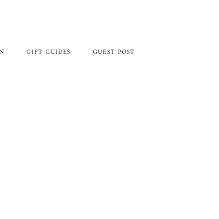
GN
GIFT GUIDES
GUEST POST
Primary
Sidebar