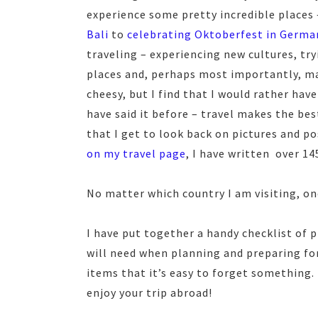
experience some pretty incredible places
Bali
to
celebrating Oktoberfest in Germa
traveling – experiencing new cultures, tr
places and, perhaps most importantly, ma
cheesy, but I find that I would rather have
have said it before – travel makes the bes
that I get to look back on pictures and pos
on my travel page
, I have written over 14
No matter which country I am visiting, on
I have put together a handy checklist of 
will need when planning and preparing fo
items that it’s easy to forget something.
enjoy your trip abroad!