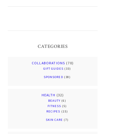
CATEGORIES
COLLABORATIONS
(70)
GIFT GUIDES
(33)
SPONSORED
(38)
HEALTH
(32)
BEAUTY
(6)
FITNESS
(5)
RECIPES
(15)
SKIN CARE
(7)