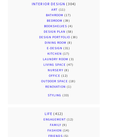
INTERIOR DESIGN
(304)
ART
(11)
BATHROOM
(17)
BEDROOM
(39)
BOOKSHELVES
(4)
DESIGN PLAN
(58)
DESIGN PORTFOLIO
(30)
DINING ROOM
(8)
E-DESIGN
(31)
KITCHEN
(17)
LAUNDRY ROOM
(3)
LIVING SPACE
(47)
NURSERY
(8)
OFFICE
(12)
OUTDOOR SPACE
(18)
RENOVATION
(1)
STYLING
(33)
LIFE
(412)
ENGAGEMENT
(12)
FAMILY
(9)
FASHION
(14)
FRIENDS
(5)